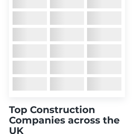
Top Construction
Companies across the
UK