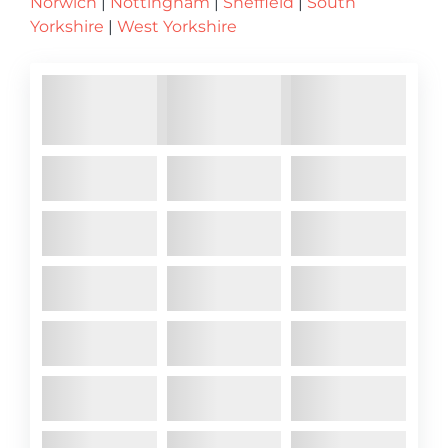
Norwich
|
Nottingham
|
Sheffield
|
South
Yorkshire
|
West Yorkshire