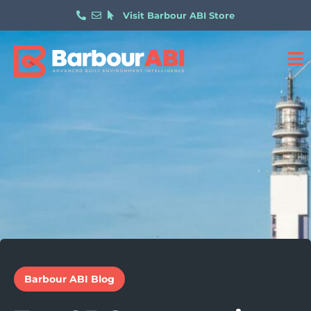
Visit Barbour ABI Store
Barbour ABI Blog