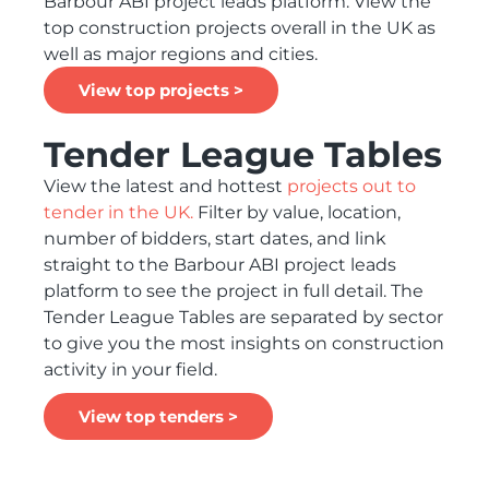
Barbour ABI project leads platform. View the
top construction projects overall in the UK as
well as major regions and cities.
View top projects >
Tender League Tables
View the latest and hottest
projects out to
tender in the UK.
Filter by value, location,
number of bidders, start dates, and link
straight to the Barbour ABI project leads
platform to see the project in full detail. The
Tender League Tables are separated by sector
to give you the most insights on construction
activity in your field.
View top tenders >