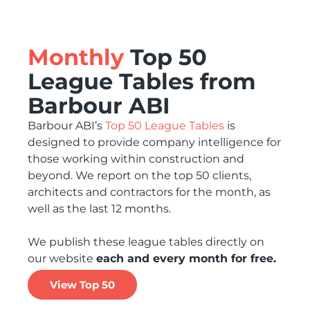
Monthly
Top 50
League Tables from
Barbour ABI
Barbour ABI’s
Top 50 League Tables
is
designed to provide company intelligence for
those working within construction and
beyond. We report on the top 50 clients,
architects and contractors for the month, as
well as the last 12 months.
We publish these league tables directly on
our website
each and every month for free.
View Top 50