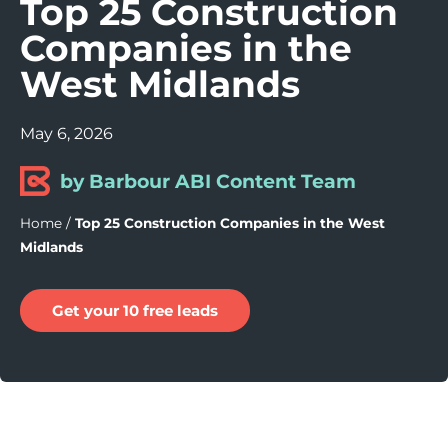
Top 25 Construction
Companies in the
West Midlands
May 6, 2026
by Barbour ABI Content Team
Home
/
Top 25 Construction Companies in the West
Midlands
Get your 10 free leads