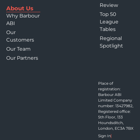
Review
About Us
Top 50
Why Barbour
League
ABI
Tables
Our
Regional
Customers
Spotlight
Our Team
Our Partners
Place of
registration:
Barbour ABI
Limited Company
number: 13427982,
Registered office:
5th Floor, 133
Houndsditch,
London, EC3A 7BX
Sign In