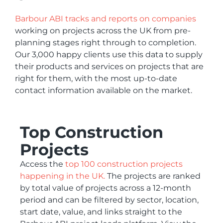
Barbour ABI tracks and reports on companies
working on projects across the UK from pre-
planning stages right through to completion.
Our 3,000 happy clients use this data to supply
their products and services on projects that are
right for them, with the most up-to-date
contact information available on the market.
Top Construction
Projects
Access the
top 100 construction projects
happening in the UK.
The projects are ranked
by total value of projects across a 12-month
period and can be filtered by sector, location,
start date, value, and links straight to the