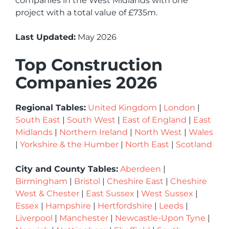
companies in the West Midlands with one
project with a total value of £735m.
Last Updated:
May 2026
Top Construction
Companies 2026
Regional Tables:
United Kingdom
|
London
|
South East
|
South West
|
East of England
|
East
Midlands
|
Northern Ireland
|
North West
|
Wales
|
Yorkshire & the Humber
|
North East
|
Scotland
City and County Tables:
Aberdeen
|
Birmingham
|
Bristol
|
Cheshire East
|
Cheshire
West & Chester
|
East Sussex
|
West Sussex
|
Essex
|
Hampshire
|
Hertfordshire
|
Leeds
|
Liverpool
|
Manchester
|
Newcastle-Upon Tyne
|