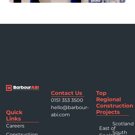
Contact Us
Top
Regional
0151 353 3500
Construction
hello@barbour-
Projects
Quick
abi.com
Links
Scotland
Careers
East of
South
Construction