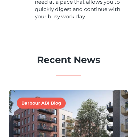
need at a pace that allows you to
quickly digest and continue with
your busy work day.
Recent News
Barbour ABI Blog