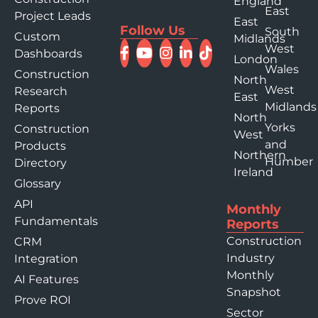
England
East
Project Leads
East
Follow Us
South
Custom
Midlands
West
Dashboards
London
Wales
Construction
North
West
Research
East
Midlands
Reports
North
Yorks
Construction
West
and
Products
Northern
Humber
Directory
Ireland
Glossary
API
Monthly
Fundamentals
Reports
Construction
CRM
Industry
Integration
Monthly
AI Features
Snapshot
Prove ROI
Sector