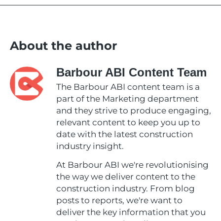
About the author
Barbour ABI Content Team
The Barbour ABI content team is a
part of the Marketing department
and they strive to produce engaging,
relevant content to keep you up to
date with the latest construction
industry insight.
At Barbour ABI we're revolutionising
the way we deliver content to the
construction industry. From blog
posts to reports, we're want to
deliver the key information that you