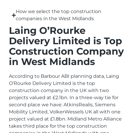
How we select the top construction
companies in the West Midlands
Laing O’Rourke
Delivery Limited is Top
Construction Company
in West Midlands
According to Barbour ABI planning data, Laing
O’Rourke Delivery Limited is the top
construction company in the UK with two
projects valued at £2.1bn. In a three-way tie for
second place we have: AtkinsRealis, Siemens
Mobility Limited, VolkerWessels UK all with one
project valued at £1.8bn. Midland Metro Alliance
takes third place for the top construction