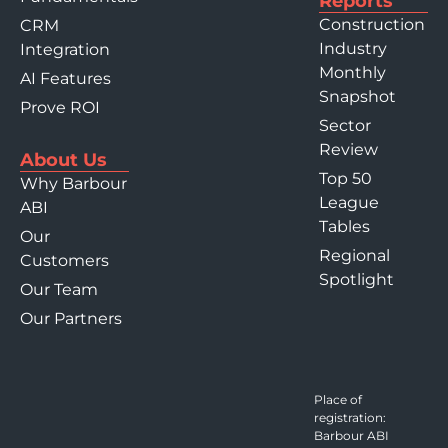
Reports
Construction
CRM
Industry
Integration
Monthly
AI Features
Snapshot
Prove ROI
Sector
Review
About Us
Top 50
Why Barbour
League
ABI
Tables
Our
Regional
Customers
Spotlight
Our Team
Our Partners
Place of
registration:
Barbour ABI