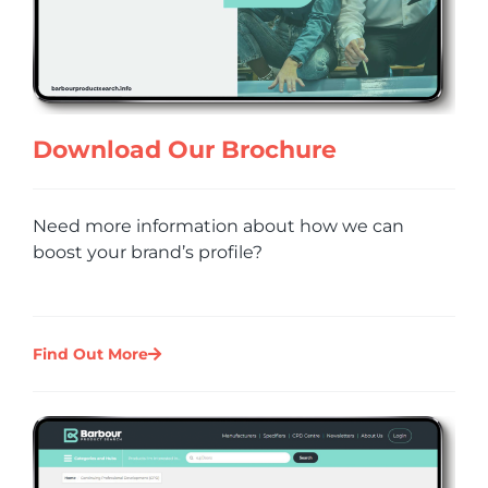
Download Our Brochure
Need more information about how we can
boost your brand’s profile?
Find Out More