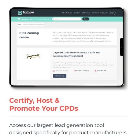
Certify, Host &
Promote Your CPDs
Access our largest lead generation tool
designed specifically for product manufacturers.