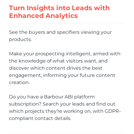
Turn Insights into Leads with
Enhanced Analytics
See the buyers and specifiers viewing your
products.
Make your prospecting intelligent, armed with
the knowledge of what visitors want, and
discover which content drives the best
engagement, informing your future content
creation.
Do you have a Barbour ABI platform
subscription? Search your leads and find out
which projects they’re working on, with GDPR-
compliant contact details.