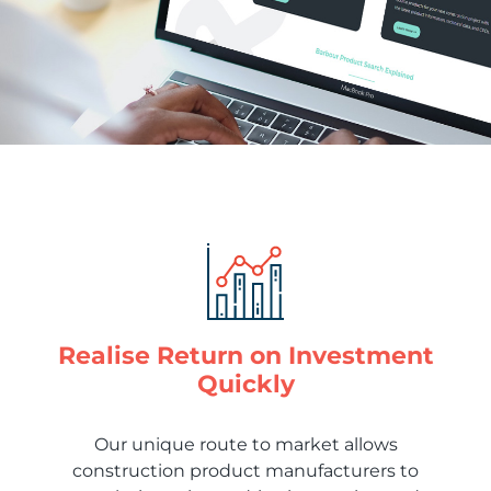
Realise Return on Investment
Quickly
Our unique route to market allows
construction product manufacturers to