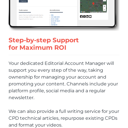
Step-by-step Support
for Maximum ROI
Your dedicated Editorial Account Manager will
support you every step of the way, taking
ownership for managing your account and
promoting your content. Channels include your
platform profile, social media and a regular
newsletter.
We can also provide a full writing service for your
CPD technical articles, repurpose existing CPDs
and format your videos.