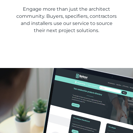
Engage more than just the architect
community. Buyers, specifiers, contractors
and installers use our service to source
their next project solutions.