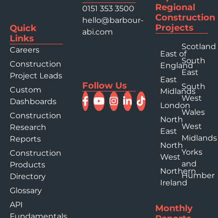
Regional
0151 353 3500
Construction
hello@barbour-
Projects
Quick
abi.com
Links
Scotland
Careers
East of
South
Construction
England
East
Project Leads
East
Follow Us
South
Custom
Midlands
West
Dashboards
London
Wales
Construction
North
West
Research
East
Midlands
Reports
North
Yorks
Construction
West
and
Products
Northern
Humber
Directory
Ireland
Glossary
API
Monthly
Fundamentals