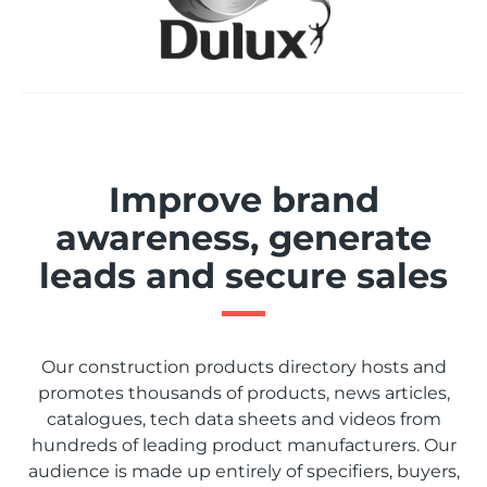
Improve brand
awareness, generate
leads and secure sales
Our construction products directory hosts and
promotes thousands of products, news articles,
catalogues, tech data sheets and videos from
hundreds of leading product manufacturers. Our
audience is made up entirely of specifiers, buyers,