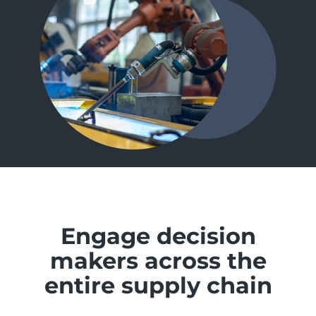
Engage decision
makers across the
entire supply chain