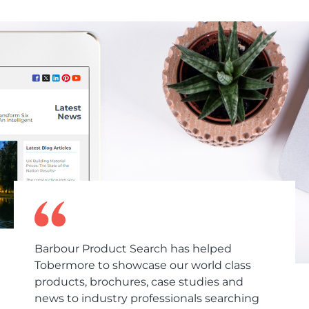
Barbour Product Search has helped
Tobermore to showcase our world class
products, brochures, case studies and
news to industry professionals searching