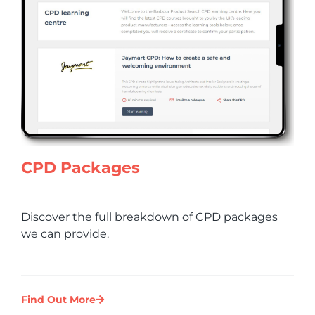
CPD Packages
Discover the full breakdown of CPD packages
we can provide.
Find Out More