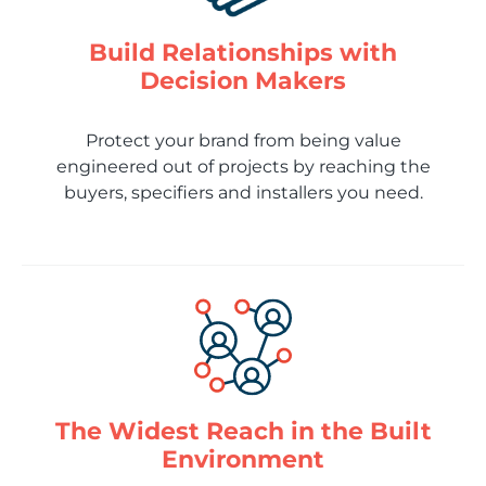
Build Relationships with
Decision Makers
Protect your brand from being value
engineered out of projects by reaching the
buyers, specifiers and installers you need.
The Widest Reach in the Built
Environment