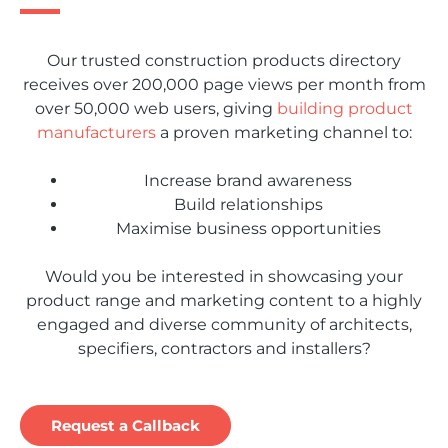
Our trusted construction products directory
receives over 200,000 page views per month from
over 50,000 web users, giving
building product
manufacturers
a proven marketing channel to:
Increase brand awareness
Build relationships
Maximise business opportunities
Would you be interested in showcasing your
product range and marketing content to a highly
engaged and diverse community of architects,
specifiers, contractors and installers?
Request a Callback