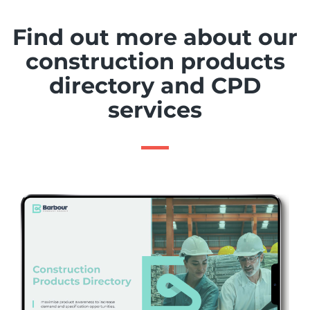
Find out more about our
construction products
directory and CPD
services