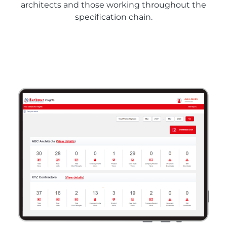
architects and those working throughout the
specification chain.