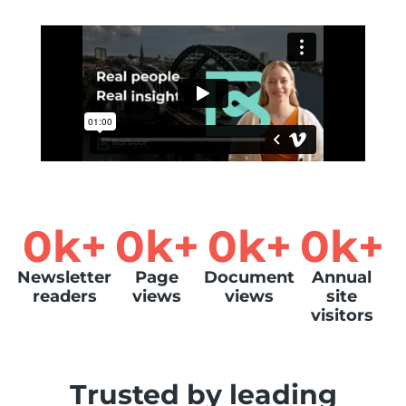
0
k+
0
k+
0
k+
0
k+
Newsletter
Page
Document
Annual
readers
views
views
site
visitors
Trusted by leading