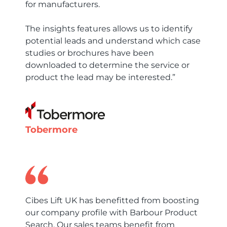
for manufacturers.
The insights features allows us to identify
potential leads and understand which case
studies or brochures have been
downloaded to determine the service or
product the lead may be interested.”
Tobermore
Cibes Lift UK has benefitted from boosting
our company profile with Barbour Product
Search. Our sales teams benefit from