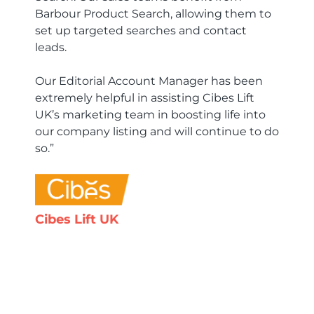
Barbour Product Search, allowing them to
set up targeted searches and contact
leads.
Our Editorial Account Manager has been
extremely helpful in assisting Cibes Lift
UK’s marketing team in boosting life into
our company listing and will continue to do
so.”
Cibes Lift UK