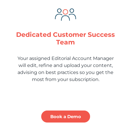
Dedicated Customer Success
Team
Your assigned Editorial Account Manager
will edit, refine and upload your content,
advising on best practices so you get the
most from your subscription.
Book a Demo