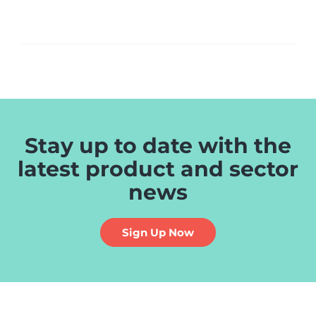
Stay up to date with the
latest product and sector
news
Sign Up Now