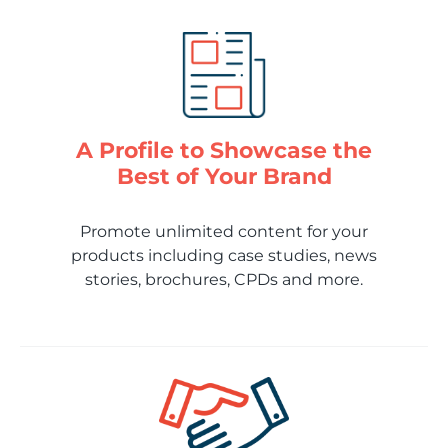
A Profile to Showcase the
Best of Your Brand
Promote unlimited content for your
products including case studies, news
stories, brochures, CPDs and more.