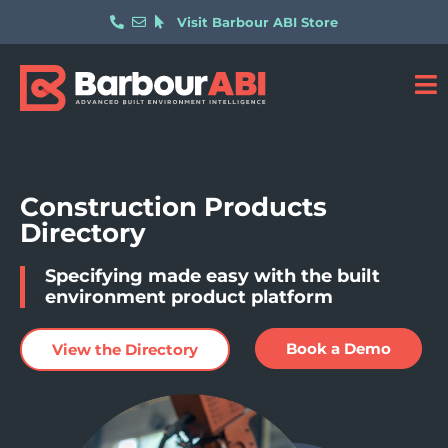
Visit Barbour ABI Store
Construction Products
Directory
Specifying made easy with the built
environment product platform
Book a Demo
View the Directory