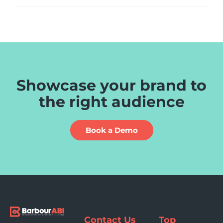
Showcase your brand to
the right audience
Book a Demo
Contact Us
Top