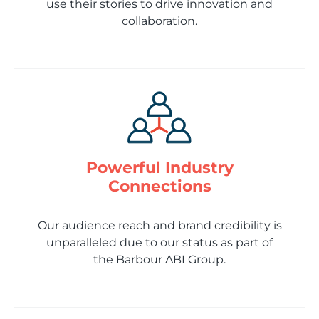
use their stories to drive innovation and
collaboration.
Powerful Industry
Connections
Our audience reach and brand credibility is
unparalleled due to our status as part of
the Barbour ABI Group.