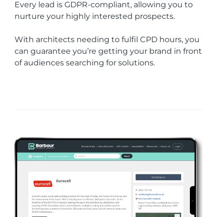
Every lead is GDPR-compliant, allowing you to
nurture your highly interested prospects.
With architects needing to fulfil CPD hours, you
can guarantee you’re getting your brand in front
of audiences searching for solutions.