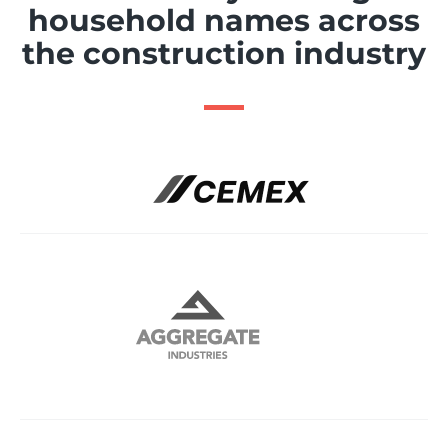
household names across
the construction industry