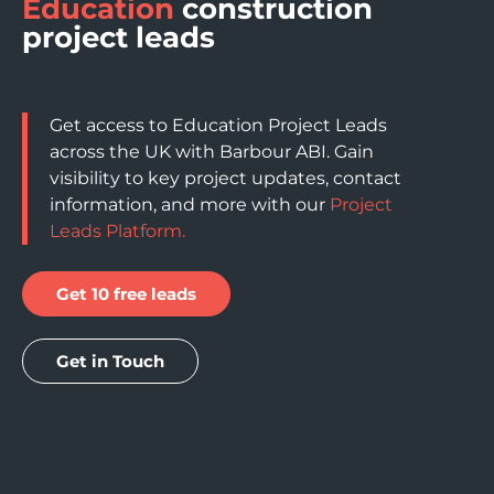
Education
construction
project leads
Get access to Education Project Leads
across the UK with Barbour ABI. Gain
visibility to key project updates, contact
information, and more with our
Project
Leads Platform.
Get 10 free leads
Get in Touch