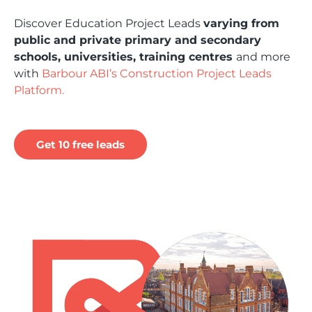
Discover Education Project Leads
varying from
public and private primary and secondary
schools, universities, training centres
and more
with
Barbour ABI’s Construction Project Leads
Platform.
Get 10 free leads