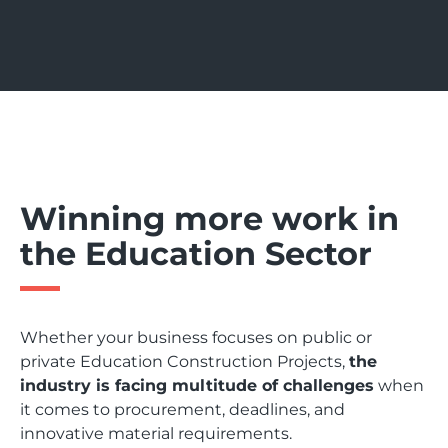
Winning more work in
the Education Sector
Whether your business focuses on public or
private Education Construction Projects,
the
industry is facing multitude of challenges
when
it comes to procurement, deadlines, and
innovative material requirements.