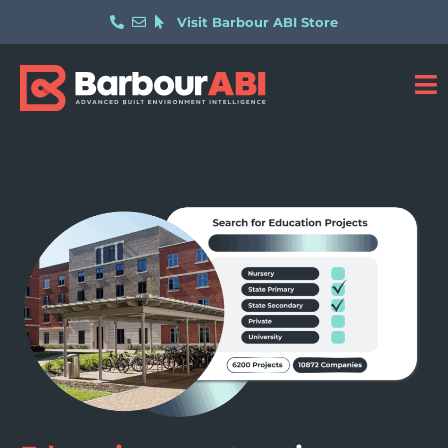
Visit Barbour ABI Store