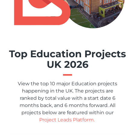
Top Education Projects
UK 2026
View the top 10 major Education projects
happening in the UK. The projects are
ranked by total value with a start date 6
months back, and 6 months forward. All
projects below are featured within our
Project Leads Platform.