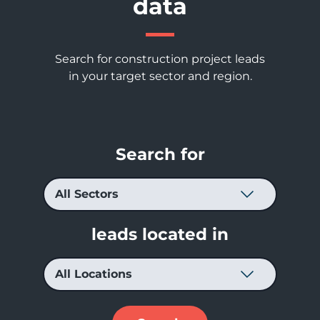
data
Search for construction project leads
in your target sector and region.
Search for
leads located in