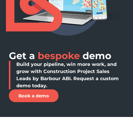
Get a
bespoke
demo
Build your pipeline, win more work, and
grow with Construction Project Sales
Leads by Barbour ABI. Request a custom
demo today.
Book a demo