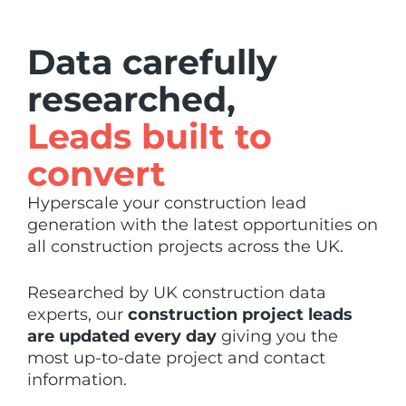
Data carefully
researched,
Leads built to
convert
Hyperscale your construction lead
generation with the latest opportunities on
all construction projects across the UK.
Researched by UK construction data
experts, our
construction project leads
are updated every day
giving you the
most up-to-date project and contact
information.