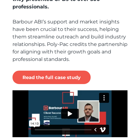
professionals.
Barbour ABI’s support and market insights
have been crucial to their success, helping
them streamline outreach and build industry
relationships. Poly-Pac credits the partnership
for aligning with their growth goals and
professional standards.
Read the full case study