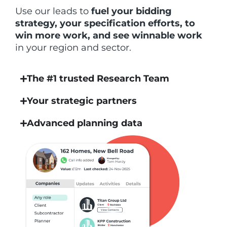
Use our leads to
fuel your bidding
strategy, your specification efforts, to
win more work, and see winnable work
in your region and sector.
The #1 trusted Research Team
Your strategic partners
Advanced planning data