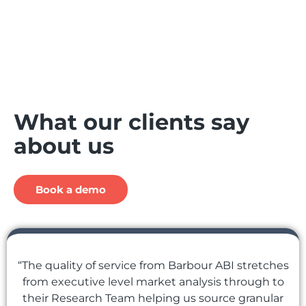
What our clients say
about us
Book a demo
“The quality of service from Barbour ABI stretches
from executive level market analysis through to
their Research Team helping us source granular