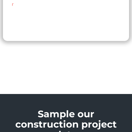
r
Sample our
construction project