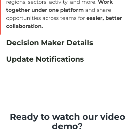
regions, sectors, activity, and more.
Work
together under one platform
and share
opportunities across teams for
easier, better
collaboration.
Decision Maker Details
Update Notifications
Ready to watch our video
demo?