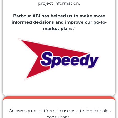
project information.
Barbour ABI has helped us to make more
informed decisions and improve our go-to-
market plans.
“
“An awesome platform to use as a technical sales
consultant.