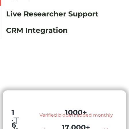
Live Researcher Support
CRM Integration
1
1000+
Verified bidders added monthly
.
T
6
17,000+