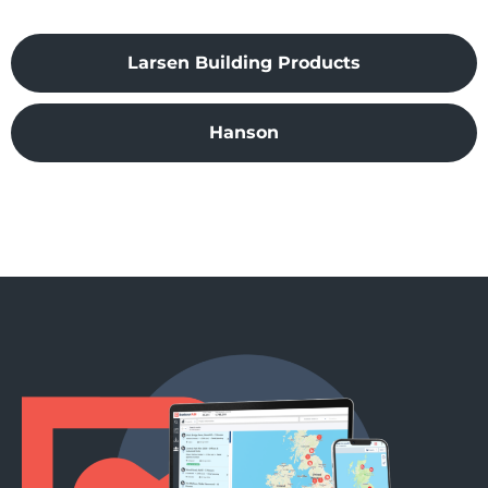
Larsen Building Products
Hanson