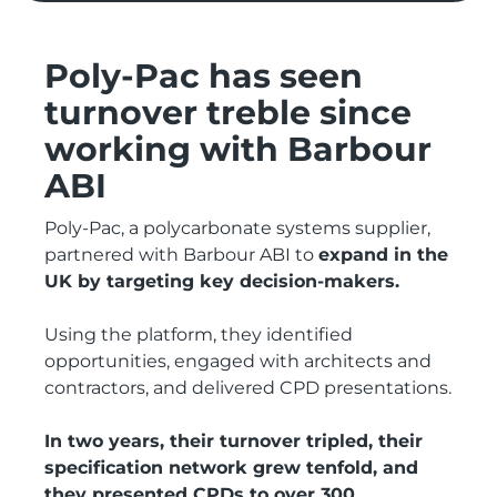
Poly-Pac has seen
turnover treble since
working with Barbour
ABI
Poly-Pac, a polycarbonate systems supplier,
partnered with Barbour ABI to
expand in the
UK by targeting key decision-makers.
Using the platform, they identified
opportunities, engaged with architects and
contractors, and delivered CPD presentations.
In two years, their turnover tripled, their
specification network grew tenfold, and
they presented CPDs to over 300