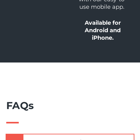
use mobile app.
Available for
Android and
iPhone.
FAQs