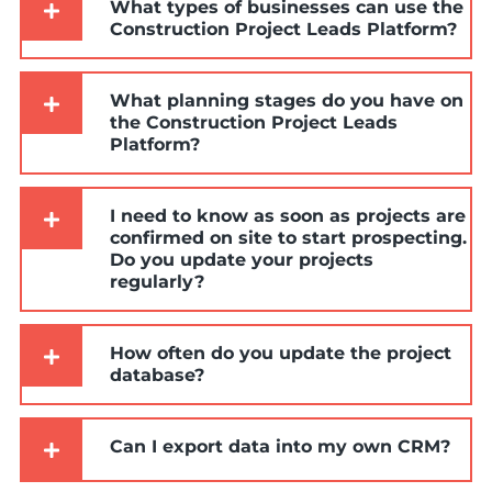
What types of businesses can use the
Construction Project Leads Platform?
What planning stages do you have on
the Construction Project Leads
Platform?
I need to know as soon as projects are
confirmed on site to start prospecting.
Do you update your projects
regularly?
How often do you update the project
database?
Can I export data into my own CRM?