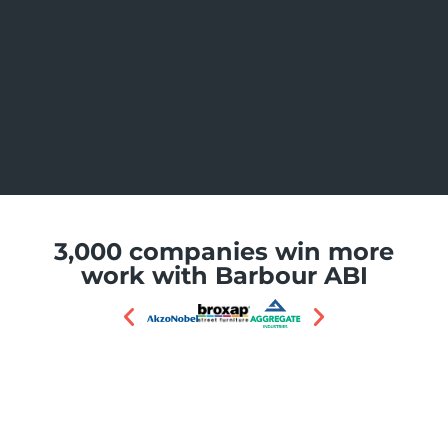
3,000 companies win more
work with Barbour ABI