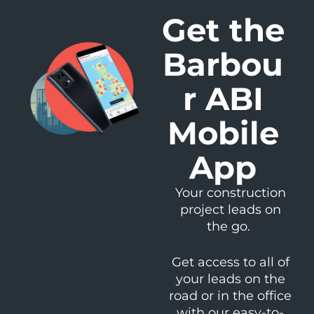
Get the
Barbou
r ABI
Mobile
App
Your construction
project leads on
the go.
Get access to all of
your leads on the
road or in the office
with our easy-to-