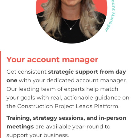
Your account manager
Get consistent
strategic support from day
one
with your dedicated account manager.
Our leading team of experts help match
your goals with real, actionable guidance on
the Construction Project Leads Platform.
Training, strategy sessions, and in-person
meetings
are available year-round to
support your business.