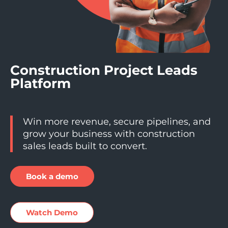
Construction Project Leads
Platform
Win more revenue, secure pipelines, and
grow your business with construction
sales leads built to convert.
Book a demo
Watch Demo