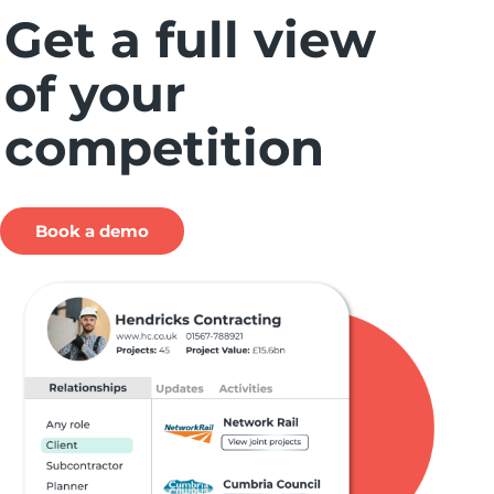
Get a full view
of your
competition
Book a demo