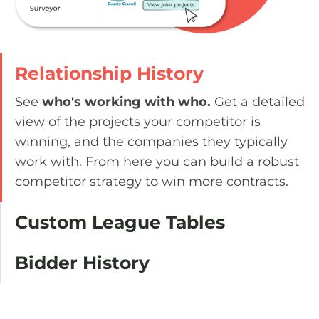
Relationship History
See
who's working with who.
Get a detailed
view of the projects your competitor is
winning, and the companies they typically
work with. From here you can build a robust
competitor strategy to win more contracts.
Custom League Tables
Bidder History