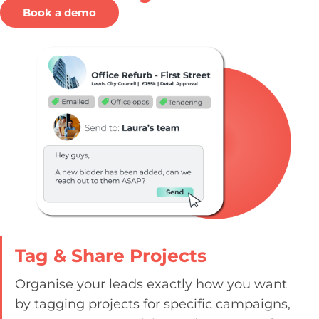
Book a demo
Tag & Share Projects
Organise your leads exactly how you want
by tagging projects for specific campaigns,