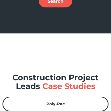
Search
Construction Project
Leads
Case Studies
Poly-Pac