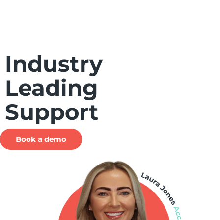
Industry
Leading
Support
Book a demo