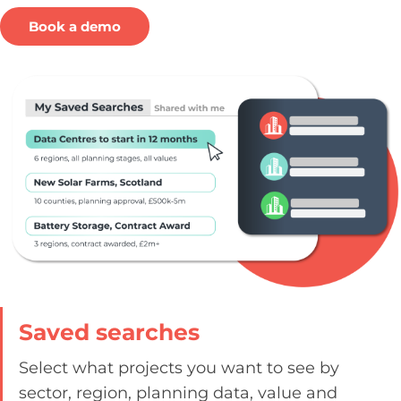
Book a demo
Saved searches​
Select what projects you want to see by
sector, region, planning data, value and