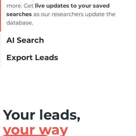
more. Get
live updates to your saved
searches
as our researchers update the
database.
AI Search
Export Leads
Your leads,
your way