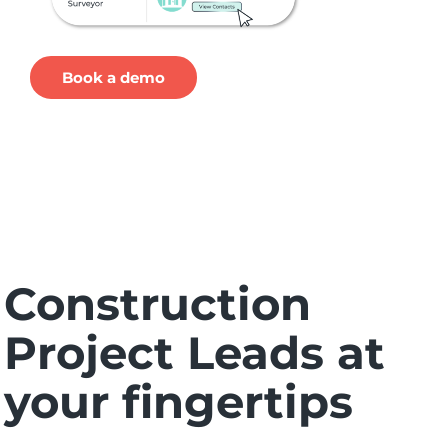
Book a demo
Construction
Project Leads at
your fingertips