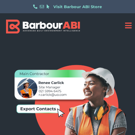
Visit Barbour ABI Store