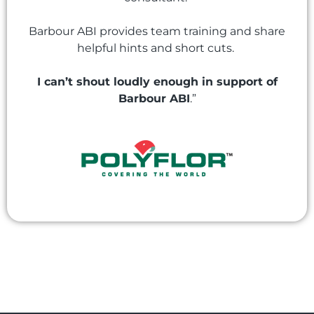
Barbour ABI provides team training and share
helpful hints and short cuts.
I can’t shout loudly enough in support of
Barbour ABI
.”