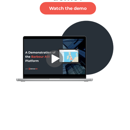
Watch the demo