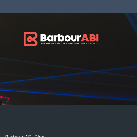
Barbour ABI Blog