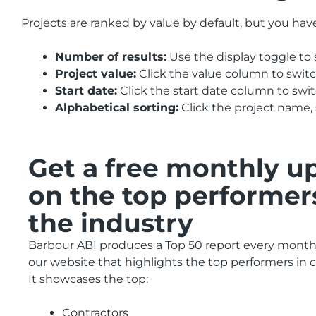
Projects are ranked by value by default, but you hav
Number of results:
Use the display toggle to 
Project value:
Click the value column to swit
Start date:
Click the start date column to sw
Alphabetical sorting:
Click the project name, 
Get a free monthly u
on the top performer
the industry
Barbour ABI produces a Top 50 report every month 
our website that highlights the top performers in 
It showcases the top:
Contractors