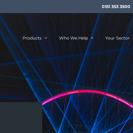
0151 353 3500
Products
Who We Help
Your Sector