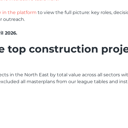
y in the platform
to view the full picture: key roles, deci
r outreach.
il 2026.
top construction proje
cts in the North East by total value across all sectors w
xcluded all masterplans from our league tables and inste