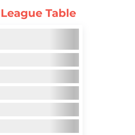
 League Table