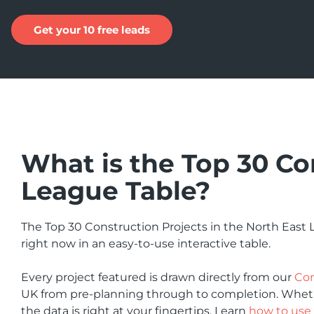
Get your 10 free leads
What is the Top 30 Co
League Table?
The Top 30 Construction Projects in the North East
right now in an easy-to-use interactive table.
Every project featured is drawn directly from our
Con
UK from pre-planning through to completion. Whether
the data is right at your fingertips. Learn
how to use 