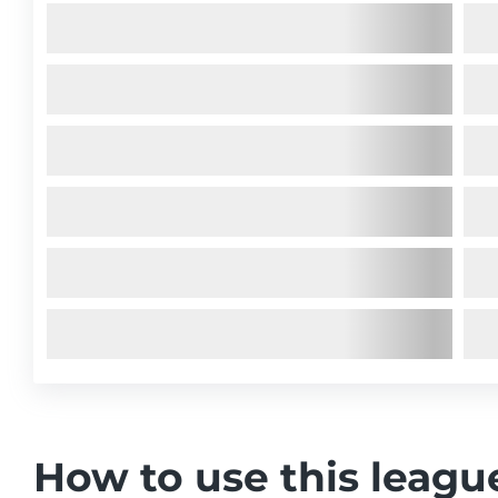
How to use this leagu