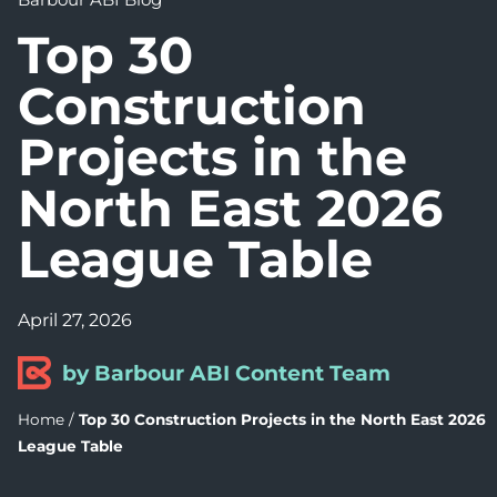
Top 30
Construction
Projects in the
North East 2026
League Table
April 27, 2026
by Barbour ABI Content Team
Home
/
Top 30 Construction Projects in the North East 2026
League Table