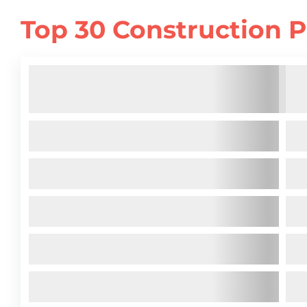
Top 30 Construction P