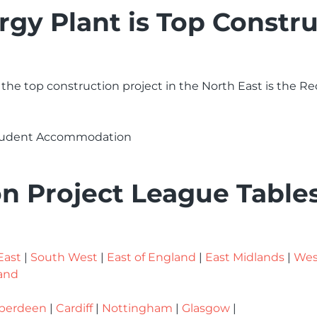
y Plant is Top Constru
 the top construction project in the North East is the
Student Accommodation
n Project League Table
East
|
South West
|
East of England
|
East Midlands
|
Wes
and
berdeen
|
Cardiff
|
Nottingham
|
Glasgow
|