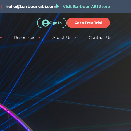
|
hello@barbour-abi.com
Visit Barbour ABI Store
Sign In
Get a Free Trial
Resources
About Us
Contact Us