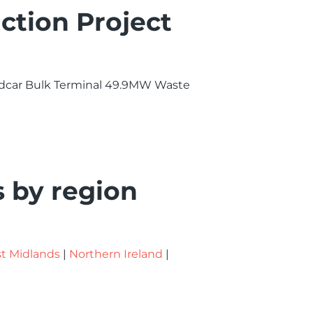
ction Project
 Redcar Bulk Terminal 49.9MW Waste
s by region
t Midlands
|
Northern Ireland
|