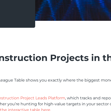
nstruction Projects in t
 League Table shows you exactly where the biggest mone
struction Project Leads Platform
, which tracks and repo
 you’re hunting for high-value targets in your sector o
the interactive table here.