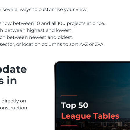
e several ways to customise your view:
show between 10 and all 100 projects at once.
ch between highest and lowest.
itch between newest and oldest.
sector, or location columns to sort A–Z or Z–A.
pdate
s in
directly on
construction.