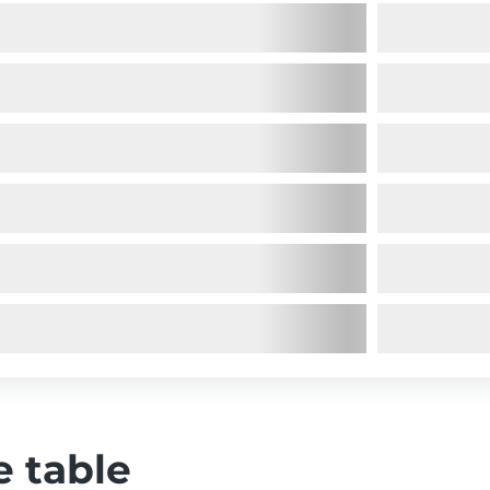
e table