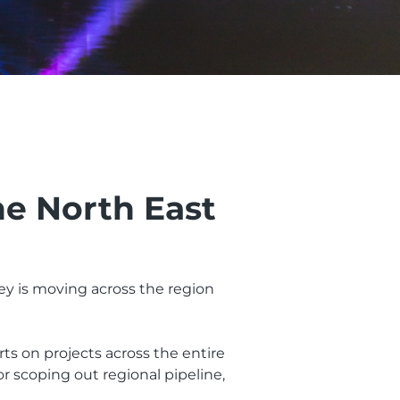
he North East
y is moving across the region
rts on projects across the entire
r scoping out regional pipeline,