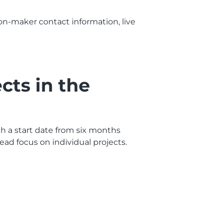
sion-maker contact information, live
cts in the
ith a start date from six months
ad focus on individual projects.