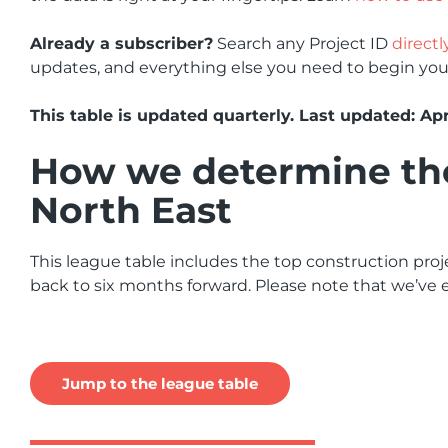
Already a subscriber?
Search any Project ID
directl
updates, and everything else you need to begin you
This table is updated quarterly. Last updated: Apr
How we determine the 
North East
This league table includes the top construction proje
back to six months forward. Please note that we’ve e
Jump to the league table