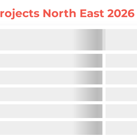
rojects North East 2026