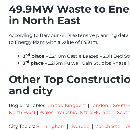
49.9MW Waste to Energ
in North East
According to Barbour ABI’s extensive planning data,
to Energy Plant with a value of £450m.
nd
2
place
– £240m Castle Leazes – 2011 Bed 
rd
3
place
– £215m Fulwell Cain Studios Phase 1
Other Top Constructio
and city
Regional Tables:
United Kingdom
|
London
|
South 
North West
|
Wales
|
Yorkshire & the Humber
|
Scotl
City Tables:
Birmingham
|
Liverpool
|
Manchester
|
A