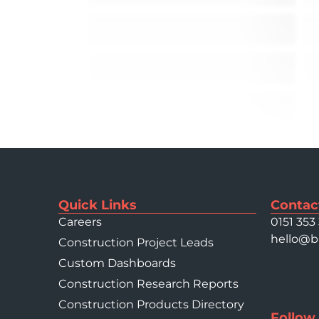
Quick Links
Contac
Careers
0151 353
hello@b
Construction Project Leads
Custom Dashboards
Construction Research Reports
Construction Products Directory
Follow