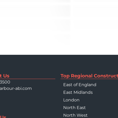
t Us
Top Regional Construct
 3500
East of England
arbour-abi.com
East Midlands
London
North East
North West
 Us