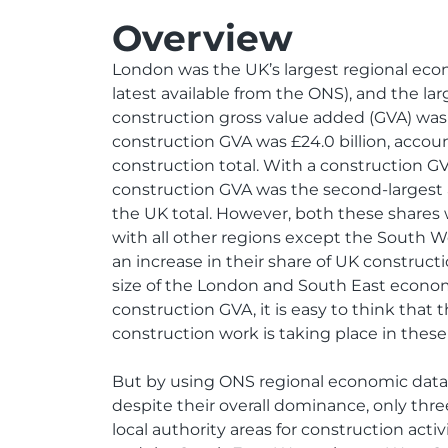
Overview
London was the UK’s largest regional eco
latest available from the ONS), and the lar
construction gross value added (GVA) was 
construction GVA was £24.0 billion, accoun
construction total. With a construction GVA
construction GVA was the second-largest 
the UK total. However, both these shares 
with all other regions except the South 
an increase in their share of UK construct
size of the London and South East econo
construction GVA, it is easy to think that t
construction work is taking place in these
But by using ONS regional economic data,
despite their overall dominance, only thre
local authority areas for construction acti