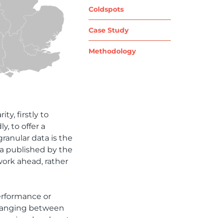
Coldspots
Case Study
Methodology
ty, firstly to
y, to offer a
ranular data is the
ta published by the
work ahead, rather
performance or
s ranging between