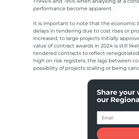
+1946% and -95% when analysing at a consid
performance become apparent.
It is important to note that the economic 
delays in tendering due to cost rises or p
increased, to large projects initially app
value of contract awards in 2024 is still lik
tendered contracts to reflect renegotiated 
high on risk registers, the lags between c
possibility of projects stalling or being can
Share your 
our Regiona
Email