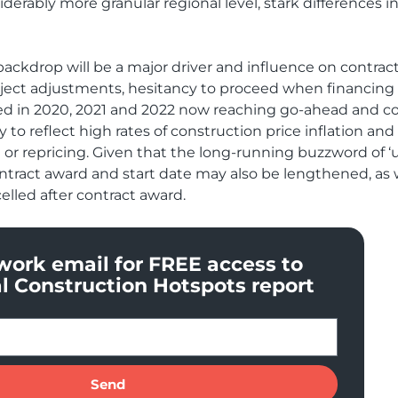
erably more granular regional level, stark differences in
backdrop will be a major driver and influence on contrac
roject adjustments, hesitancy to proceed when financing
roved in 2020, 2021 and 2022 now reaching go-ahead and c
ely to reflect high rates of construction price inflation a
or repricing. Given that the long-running buzzword of ‘unc
ontract award and start date may also be lengthened, as w
celled after contract award.
work email for FREE access to
l Construction Hotspots report
Send