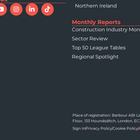
Northern Ireland
023 - Top 10
Monthly Reports
Construction Industry Mon
Sector Review
Top 50 League Tables
Regional Spotlight
Place of registration: Barbour ABI 
Floor, 133 Houndsditch, London, E
Sign In
Privacy Policy
Cookie Policy