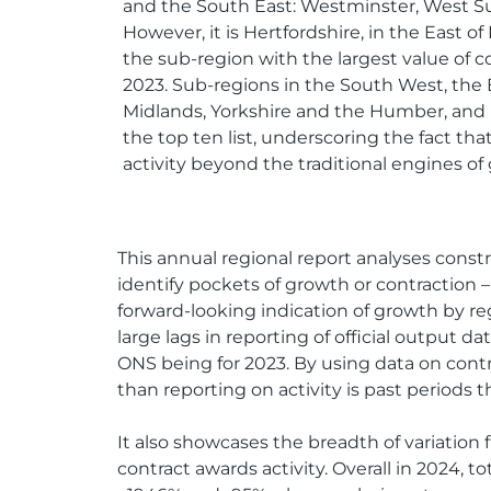
and the South East: Westminster, West Su
However, it is Hertfordshire, in the East o
the sub-region with the largest value of co
2023. Sub-regions in the South West, the 
Midlands, Yorkshire and the Humber, and
the top ten list, underscoring the fact that
activity beyond the traditional engines of
This annual regional report analyses constru
identify pockets of growth or contraction – 
forward-looking indication of growth by re
large lags in reporting of official output
ONS being for 2023. By using data on contr
than reporting on activity is past periods 
It also showcases the breadth of variation 
contract awards activity. Overall in 2024, 