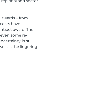
 regional and sector
t awards – from
 costs have
ontract award. The
nd even some re-
ertainty’ is still
ell as the lingering