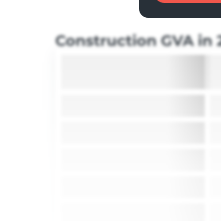
Construction GVA in 