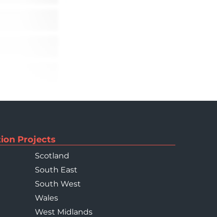
ion Projects
Scotland
South East
South West
Wales
West Midlands