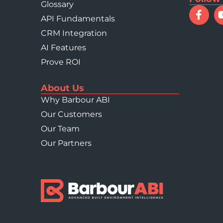
Glossary
Construction GVA in 2
API Fundamentals
CRM Integration
AI Features
Prove ROI
About Us
Why Barbour ABI
Our Customers
Our Team
Our Partners