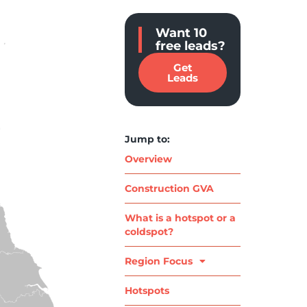
Want 10
free leads?
Get
Leads
Jump to:
Overview
Construction GVA
What is a hotspot or a
coldspot?
Region Focus
Hotspots