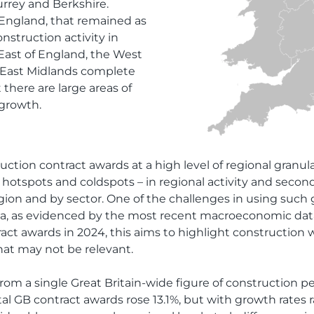
rrey and Berkshire.
f England, that remained as
nstruction activity in
East of England, the West
 East Midlands complete
 there are large areas of
 growth.
ction contract awards at a high level of regional granulari
hotspots and coldspots – in regional activity and secondl
gion and by sector. One of the challenges in using such g
 data, as evidenced by the most recent macroeconomic da
act awards in 2024, this aims to highlight construction 
that may not be relevant.
from a single Great Britain-wide figure of construction 
total GB contract awards rose 13.1%, but with growth rate