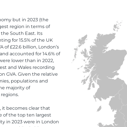
nomy but in 2023 (the
gest region in terms of
the South East. Its
ting for 15.5% of the UK
 of £22.6 billion, London’s
and accounted for 14.6% of
were lower than in 2022,
West and Wales recording
ion GVA. Given the relative
mies, populations and
he majority of
 regions.
 it becomes clear that
e of the top ten largest
vity in 2023 were in London