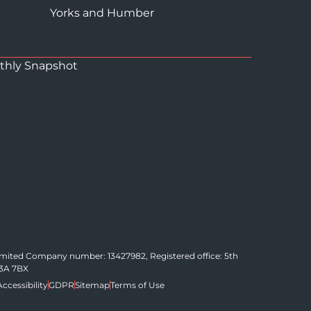
Yorks and Humber
thly Snapshot
Limited Company number: 13427982, Registered office: 5th
C3A 7BX
Accessibility
GDPR
Sitemap
Terms of Use