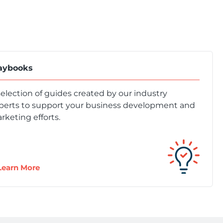
aybooks
selection of guides created by our industry
perts to support your business development and
rketing efforts.
Learn More