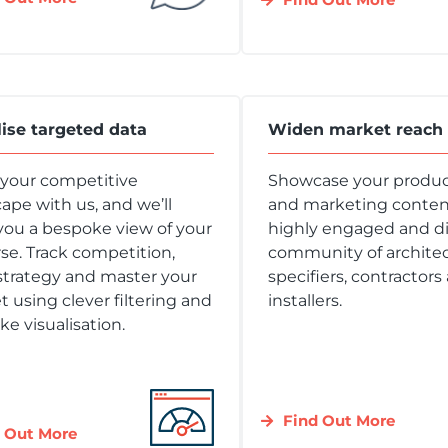
lise targeted data
Widen market reach
 your competitive
Showcase your produc
ape with us, and we’ll
and marketing content
you a bespoke view of your
highly engaged and d
se. Track competition,
community of architec
strategy and master your
specifiers, contractors
 using clever filtering and
installers.
e visualisation.
Find Out More
 Out More