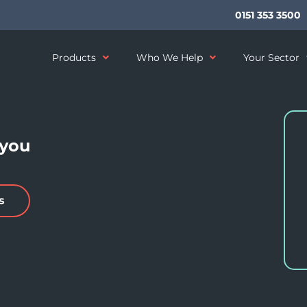
0151 353 3500
Products
Who We Help
Your Sector
 you
s