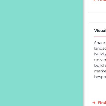
Visua
Share
landsc
build 
univer
build 
market
bespok
Find