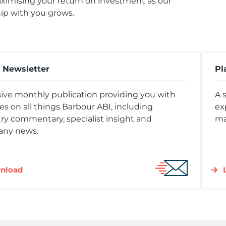
ximising your return on investment as our
ip with you grows.
t Newsletter
Pl
ive monthly publication providing you with
A 
s on all things Barbour ABI, including
ex
ry commentary, specialist insight and
ma
ny news.
nload