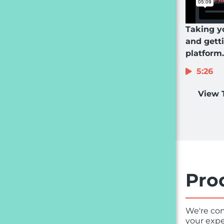
Taking y
and gett
platform.
5:26
View 
Pro
We're con
your expe