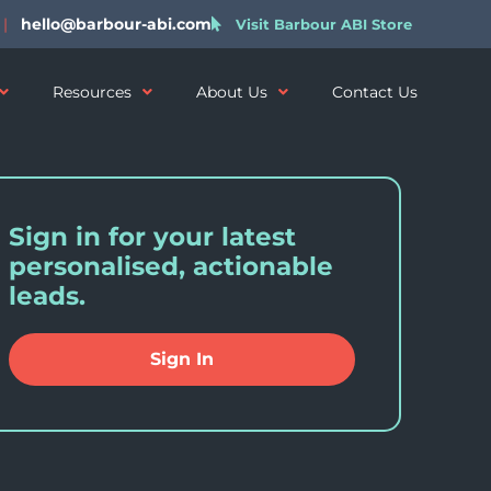
|
hello@barbour-abi.com
Visit Barbour ABI Store
Resources
About Us
Contact Us
Sign in for your latest
personalised, actionable
leads.
Sign In