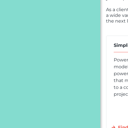
As a clie
a wide va
the next l
Simpl
Power
model,
powere
that m
to a c
projec
Find