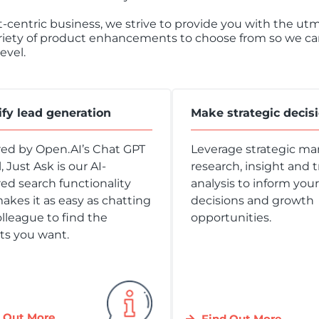
nt-centric business, we strive to provide you with the u
riety of product enhancements to choose from so we can 
evel.
ify lead generation
Make strategic decis
ed by Open.AI’s Chat GPT
Leverage strategic ma
 Just Ask is our AI-
research, insight and 
d search functionality
analysis to inform you
akes it as easy as chatting
decisions and growth
olleague to find the
opportunities.
ts you want.
 Out More
Find Out More