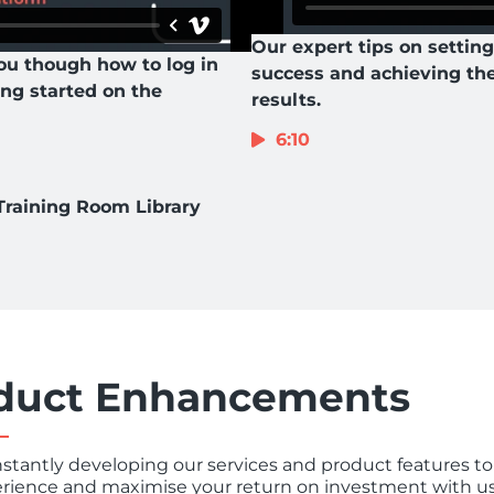
Our expert tips on setting
ou though how to log in
success and achieving th
ing started on the
results.
6:10
Training Room Library
duct Enhancements
stantly developing our services and product features to
rience and maximise your return on investment with us