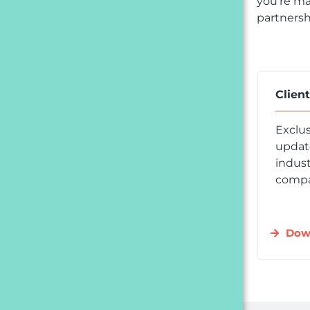
you’re ma
partnersh
Clien
Exclus
update
indust
compa
Dow