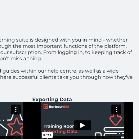
arning suite is designed with you in mind - whether
ough the most important functions of the platform,
your subscription. From logging in, to keeping track of
on’t miss a thing.
d guides within our help centre, as well as a wide
 where successful clients take you through how they've
Exporting Data