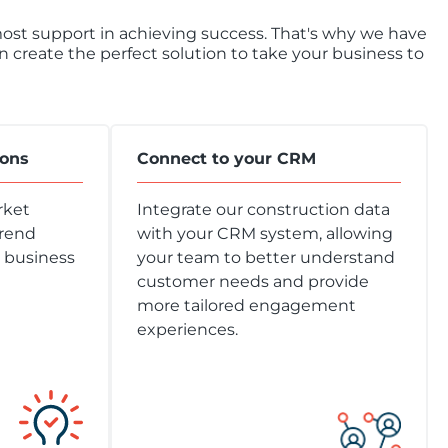
tmost support in achieving success. That's why we have
create the perfect solution to take your business to
ions
Connect to your CRM
rket
Integrate our construction data
trend
with your CRM system, allowing
r business
your team to better understand
customer needs and provide
more tailored engagement
experiences.