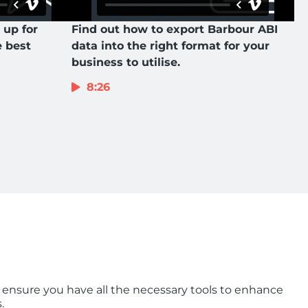
 up for
Find out how to export Barbour ABI
e best
data into the right format for your
business to utilise.
8:26
 ensure you have all the necessary tools to enhance
.