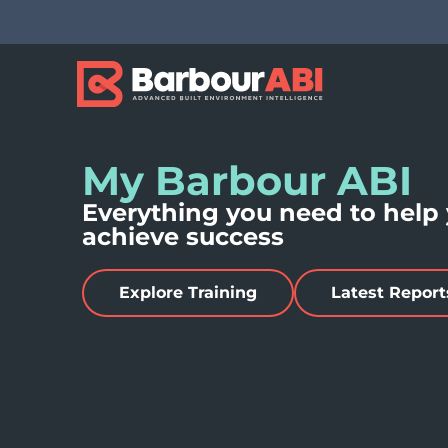
My Barbour ABI
Everything you need to help
achieve success
Explore Training
Latest Report