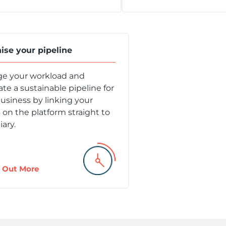
ise your pipeline
e your workload and
te a sustainable pipeline for
usiness by linking your
s on the platform straight to
iary.
 Out More