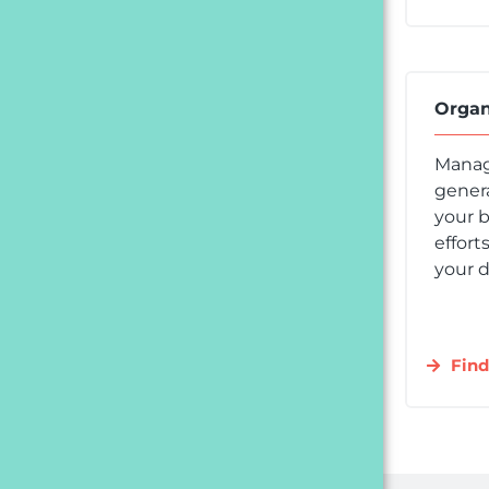
Organ
Manag
genera
your b
effort
your d
Find