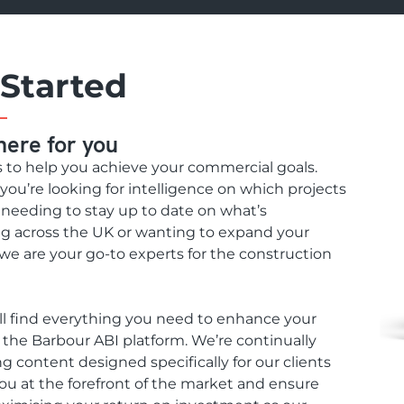
 Started
here for you
s to help you achieve your commercial goals.
ou’re looking for intelligence on which projects
, needing to stay up to date on what’s
 across the UK or wanting to expand your
we are your go-to experts for the construction
ll find everything you need to enhance your
n the Barbour ABI platform. We’re continually
g content designed specifically for our clients
ou at the forefront of the market and ensure