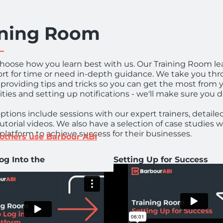
ining Room
hoose how you learn best with us. Our Training Room le
ort for time or need in-depth guidance. We take you thr
s providing tips and tricks so you can get the most from 
ties and setting up notifications - we'll make sure you d
options include sessions with our expert trainers, detaile
tutorial videos. We also have a selection of case studies
platform to achieve success for their businesses.
others use Barbour ABI
og Into the
Setting Up for Success