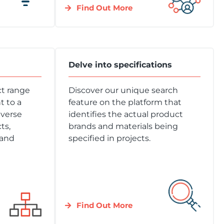
Find Out More
Delve into specifications
t range
Discover our unique search
 to a
feature on the platform that
iverse
identifies the actual product
ts,
brands and materials being
 and
specified in projects.
Find Out More