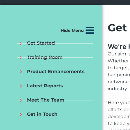
Get
Hide Menu
Get Started
We're 
Our aim i
Training Room
Whether y
to target
Product Enhancements
happening
network, 
Latest Reports
industry.
Meet The Team
Here you’
efforts o
Get in Touch
developin
to keep y