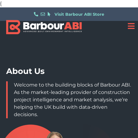
{
Visit Barbour ABI Store
About Us
Welcome to the building blocks of Barbour ABI.
As the market-leading provider of construction
project intelligence and market analysis, we’re
helping the UK build with data-driven
decisions.