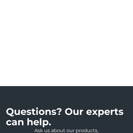
si
n
e
s
s.
Questions? Our experts
can help.
Ask us about our products,