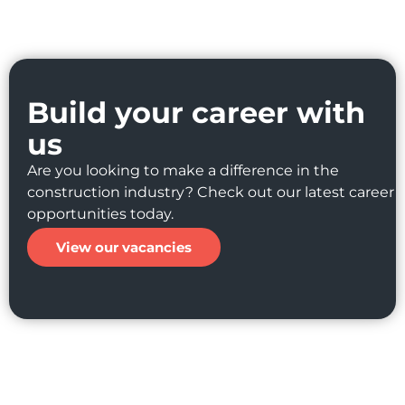
Build your career with
us
Are you looking to make a difference in the
construction industry? Check out our latest career
opportunities today.
View our vacancies