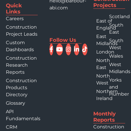
hello@barbour-
Projects
Quick
abi.com
Links
Scotland
Careers
East of
South
Construction
England
East
Project Leads
East
Follow Us
South
Custom
Midlands
West
Dashboards
London
Wales
Construction
North
West
Research
East
Midlands
Reports
North
Yorks
Construction
West
and
Products
Northern
Humber
Directory
Ireland
Glossary
API
Monthly
Fundamentals
Reports
Construction
CRM