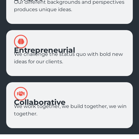
Our different backgrounds and perspectives
produces unique ideas.
Entrepreneurial
We challenge the status quo with bold new
ideas for our clients.
Collaborative
We work together, we build together, we win
together.