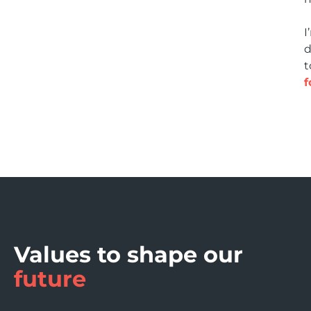
I
d
t
f
Values to shape our
future