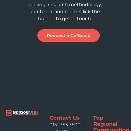
pricing, research methodology,
our team, and more. Click the
button to get in touch.
Request a Callback
Contact Us
Top
Regional
0151 353 3500
Construction