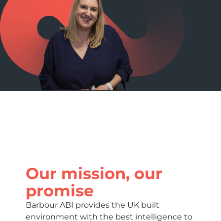
Our mission, our
promise
Barbour ABI provides the UK built
environment with the best intelligence to