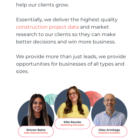
help our clients grow.
Essentially, we deliver the highest quality
construction project data
and market
research to our clients so they can make
better decisions and win more business.
We provide more than just leads, we provide
opportunities for businesses of all types and
sizes.