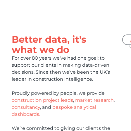
Better data, it's
what we do
For over 80 years we’ve had one goal: to
support our clients in making data-driven
decisions. Since then we’ve been the UK’s
leader in construction intelligence.
Proudly powered by people, we provide
construction project leads
,
market research
,
consultancy
, and
bespoke analytical
dashboards.
We’re committed to giving our clients the