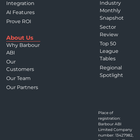
Industry
Integration
Monthly
AI Features
Snapshot
Prove ROI
Sector
Review
About Us
Top 50
Why Barbour
League
ABI
Tables
Our
Regional
Customers
Spotlight
Our Team
Our Partners
Place of
registration:
Barbour ABI
Limited Company
number: 13427982,