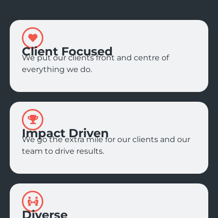
Client Focused
We put our clients front and centre of
everything we do.
Impact Driven
We go the extra mile for our clients and our
team to drive results.
Diverse