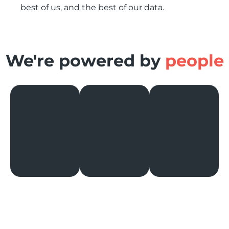
best of us, and the best of our data.
We're powered by
people