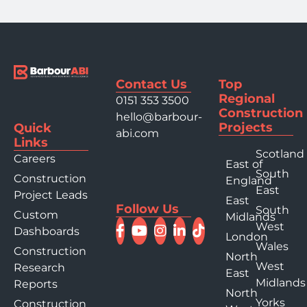
Contact Us
Top
Regional
0151 353 3500
Construction
hello@barbour-
Projects
Quick
abi.com
Links
Scotland
Careers
East of
South
Construction
England
East
Project Leads
East
Follow Us
South
Custom
Midlands
West
Dashboards
London
Wales
Construction
North
West
Research
East
Midlands
Reports
North
Yorks
Construction