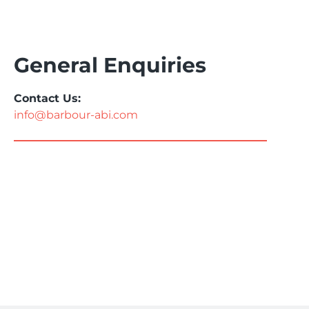
General Enquiries
Contact Us:
info@barbour-abi.com