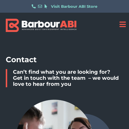
Visit Barbour ABI Store
Contact
Can’t find what you are looking for?
Get in touch with the team – we would
love to hear from you