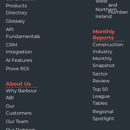
West
and
Products
Northern
Humber
Directory
Ireland
Glossary
API
Monthly
Fundamentals
Reports
Construction
CRM
Industry
Integration
Monthly
AI Features
Snapshot
Prove ROI
Sector
Review
About Us
Top 50
Why Barbour
League
ABI
Tables
Our
Regional
Customers
Spotlight
Our Team
Our Partners