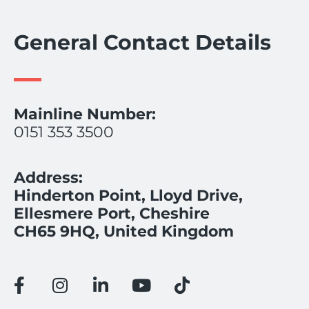
General Contact Details
Mainline Number:
0151 353 3500
Address:
Hinderton Point, Lloyd Drive,
Ellesmere Port, Cheshire
CH65 9HQ, United Kingdom