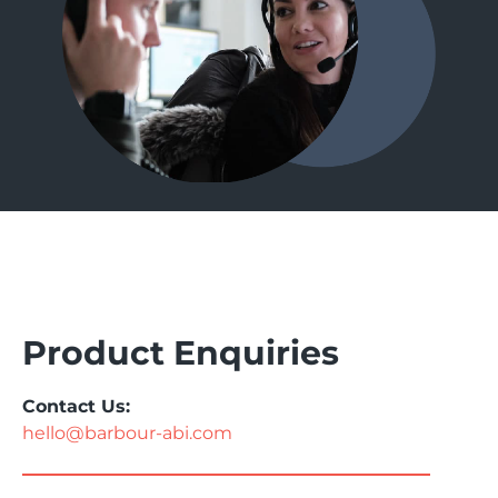
Product Enquiries
Contact Us:
hello@barbour-abi.com