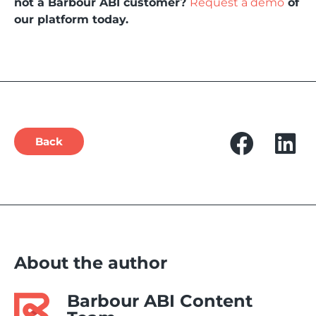
not a Barbour ABI customer?
Request a demo
of
our platform today.
Back
About the author
Barbour ABI Content