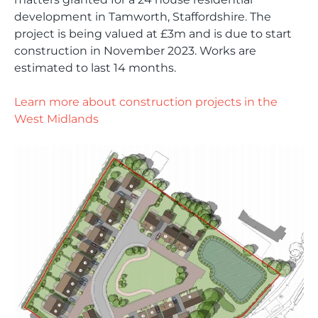
development in Tamworth, Staffordshire. The
project is being valued at £3m and is due to start
construction in November 2023. Works are
estimated to last 14 months.
Learn more about construction projects in the
West Midlands