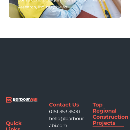
Construction Insights
,
Construction Market
Research
,
Industry News
Contact Us
Top
Regional
0151 353 3500
Construction
hello@barbour-
Projects
Quick
abi.com
Links