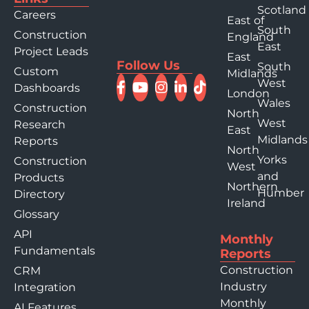
Scotland
Careers
East of
South
Construction
England
East
Project Leads
East
Follow Us
South
Custom
Midlands
West
Dashboards
London
Wales
Construction
North
West
Research
East
Midlands
Reports
North
Yorks
Construction
West
and
Products
Northern
Humber
Directory
Ireland
Glossary
API
Monthly
Fundamentals
Reports
Construction
CRM
Industry
Integration
Monthly
AI Features