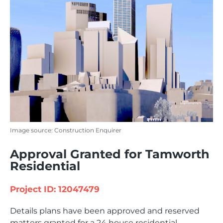
Image source: Construction Enquirer
Approval Granted for Tamworth
Residential
Project ID: 12047479
Details plans have been approved and reserved
matters granted for a 24 house residential