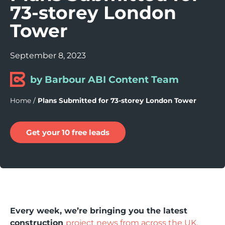
73-storey London
Tower
September 8, 2023
by Barbour ABI Content Team
Home
/
Plans Submitted for 73-storey London Tower
Get your 10 free leads
Every week, we’re bringing you the latest
construction
project news from across the UK.