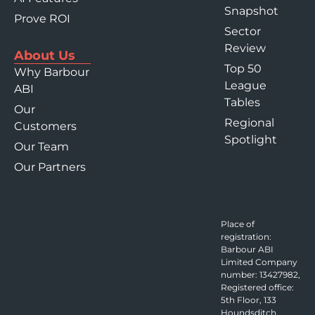
Snapshot
Prove ROI
Sector
Review
About Us
Top 50
Why Barbour
League
ABI
Tables
Our
Regional
Customers
Spotlight
Our Team
Our Partners
Place of
registration:
Barbour ABI
Limited Company
number: 13427982,
Registered office:
5th Floor, 133
Houndsditch,