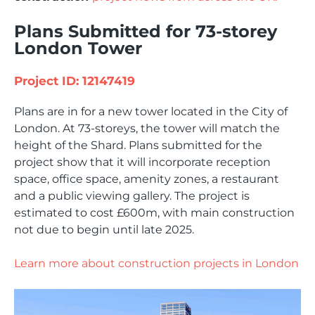
Plans Submitted for 73-storey
London Tower
Project ID: 12147419
Plans are in for a new tower located in the City of
London. At 73-storeys, the tower will match the
height of the Shard. Plans submitted for the
project show that it will incorporate reception
space, office space, amenity zones, a restaurant
and a public viewing gallery. The project is
estimated to cost £600m, with main construction
not due to begin until late 2025.
Learn more about construction projects in London