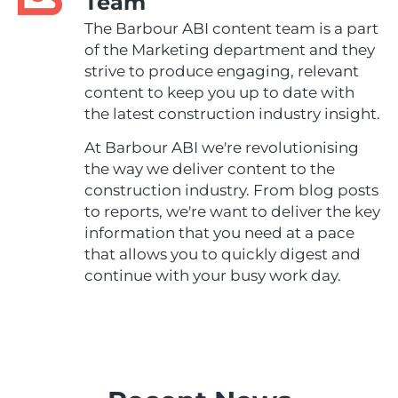
Team
The Barbour ABI content team is a part
of the Marketing department and they
strive to produce engaging, relevant
content to keep you up to date with
the latest construction industry insight.
At Barbour ABI we're revolutionising
the way we deliver content to the
construction industry. From blog posts
to reports, we're want to deliver the key
information that you need at a pace
that allows you to quickly digest and
continue with your busy work day.