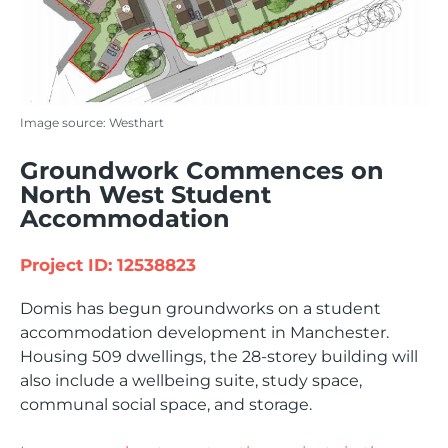
Image source: Westhart
Groundwork Commences on
North West Student
Accommodation
Project ID: 12538823
Domis has begun groundworks on a student
accommodation development in Manchester.
Housing 509 dwellings, the 28-storey building will
also include a wellbeing suite, study space,
communal social space, and storage.