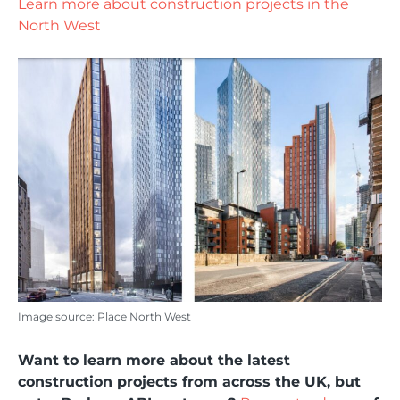
Learn more about construction projects in the
North West
Image source: Place North West
Want to learn more about the latest
construction projects from across the UK, but