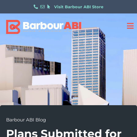
Visit Barbour ABI Store
Barbour ABI Blog
Plans Submitted for