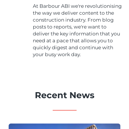
At Barbour ABI we're revolutionising
the way we deliver content to the
construction industry. From blog
posts to reports, we're want to
deliver the key information that you
need at a pace that allows you to
quickly digest and continue with
your busy work day.
Recent News