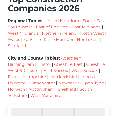
Companies 2026
Regional Tables
:
United Kingdom
|
South East
|
South West
|
East of England
|
East Midlands
|
West Midlands
|
Northern Ireland
|
North West
|
Wales
|
Yorkshire & the Humber
|
North East
|
Scotland
City and County Tables:
Aberdeen
|
Birmingham
|
Bristol
|
Cheshire East
|
Cheshire
West & Chester
|
East Sussex
|
West Sussex
|
Essex
|
Hampshire
|
Hertfordshire
|
Leeds
|
Liverpool
|
Manchester
|
Newcastle-Upon Tyne
|
Norwich
|
Nottingham
|
Sheffield
|
South
Yorkshire
|
West Yorkshire