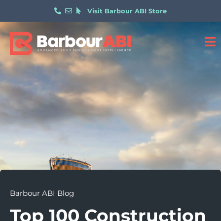
Visit Barbour ABI Store
Barbour ABI Blog
Top 100 Construction