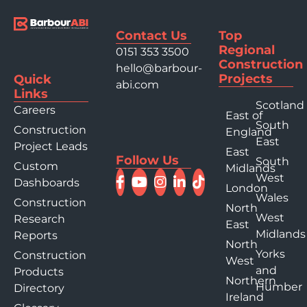
Contact Us
Top
Regional
0151 353 3500
Construction
hello@barbour-
Projects
Quick
abi.com
Links
Scotland
Careers
East of
South
Construction
England
East
Project Leads
East
Follow Us
South
Custom
Midlands
West
Dashboards
London
Wales
Construction
North
West
Research
East
Midlands
Reports
North
Yorks
Construction
West
and
Products
Northern
Humber
Directory
Ireland