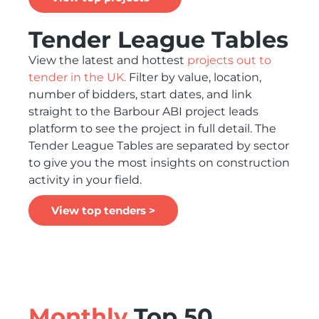
Tender League Tables
View the latest and hottest
projects out to
tender in the UK.
Filter by value, location,
number of bidders, start dates, and link
straight to the Barbour ABI project leads
platform to see the project in full detail. The
Tender League Tables are separated by sector
to give you the most insights on construction
activity in your field.
View top tenders >
Monthly
Top 50