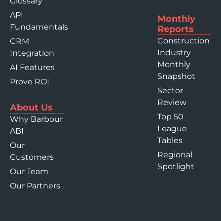
Glossary
API
Monthly
Fundamentals
Reports
Construction
CRM
Industry
Integration
Monthly
AI Features
Snapshot
Prove ROI
Sector
Review
About Us
Top 50
Why Barbour
League
ABI
Tables
Our
Regional
Customers
Spotlight
Our Team
Our Partners