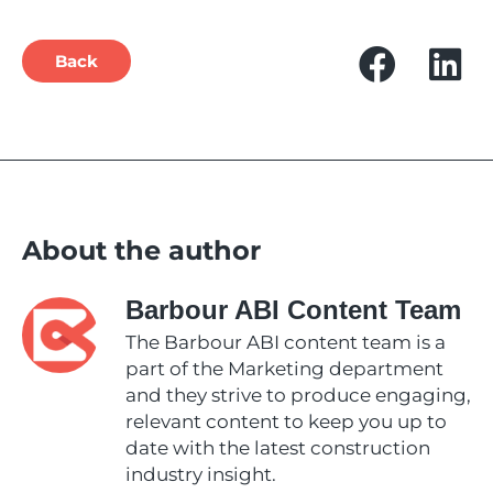
Back
About the author
Barbour ABI Content Team
The Barbour ABI content team is a
part of the Marketing department
and they strive to produce engaging,
relevant content to keep you up to
date with the latest construction
industry insight.