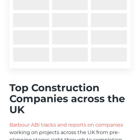
Top Construction
Companies across the
UK
Barbour ABI tracks and reports on companies
working on projects across the UK from pre-
planning stages right through to completion.