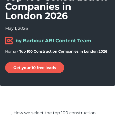
Companies in
London 2026
May 1, 2026
by Barbour ABI Content Team
Home
/
Top 100 Construction Companies in London 2026
Get your 10 free leads
How we select the top 100 construction