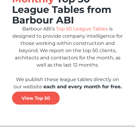
League Tables from
Barbour ABI
Barbour ABI’s
Top 50 League Tables
is
designed to provide company intelligence for
those working within construction and
beyond. We report on the top 50 clients,
architects and contractors for the month, as
well as the last 12 months.
We publish these league tables directly on
our website
each and every month for free.
View Top 50