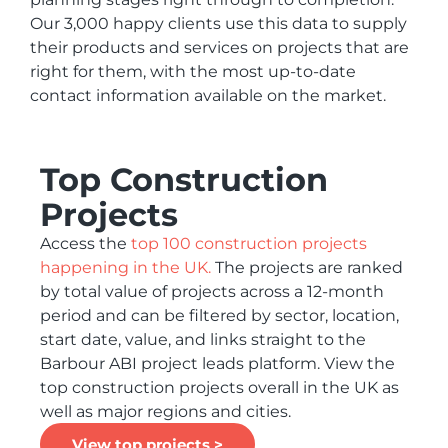
Our 3,000 happy clients use this data to supply
their products and services on projects that are
right for them, with the most up-to-date
contact information available on the market.
Top Construction
Projects
Access the
top 100 construction projects
happening in the UK.
The projects are ranked
by total value of projects across a 12-month
period and can be filtered by sector, location,
start date, value, and links straight to the
Barbour ABI project leads platform. View the
top construction projects overall in the UK as
well as major regions and cities.
View top projects >