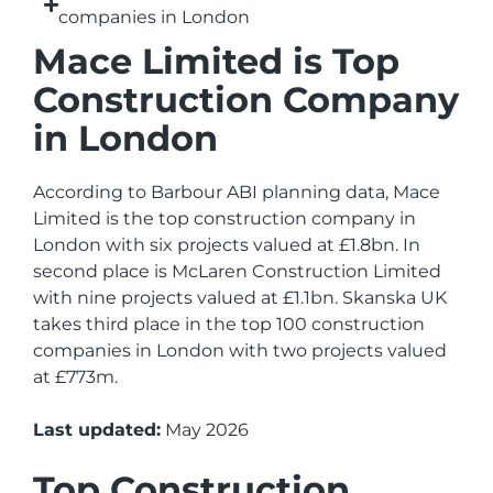
companies in London
Mace Limited is Top
Construction Company
in London
According to Barbour ABI planning data, Mace
Limited is the top construction company in
London with six projects valued at £1.8bn. In
second place is McLaren Construction Limited
with nine projects valued at £1.1bn. Skanska UK
takes third place in the top 100 construction
companies in London with two projects valued
at £773m.
Last updated:
May 2026
Top Construction