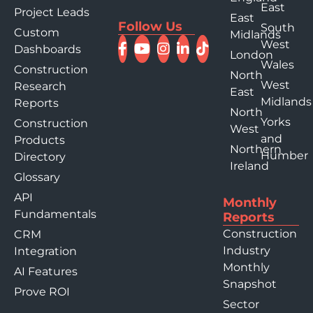
East
Project Leads
East
Follow Us
South
Custom
Midlands
West
Dashboards
London
Wales
Construction
North
West
Research
East
Midlands
Reports
North
Yorks
Construction
West
and
Products
Northern
Humber
Directory
Ireland
Glossary
API
Monthly
Fundamentals
Reports
Construction
CRM
Industry
Integration
Monthly
AI Features
Snapshot
Prove ROI
Sector