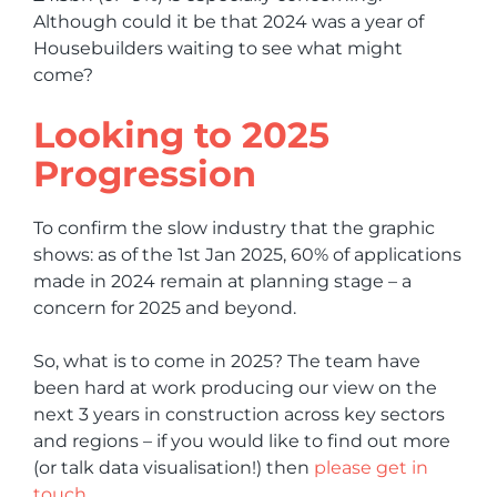
Although could it be that 2024 was a year of
Housebuilders waiting to see what might
come?
Looking to 2025
Progression
To confirm the slow industry that the graphic
shows: as of the 1st Jan 2025, 60% of applications
made in 2024 remain at planning stage – a
concern for 2025 and beyond.
So, what is to come in 2025? The team have
been hard at work producing our view on the
next 3 years in construction across key sectors
and regions – if you would like to find out more
(or talk data visualisation!) then
please get in
touch.