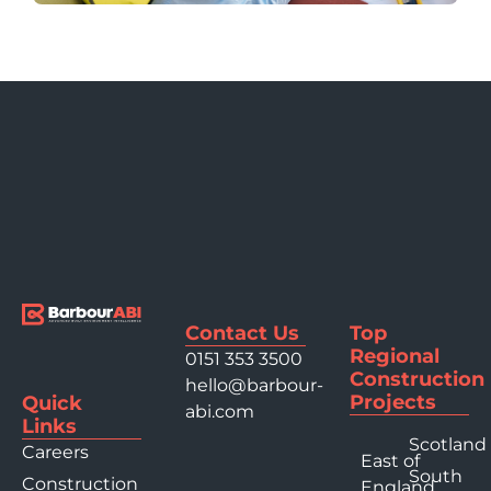
Contact Us
Top
Regional
0151 353 3500
Construction
hello@barbour-
Projects
Quick
abi.com
Links
Scotland
Careers
East of
South
Construction
England