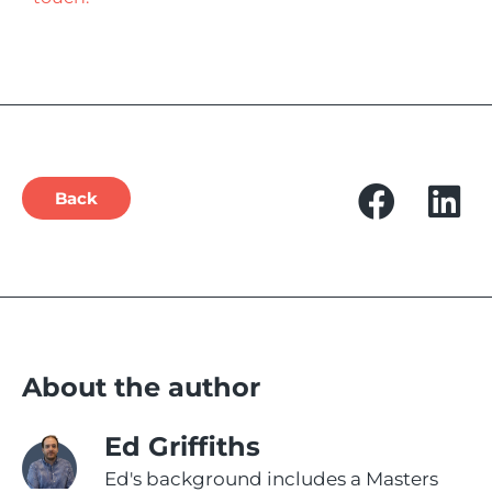
Back
About the author
Ed Griffiths
Ed's background includes a Masters