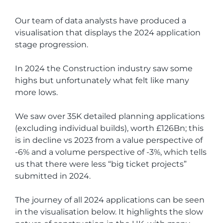
Our team of data analysts have produced a
visualisation that displays the 2024 application
stage progression.
In 2024 the Construction industry saw some
highs but unfortunately what felt like many
more lows.
We saw over 35K detailed planning applications
(excluding individual builds), worth £126Bn; this
is in decline vs 2023 from a value perspective of
-6% and a volume perspective of -3%, which tells
us that there were less “big ticket projects”
submitted in 2024.
The journey of all 2024 applications can be seen
in the visualisation below. It highlights the slow