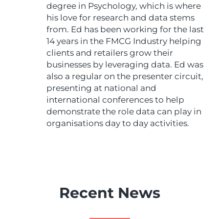
degree in Psychology, which is where
his love for research and data stems
from. Ed has been working for the last
14 years in the FMCG Industry helping
clients and retailers grow their
businesses by leveraging data. Ed was
also a regular on the presenter circuit,
presenting at national and
international conferences to help
demonstrate the role data can play in
organisations day to day activities.
Recent News