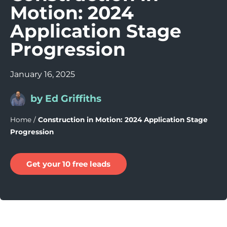
Motion: 2024
Application Stage
Progression
January 16, 2025
by Ed Griffiths
Home
/
Construction in Motion: 2024 Application Stage
Progression
Get your 10 free leads