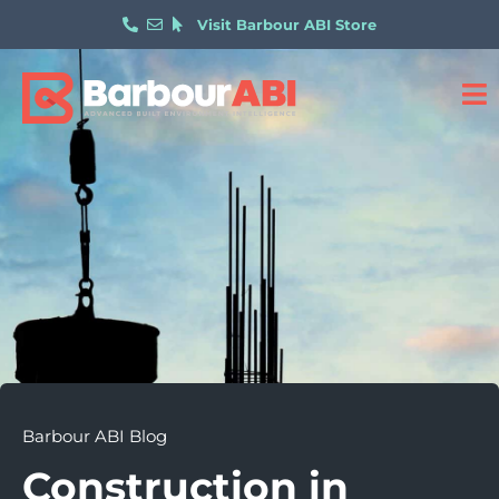
Visit Barbour ABI Store
Barbour ABI Blog
Construction in