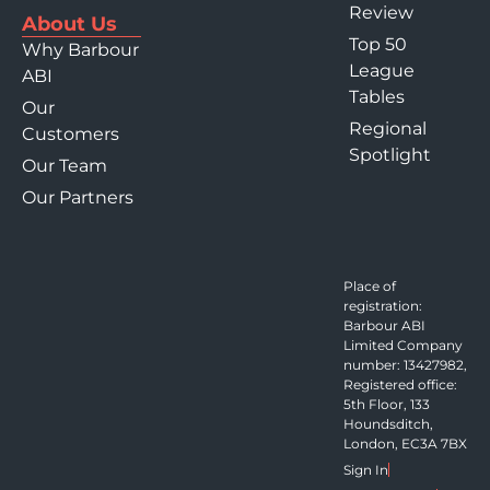
Review
About Us
Top 50
Why Barbour
League
ABI
Tables
Our
Regional
Customers
Spotlight
Our Team
Our Partners
Place of
registration:
Barbour ABI
Limited Company
number: 13427982,
Registered office:
5th Floor, 133
Houndsditch,
London, EC3A 7BX
Sign In