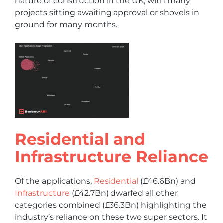
nature of construction in the UK, with many
projects sitting awaiting approval or shovels in
ground for many months.
Residential and
Infrastructure Reliance
Of the applications,
Residential
(£46.6Bn) and
Infrastructure
(£42.7Bn) dwarfed all other
categories combined (£36.3Bn) highlighting the
industry’s reliance on these two super sectors. It