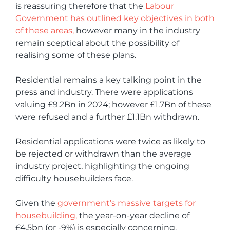
is reassuring therefore that the
Labour
Government has outlined key objectives in both
of these areas,
however many in the industry
remain sceptical about the possibility of
realising some of these plans.
Residential remains a key talking point in the
press and industry. There were applications
valuing £9.2Bn in 2024; however £1.7Bn of these
were refused and a further £1.1Bn withdrawn.
Residential applications were twice as likely to
be rejected or withdrawn than the average
industry project, highlighting the ongoing
difficulty housebuilders face.
Given the
government’s massive targets for
housebuilding,
the year-on-year decline of
£4.5bn (or -9%) is especially concerning.