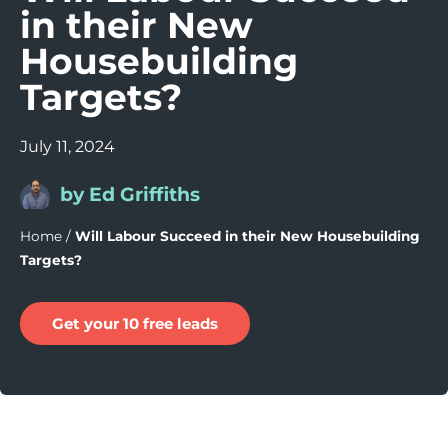
in their New
Housebuilding
Targets?
July 11, 2024
by Ed Griffiths
Home
/
Will Labour Succeed in their New Housebuilding
Targets?
Get your 10 free leads