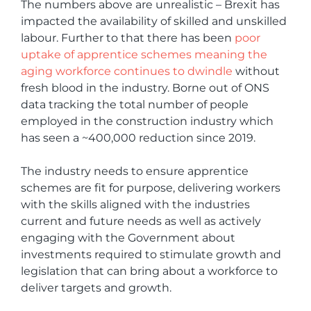
The numbers above are unrealistic – Brexit has
impacted the availability of skilled and unskilled
labour. Further to that there has been
poor
uptake of apprentice schemes meaning the
aging workforce continues to dwindle
without
fresh blood in the industry. Borne out of ONS
data tracking the total number of people
employed in the construction industry which
has seen a ~400,000 reduction since 2019.
The industry needs to ensure apprentice
schemes are fit for purpose, delivering workers
with the skills aligned with the industries
current and future needs as well as actively
engaging with the Government about
investments required to stimulate growth and
legislation that can bring about a workforce to
deliver targets and growth.