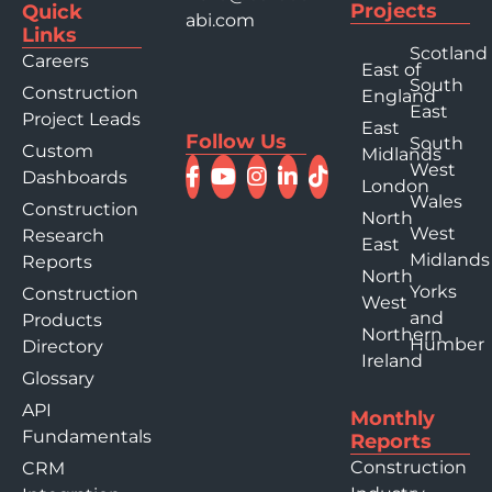
Projects
Quick
abi.com
Links
Scotland
Careers
East of
South
Construction
England
East
Project Leads
East
Follow Us
South
Custom
Midlands
West
Dashboards
London
Wales
Construction
North
West
Research
East
Midlands
Reports
North
Yorks
Construction
West
and
Products
Northern
Humber
Directory
Ireland
Glossary
API
Monthly
Fundamentals
Reports
Construction
CRM