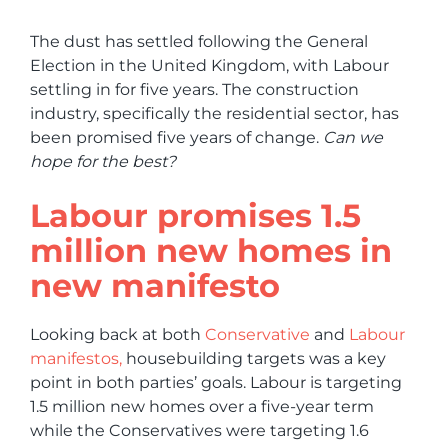
The dust has settled following the General
Election in the United Kingdom, with Labour
settling in for five years. The construction
industry, specifically the residential sector, has
been promised five years of change.
Can we
hope for the best?
Labour promises 1.5
million new homes in
new manifesto
Looking back at both
Conservative
and
Labour
manifestos,
housebuilding targets was a key
point in both parties’ goals. Labour is targeting
1.5 million new homes over a five-year term
while the Conservatives were targeting 1.6