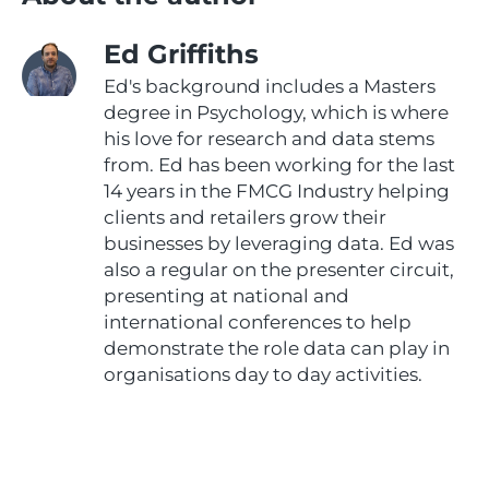
Ed Griffiths
Ed's background includes a Masters
degree in Psychology, which is where
his love for research and data stems
from. Ed has been working for the last
14 years in the FMCG Industry helping
clients and retailers grow their
businesses by leveraging data. Ed was
also a regular on the presenter circuit,
presenting at national and
international conferences to help
demonstrate the role data can play in
organisations day to day activities.