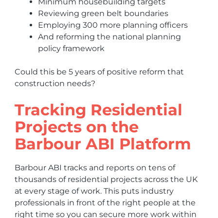
Minimum housebuilding targets
Reviewing green belt boundaries
Employing 300 more planning officers
And reforming the national planning
policy framework
Could this be 5 years of positive reform that
construction needs?
Tracking Residential
Projects on the
Barbour ABI Platform
Barbour ABI tracks and reports on tens of
thousands of residential projects across the UK
at every stage of work. This puts industry
professionals in front of the right people at the
right time so you can secure more work within