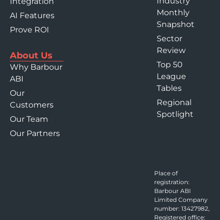
Industry
Integration
Monthly
AI Features
Snapshot
Prove ROI
Sector
Review
About Us
Top 50
Why Barbour
League
ABI
Tables
Our
Regional
Customers
Spotlight
Our Team
Our Partners
Place of
registration:
Barbour ABI
Limited Company
number: 13427982,
Registered office: