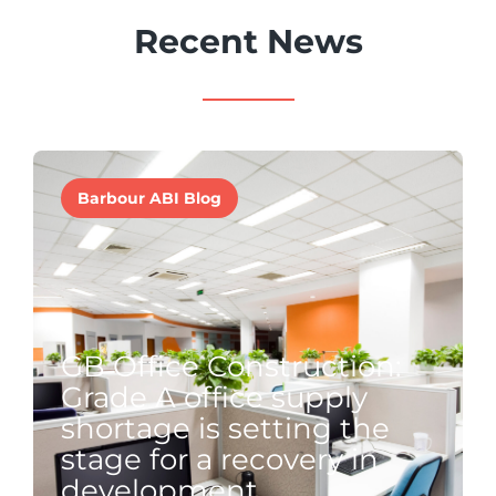
Recent News
Barbour ABI Blog
GB Office Construction:
Grade A office supply
shortage is setting the
stage for a recovery in
development