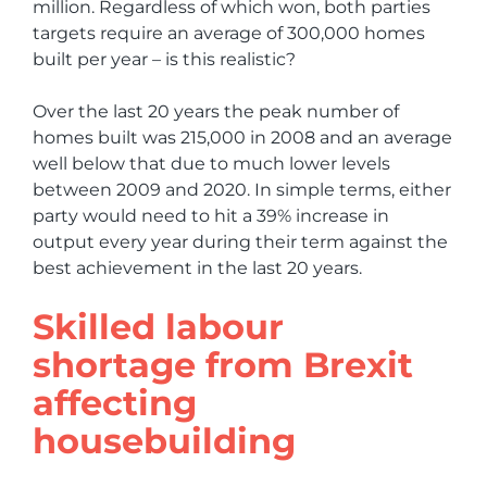
million. Regardless of which won, both parties
targets require an average of 300,000 homes
built per year – is this realistic?
Over the last 20 years the peak number of
homes built was 215,000 in 2008 and an average
well below that due to much lower levels
between 2009 and 2020. In simple terms, either
party would need to hit a 39% increase in
output every year during their term against the
best achievement in the last 20 years.
Skilled labour
shortage from Brexit
affecting
housebuilding