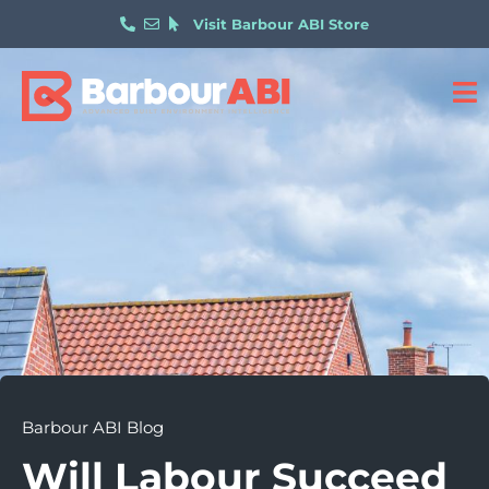
Visit Barbour ABI Store
Barbour ABI Blog
Will Labour Succeed