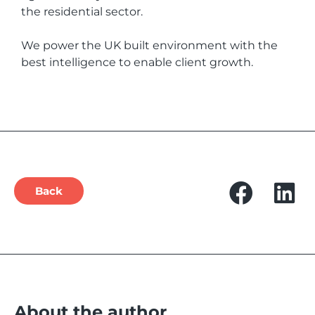
the residential sector.
We power the UK built environment with the
best intelligence to enable client growth.
Back
About the author