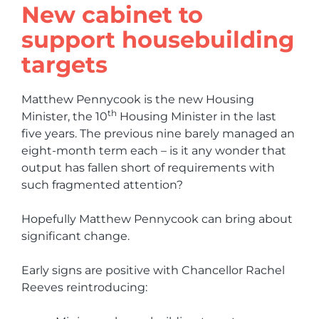
New cabinet to
support housebuilding
targets
Matthew Pennycook is the new Housing
th
Minister, the 10
Housing Minister in the last
five years. The previous nine barely managed an
eight-month term each – is it any wonder that
output has fallen short of requirements with
such fragmented attention?
Hopefully Matthew Pennycook can bring about
significant change.
Early signs are positive with Chancellor Rachel
Reeves reintroducing: