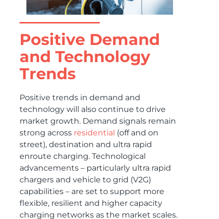
Positive Demand
and Technology
Trends
Positive trends in demand and
technology will also continue to drive
market growth. Demand signals remain
strong across
residential
(off and on
street), destination and ultra rapid
enroute charging. Technological
advancements – particularly ultra rapid
chargers and vehicle to grid (V2G)
capabilities – are set to support more
flexible, resilient and higher capacity
charging networks as the market scales.