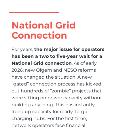
National Grid
Connection
For years,
the major issue for operators
has been a two to five-year wait for a
National Grid connection
. As of early
2026, new Ofgem and NESO reforms
have changed the situation. A new
“gated” connection process has kicked
out hundreds of “zombie” projects that
were sitting on power capacity without
building anything. This has instantly
freed up capacity for ready-to-go
charging hubs. For the first time,
network operators face financial