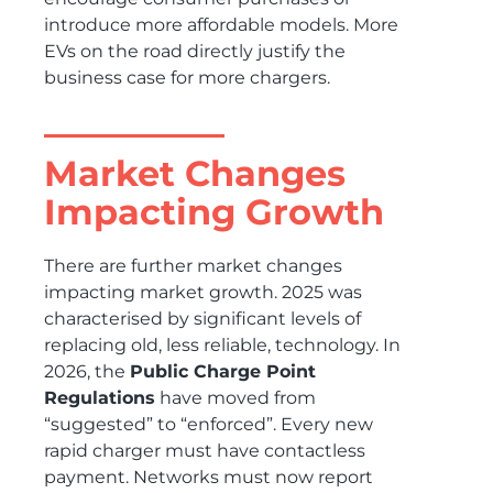
introduce more affordable models. More
EVs on the road directly justify the
business case for more chargers.
Market Changes
Impacting Growth
There are further market changes
impacting market growth. 2025 was
characterised by significant levels of
replacing old, less reliable, technology. In
2026, the
Public Charge Point
Regulations
have moved from
“suggested” to “enforced”. Every new
rapid charger must have contactless
payment. Networks must now report