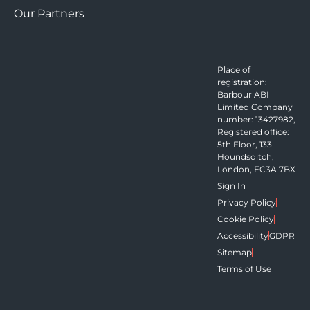
Our Partners
Place of
registration:
Barbour ABI
Limited Company
number: 13427982,
Registered office:
5th Floor, 133
Houndsditch,
London, EC3A 7BX
Sign In
Privacy Policy
Cookie Policy
Accessibility
GDPR
Sitemap
Terms of Use