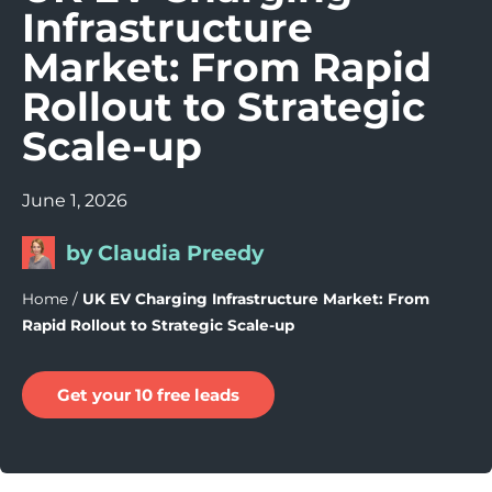
Infrastructure
Market: From Rapid
Rollout to Strategic
Scale-up
June 1, 2026
by Claudia Preedy
Home
/
UK EV Charging Infrastructure Market: From
Rapid Rollout to Strategic Scale-up
Get your 10 free leads