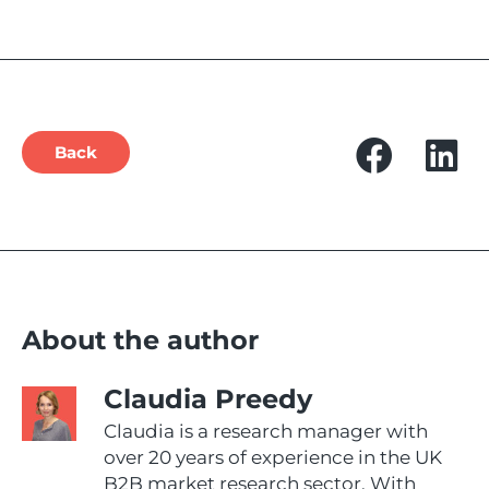
Back
About the author
Claudia Preedy
Claudia is a research manager with
over 20 years of experience in the UK
B2B market research sector. With