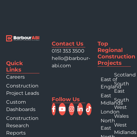
Contact Us
Top
Regional
0151 353 3500
Construction
hello@barbour-
Projects
Quick
abi.com
Links
Scotland
Careers
East of
South
Construction
England
East
Project Leads
East
Follow Us
South
Custom
Midlands
West
Dashboards
London
Wales
Construction
North
West
Research
East
Midlands
Reports
North