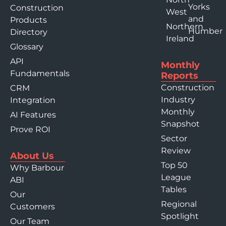
Yorks
Construction
West
and
Products
Northern
Humber
Directory
Ireland
Glossary
API
Monthly
Fundamentals
Reports
Construction
CRM
Industry
Integration
Monthly
AI Features
Snapshot
Prove ROI
Sector
Review
About Us
Top 50
Why Barbour
League
ABI
Tables
Our
Regional
Customers
Spotlight
Our Team