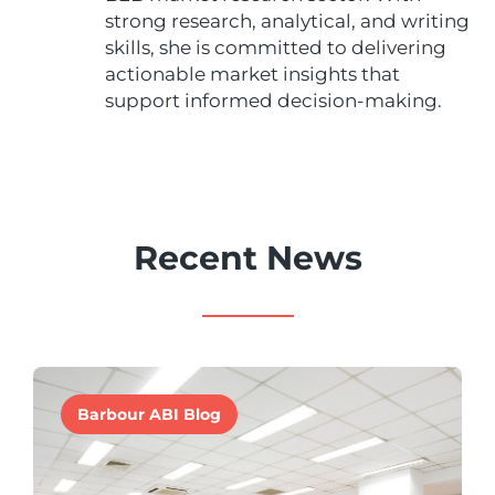
strong research, analytical, and writing
skills, she is committed to delivering
actionable market insights that
support informed decision-making.
Recent News
Barbour ABI Blog