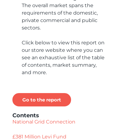
The overall market spans the
requirements of the domestic,
private commercial and public
sectors.
Click below to view this report on
our store website where you can
see an exhaustive list of the table
of contents, market summary,
and more.
Go to the report
Contents
National Grid Connection
£381 Million Levi Fund