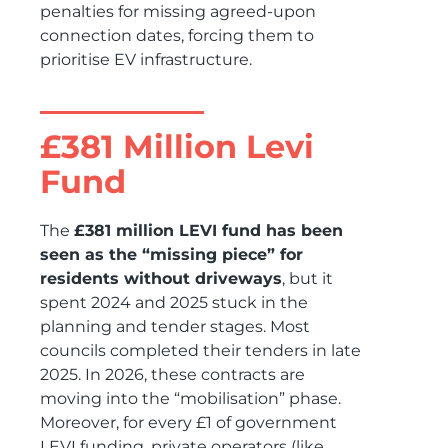
penalties for missing agreed-upon
connection dates, forcing them to
prioritise EV infrastructure.
£381 Million Levi
Fund
The
£381 million LEVI fund has been
seen as the “missing piece” for
residents without driveways
, but it
spent 2024 and 2025 stuck in the
planning and tender stages. Most
councils completed their tenders in late
2025. In 2026, these contracts are
moving into the “mobilisation” phase.
Moreover, for every £1 of government
LEVI funding, private operators (like