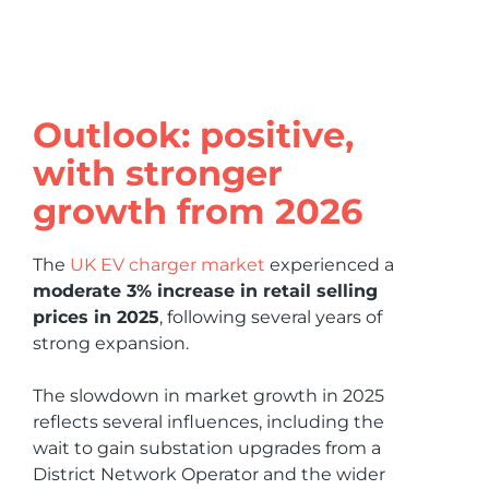
Outlook: positive,
with stronger
growth from 2026
The
UK EV charger market
experienced a
moderate 3% increase in retail selling
prices in 2025
, following several years of
strong expansion.
The slowdown in market growth in 2025
reflects several influences, including the
wait to gain substation upgrades from a
District Network Operator and the wider