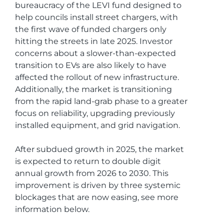
bureaucracy of the LEVI fund designed to
help councils install street chargers, with
the first wave of funded chargers only
hitting the streets in late 2025. Investor
concerns about a slower-than-expected
transition to EVs are also likely to have
affected the rollout of new infrastructure.
Additionally, the market is transitioning
from the rapid land-grab phase to a greater
focus on reliability, upgrading previously
installed equipment, and grid navigation.
After subdued growth in 2025, the market
is expected to return to double digit
annual growth from 2026 to 2030. This
improvement is driven by three systemic
blockages that are now easing, see more
information below.