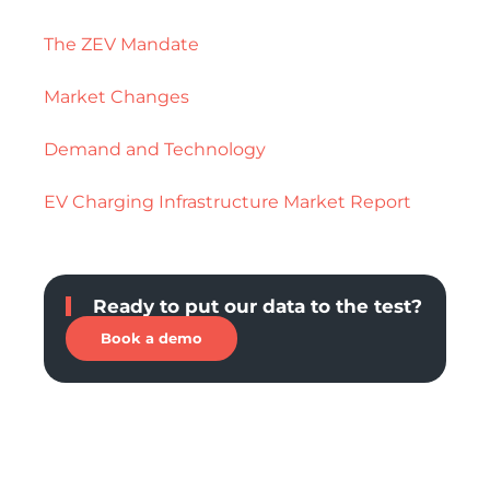
The ZEV Mandate
Market Changes
Demand and Technology
EV Charging Infrastructure Market Report
Ready to put our data to the test?
Book a demo