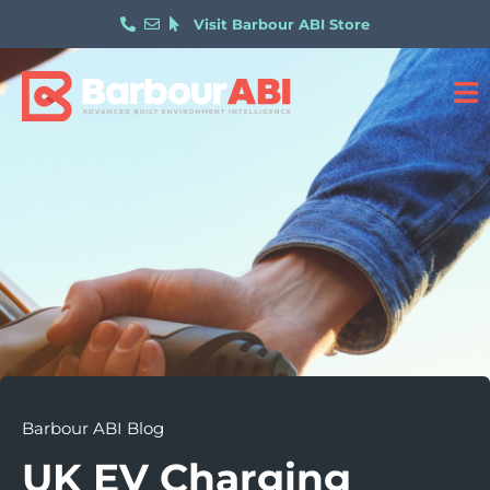
Visit Barbour ABI Store
Barbour ABI Blog
UK EV Charging