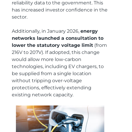
reliability data to the government. This
has increased investor confidence in the
sector.
Additionally, in January 2026,
energy
networks launched a consultation to
lower the statutory voltage limit
(from
216V to 207V). If adopted, this change
would allow more low‑carbon
technologies, including EV chargers, to
be supplied from a single location
without tripping over‑voltage
protections, effectively extending
existing network capacity.