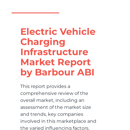
Electric Vehicle
Charging
Infrastructure
Market Report
by Barbour ABI
This report provides a
comprehensive review of the
overall market, including an
assessment of the market size
and trends, key companies
involved in this marketplace and
the varied influencing factors.