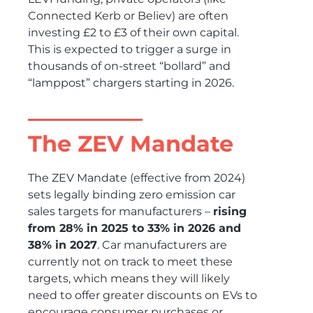
Connected Kerb or Believ) are often
investing £2 to £3 of their own capital.
This is expected to trigger a surge in
thousands of on-street “bollard” and
“lamppost” chargers starting in 2026.
The ZEV Mandate
The ZEV Mandate (effective from 2024)
sets legally binding zero emission car
sales targets for manufacturers –
rising
from 28% in 2025 to 33% in 2026 and
38% in 2027
. Car manufacturers are
currently not on track to meet these
targets, which means they will likely
need to offer greater discounts on EVs to
encourage consumer purchases or