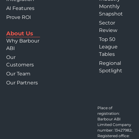
Monthly
AI Features
Snapshot
Prove ROI
Sector
Review
About Us
Top 50
Why Barbour
League
ABI
Tables
Our
Regional
Customers
Spotlight
Our Team
Our Partners
Place of
registration:
Barbour ABI
Limited Company
number: 13427982,
Registered office: