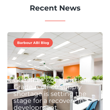
Recent News
Barbour ABI Blog
GB Office Construction:
Grade A office supply
shortage is setting the
stage for a recovery in
development