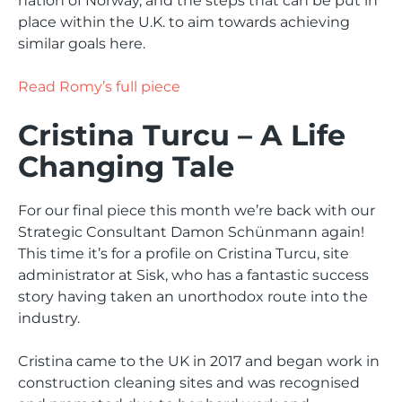
nation of Norway, and the steps that can be put in
place within the U.K. to aim towards achieving
similar goals here.
Read Romy’s full piece
Cristina Turcu – A Life
Changing Tale
For our final piece this month we’re back with our
Strategic Consultant Damon Schünmann again!
This time it’s for a profile on Cristina Turcu, site
administrator at Sisk, who has a fantastic success
story having taken an unorthodox route into the
industry.
Cristina came to the UK in 2017 and began work in
construction cleaning sites and was recognised