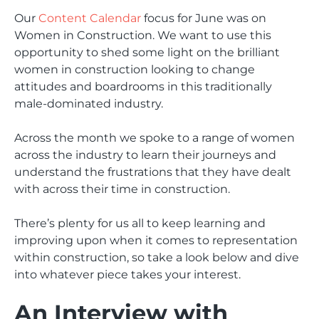
Our
Content Calendar
focus for June was on
Women in Construction. We want to use this
opportunity to shed some light on the brilliant
women in construction looking to change
attitudes and boardrooms in this traditionally
male-dominated industry.
Across the month we spoke to a range of women
across the industry to learn their journeys and
understand the frustrations that they have dealt
with across their time in construction.
There’s plenty for us all to keep learning and
improving upon when it comes to representation
within construction, so take a look below and dive
into whatever piece takes your interest.
An Interview with