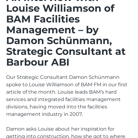
Louise Williamson of
BAM Facilities
Management – by
Damon Schünmann,
Strategic Consultant at
Barbour ABI
Our Strategic Consultant Damon Schünmann
spoke to Louise Williamson of BAM FM in our first
article of the month. Louise leads BAM’s hard
services and integrated facilities management
divisions, having moved into the facilities
management industry in 2007.
Damon asks Louise about her inspiration for
getting into construction, how she got to where