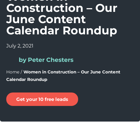
Construction – Our
June Content
Calendar Roundup
July 2, 2021
by Peter Chesters
Home
/
Women in Construction – Our June Content
Calendar Roundup
Get your 10 free leads