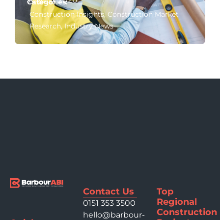
Categories:
Construction Insights
,
Construction Market
Research
,
Industry News
Contact Us
Top
Regional
0151 353 3500
Construction
hello@barbour-