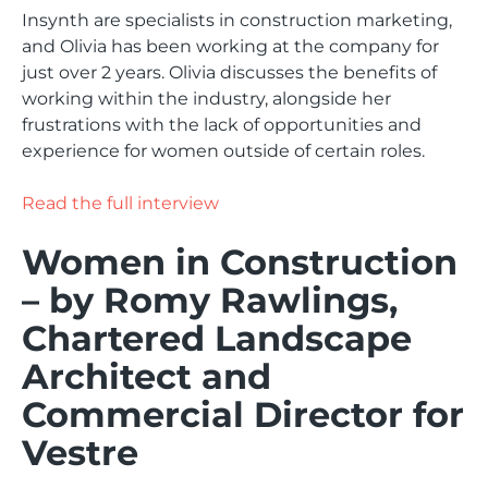
Insynth are specialists in construction marketing,
and Olivia has been working at the company for
just over 2 years. Olivia discusses the benefits of
working within the industry, alongside her
frustrations with the lack of opportunities and
experience for women outside of certain roles.
Read the full interview
Women in Construction
– by Romy Rawlings,
Chartered Landscape
Architect and
Commercial Director for
Vestre