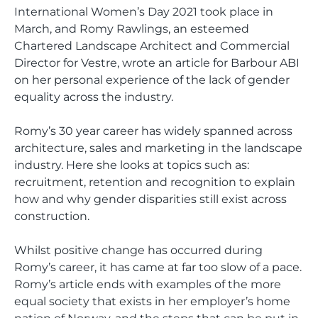
International Women’s Day 2021 took place in
March, and Romy Rawlings, an esteemed
Chartered Landscape Architect and Commercial
Director for Vestre, wrote an article for Barbour ABI
on her personal experience of the lack of gender
equality across the industry.
Romy’s 30 year career has widely spanned across
architecture, sales and marketing in the landscape
industry. Here she looks at topics such as:
recruitment, retention and recognition to explain
how and why gender disparities still exist across
construction.
Whilst positive change has occurred during
Romy’s career, it has came at far too slow of a pace.
Romy’s article ends with examples of the more
equal society that exists in her employer’s home