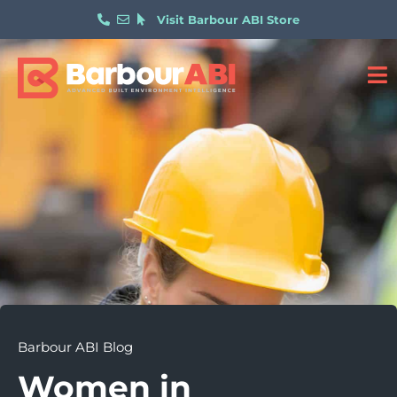
Visit Barbour ABI Store
Barbour ABI Blog
Women in