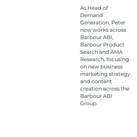
As Head of
Demand
Generation, Peter
now works across
Barbour ABI,
Barbour Product
Search and AMA
Research, focusing
on new business
marketing strategy
and content
creation across the
Barbour ABI
Group.