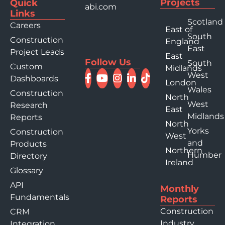
Projects
Quick
abi.com
Links
Scotland
Careers
East of
South
Construction
England
East
Project Leads
East
Follow Us
South
Custom
Midlands
West
Dashboards
London
Wales
Construction
North
West
Research
East
Midlands
Reports
North
Yorks
Construction
West
and
Products
Northern
Humber
Directory
Ireland
Glossary
API
Monthly
Fundamentals
Reports
Construction
CRM
Industry
Integration