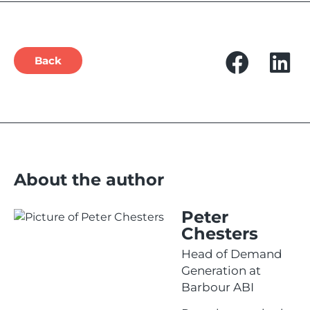
Back
About the author
Peter
Chesters
Head of Demand
Generation at
Barbour ABI