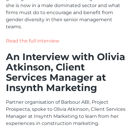
she is now in a male dominated sector and what
firms must do to encourage and benefit from
gender diversity in their senior management
teams.
Read the full interview
An Interview with Olivia
Atkinson, Client
Services Manager at
Insynth Marketing
Partner organisation of Barbour ABI, Project
Prospecta, spoke to Olivia Atkinson, Client Services
Manager at Insynth Marketing to learn from her
experiences in construction marketing.