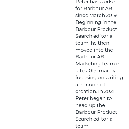
Peter has worked
for Barbour ABI
since March 2019.
Beginning in the
Barbour Product
Search editorial
team, he then
moved into the
Barbour ABI
Marketing team in
late 2019, mainly
focusing on writing
and content
creation. In 2021
Peter began to
head up the
Barbour Product
Search editorial
team.