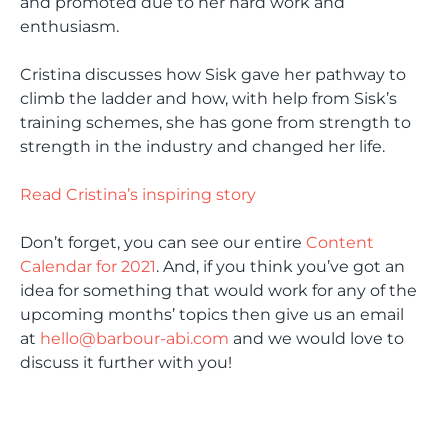
and promoted due to her hard work and
enthusiasm.
Cristina discusses how Sisk gave her pathway to
climb the ladder and how, with help from Sisk’s
training schemes, she has gone from strength to
strength in the industry and changed her life.
Read Cristina’s inspiring story
Don’t forget, you can see our entire
Content
Calendar for 2021
. And, if you think you’ve got an
idea for something that would work for any of the
upcoming months’ topics then give us an email
at
hello@barbour-abi.com
and we would love to
discuss it further with you!