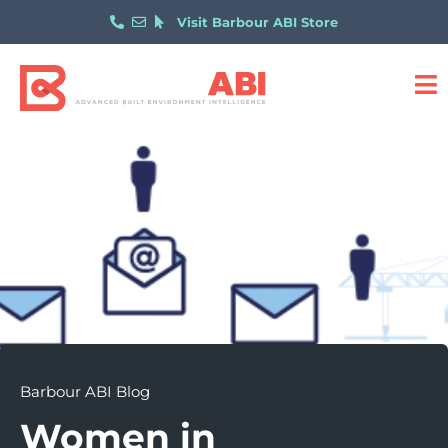
Visit Barbour ABI Store
Barbour ABI Blog
Women in