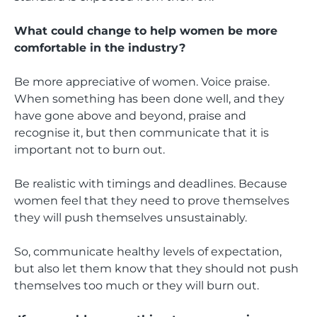
What could change to help women be more
comfortable in the industry?
Be more appreciative of women. Voice praise.
When something has been done well, and they
have gone above and beyond, praise and
recognise it, but then communicate that it is
important not to burn out.
Be realistic with timings and deadlines. Because
women feel that they need to prove themselves
they will push themselves unsustainably.
So, communicate healthy levels of expectation,
but also let them know that they should not push
themselves too much or they will burn out.