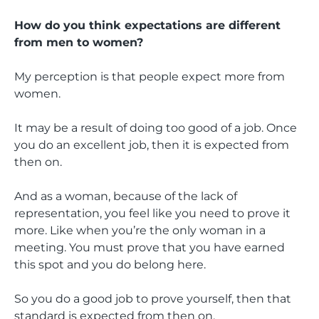
How do you think expectations are different
from men to women?
My perception is that people expect more from
women.
It may be a result of doing too good of a job. Once
you do an excellent job, then it is expected from
then on.
And as a woman, because of the lack of
representation, you feel like you need to prove it
more. Like when you’re the only woman in a
meeting. You must prove that you have earned
this spot and you do belong here.
So you do a good job to prove yourself, then that
standard is expected from then on.