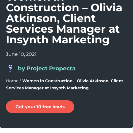
Construction – Olivia
Atkinson, Client
Services Manager at
Insynth Marketing
June 10, 2021
by Project Propecta
Home
/
Women in Construction – Olivia Atkinson, Client
Services Manager at Insynth Marketing
Get your 10 free leads