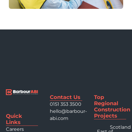
Contact Us
Top
Regional
0151 353 3500
Construction
hello@barbour-
Projects
Quick
abi.com
Links
Scotland
Careers
East of