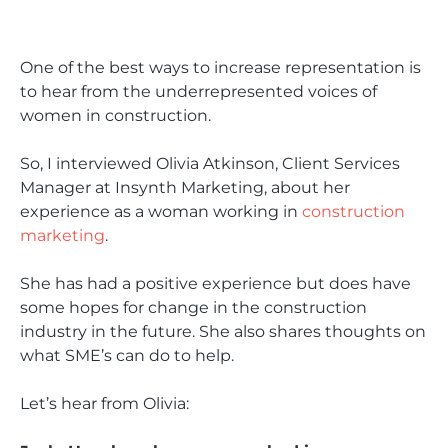
One of the best ways to increase representation is
to hear from the underrepresented voices of
women in construction.
So, I interviewed Olivia Atkinson, Client Services
Manager at Insynth Marketing, about her
experience as a woman working in
construction
marketing
.
She has had a positive experience but does have
some hopes for change in the construction
industry in the future. She also shares thoughts on
what SME’s can do to help.
Let’s hear from Olivia: