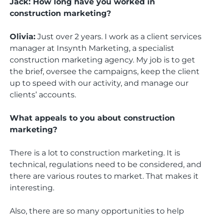
Jack: How long have you worked in
construction marketing?
Olivia:
Just over 2 years. I work as a client services
manager at Insynth Marketing, a specialist
construction marketing agency. My job is to get
the brief, oversee the campaigns, keep the client
up to speed with our activity, and manage our
clients’ accounts.
What appeals to you about construction
marketing?
There is a lot to construction marketing. It is
technical, regulations need to be considered, and
there are various routes to market. That makes it
interesting.
Also, there are so many opportunities to help