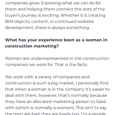
companies grow. Exploring what we can do for
them and helping them connect the dots of the
buyer’s journey is exciting. Whether it is creating
BIM objects, content, or continued website
development, there is always something.
What has your experience been as a woman in
construction marketing?
Women are underrepresented in the construction
companies we work for. That is the facts.
We work with a variety of companies and
construction is such a big market. I personally find
that when a woman is in the company it’s easier to
deal with them, however, that’s normally because
they have an allocated marketing person to liaise
with (which is normally a women). This isn’t to say
the men are bad, they are lovely too. I’m a people