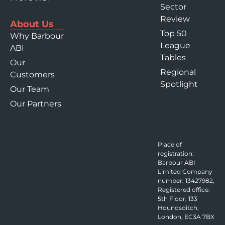
Sector
Review
About Us
Top 50
Why Barbour
League
ABI
Tables
Our
Regional
Customers
Spotlight
Our Team
Our Partners
Place of
registration:
Barbour ABI
Limited Company
number: 13427982,
Registered office:
5th Floor, 133
Houndsditch,
London, EC3A 7BX