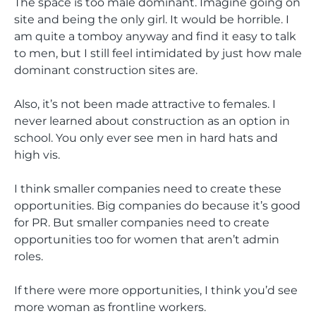
The space is too male dominant. Imagine going on
site and being the only girl. It would be horrible. I
am quite a tomboy anyway and find it easy to talk
to men, but I still feel intimidated by just how male
dominant construction sites are.
Also, it’s not been made attractive to females. I
never learned about construction as an option in
school. You only ever see men in hard hats and
high vis.
I think smaller companies need to create these
opportunities. Big companies do because it’s good
for PR. But smaller companies need to create
opportunities too for women that aren’t admin
roles.
If there were more opportunities, I think you’d see
more woman as frontline workers.