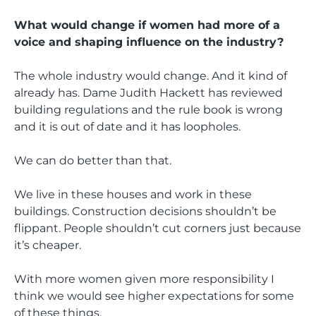
What would change if women had more of a
voice and shaping influence on the industry?
The whole industry would change. And it kind of
already has. Dame Judith Hackett has reviewed
building regulations and the rule book is wrong
and it is out of date and it has loopholes.
We can do better than that.
We live in these houses and work in these
buildings. Construction decisions shouldn’t be
flippant. People shouldn’t cut corners just because
it’s cheaper.
With more women given more responsibility I
think we would see higher expectations for some
of these things.