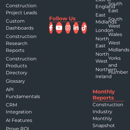
South
Construction
England
East
Project Leads
East
Follow Us
South
Custom
Midlands
West
Dashboards
London
Wales
Construction
North
West
Research
East
Midlands
Reports
North
Yorks
Construction
West
and
Products
Northern
Humber
Directory
Ireland
Glossary
API
Monthly
Fundamentals
Reports
Construction
CRM
Industry
Integration
Monthly
AI Features
Snapshot
Prove ROI