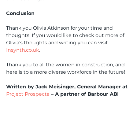
Conclusion
Thank you Olivia Atkinson for your time and
thoughts! If you would like to check out more of
Olivia’s thoughts and writing you can visit
Insynth.co.uk
.
Thank you to all the women in construction, and
here is to a more diverse workforce in the future!
Written by Jack Meisinger, General Manager at
Project Prospecta
– A partner of Barbour ABI