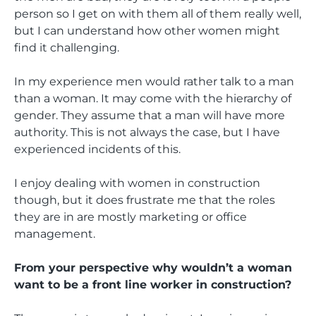
person so I get on with them all of them really well,
but I can understand how other women might
find it challenging.
In my experience men would rather talk to a man
than a woman. It may come with the hierarchy of
gender. They assume that a man will have more
authority. This is not always the case, but I have
experienced incidents of this.
I enjoy dealing with women in construction
though, but it does frustrate me that the roles
they are in are mostly marketing or office
management.
From your perspective why wouldn’t a woman
want to be a front line worker in construction?