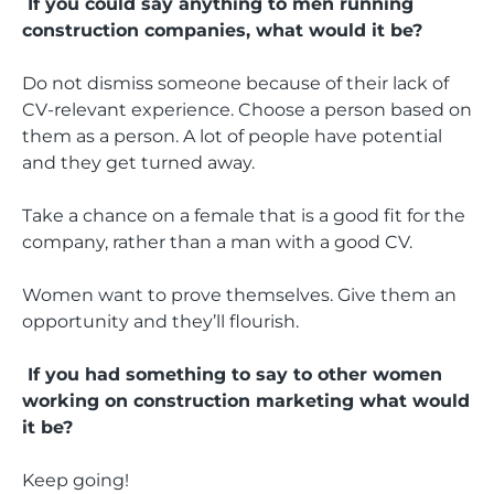
If you could say anything to men running
construction companies, what would it be?
Do not dismiss someone because of their lack of
CV-relevant experience. Choose a person based on
them as a person. A lot of people have potential
and they get turned away.
Take a chance on a female that is a good fit for the
company, rather than a man with a good CV.
Women want to prove themselves. Give them an
opportunity and they’ll flourish.
If you had something to say to other women
working on construction marketing what would
it be?
Keep going!