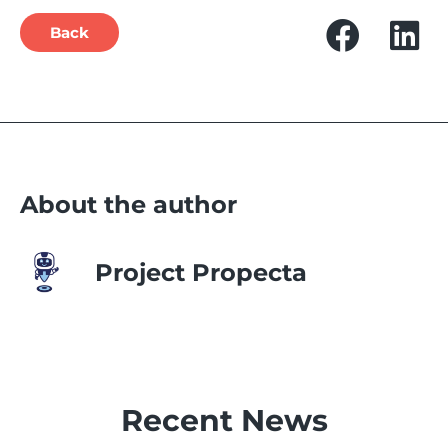
Back
About the author
Project Propecta
Recent News