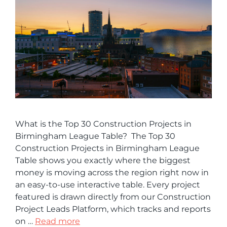
What is the Top 30 Construction Projects in
Birmingham League Table? The Top 30
Construction Projects in Birmingham League
Table shows you exactly where the biggest
money is moving across the region right now in
an easy-to-use interactive table. Every project
featured is drawn directly from our Construction
Project Leads Platform, which tracks and reports
on …
Read more