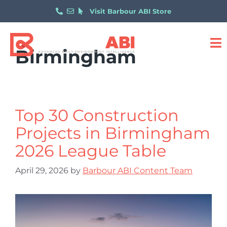
Visit Barbour ABI Store
Birmingham
Top 30 Construction
Projects in Birmingham
2026 League Table
April 29, 2026
by
Barbour ABI Content Team