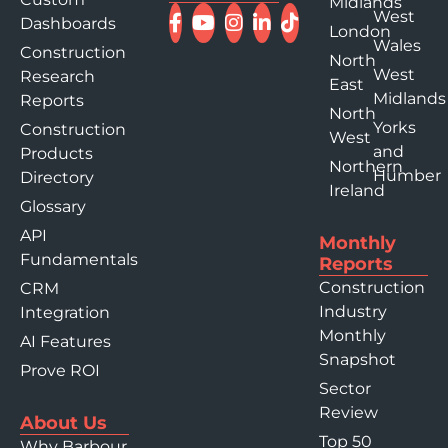
Midlands
West
Dashboards
London
Wales
Construction
North
West
Research
East
Midlands
Reports
North
Yorks
Construction
West
and
Products
Northern
Humber
Directory
Ireland
Glossary
API
Monthly
Fundamentals
Reports
Construction
CRM
Industry
Integration
Monthly
AI Features
Snapshot
Prove ROI
Sector
Review
About Us
Top 50
Why Barbour