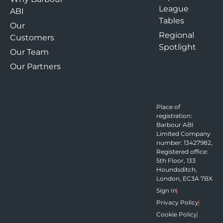
League
ABI
Tables
Our
Regional
Customers
Spotlight
Our Team
Our Partners
Place of
registration:
Barbour ABI
Limited Company
number: 13427982,
Registered office:
5th Floor, 133
Houndsditch,
London, EC3A 7BX
Sign In
Privacy Policy
Cookie Policy