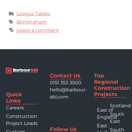
League Tables
Birmingham
Leave a comment
Contact Us
Top
Regional
0151 353 3500
Construction
hello@barbour-
Projects
Quick
abi.com
Links
Scotland
Careers
East of
South
Construction
England
East
Project Leads
East
Follow Us
South
Custom