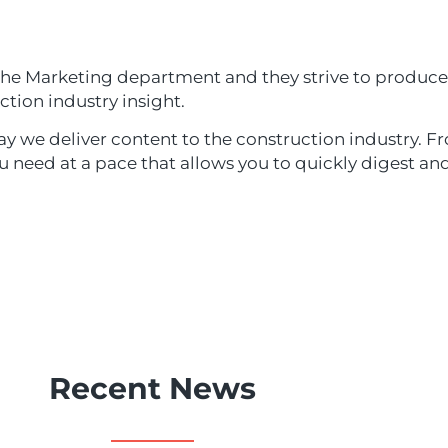
 the Marketing department and they strive to produce
ction industry insight.
y we deliver content to the construction industry. Fr
ou need at a pace that allows you to quickly digest a
Recent News