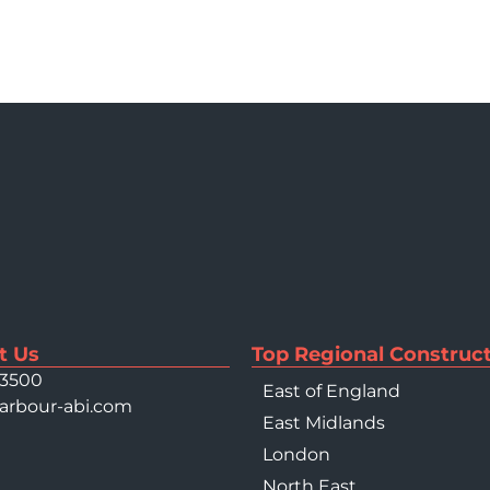
t Us
Top Regional Construct
 3500
East of England
arbour-abi.com
East Midlands
London
North East