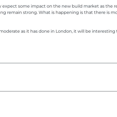
ay expect some impact on the new build market as the re
g remain strong. What is happening is that there is mor
moderate as it has done in London, it will be interestin