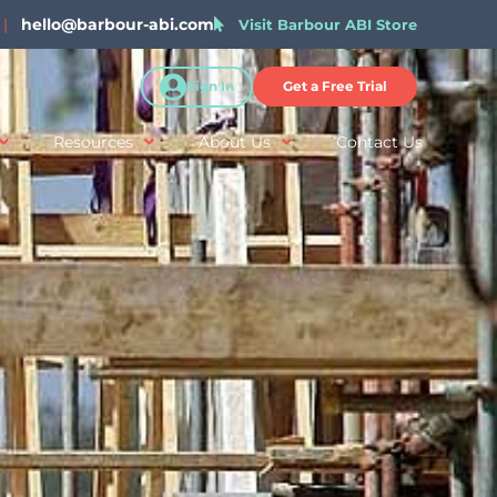
|
hello@barbour-abi.com
Visit Barbour ABI Store
Sign In
Get a Free Trial
Resources
About Us
Contact Us