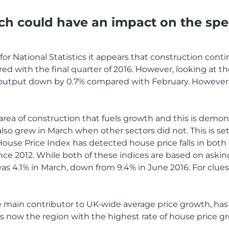
ch could have an impact on the sp
or National Statistics it appears that construction conti
d with the final quarter of 2016. However, looking at the
utput down by 0.7% compared with February. However, ov
area of construction that fuels growth and this is demon
 also grew in March when other sectors did not. This is s
use Price Index has detected house price falls in both 
since 2012. While both of these indices are based on aski
s 4.1% in March, down from 9.4% in June 2016. For clues as 
he main contributor to UK-wide average price growth, has
s now the region with the highest rate of house price gro