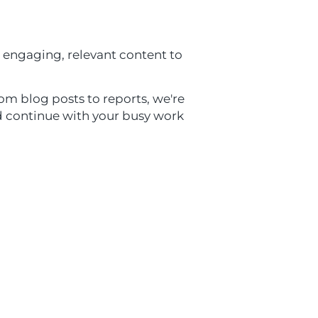
 engaging, relevant content to
om blog posts to reports, we're
nd continue with your busy work