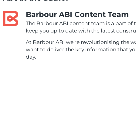
Barbour ABI Content Team
The Barbour ABI content team is a part of
keep you up to date with the latest constru
At Barbour ABI we're revolutionising the wa
want to deliver the key information that y
day.