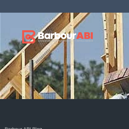
Barbour ABI Blog