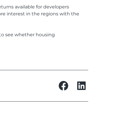
turns available for developers
e interest in the regions with the
g to see whether housing