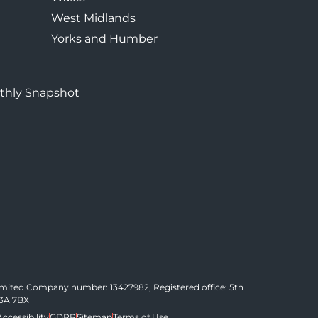
West Midlands
Yorks and Humber
thly Snapshot
Limited Company number: 13427982, Registered office: 5th
C3A 7BX
Accessibility
GDPR
Sitemap
Terms of Use