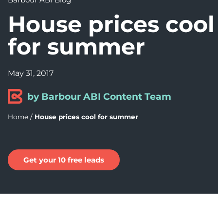
House prices cool
for summer
May 31, 2017
by Barbour ABI Content Team
Home
/
House prices cool for summer
Get your 10 free leads