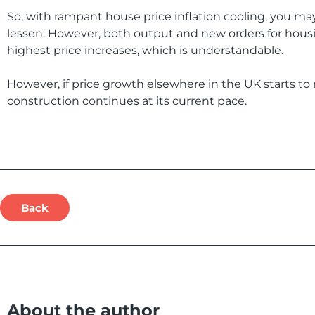
So, with rampant house price inflation cooling, you m
lessen. However, both output and new orders for housin
highest price increases, which is understandable.
However, if price growth elsewhere in the UK starts to 
construction continues at its current pace.
Back
About the author