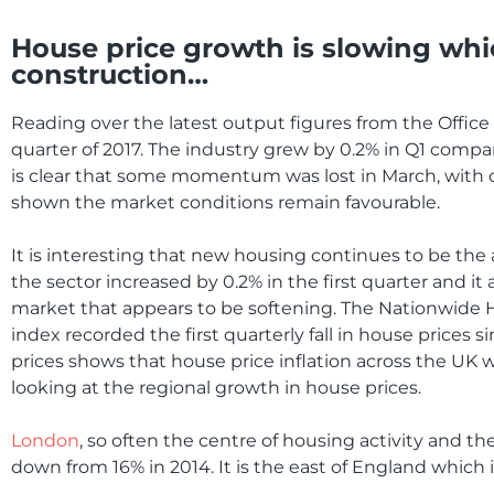
House price growth is slowing whi
construction…
Reading over the latest output figures from the Office f
quarter of 2017. The industry grew by 0.2% in Q1 compare
is clear that some momentum was lost in March, with o
shown the market conditions remain favourable.
It is interesting that new housing continues to be the 
the sector increased by 0.2% in the first quarter and it
market that appears to be softening. The Nationwide Ho
index recorded the first quarterly fall in house prices 
prices shows that house price inflation across the UK wa
looking at the regional growth in house prices.
London
, so often the centre of housing activity and t
down from 16% in 2014. It is the east of England which i