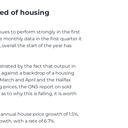
eed of housing
nues to perform strongly in the first
 monthly data in the first quarter it
erall the start of the year has
strated by the fact that output in
et against a backdrop of a housing
March and April and the Halifax
ng prices, the ONS report on sold
to why this is falling, it is worth
 annual house price growth of 1.5%,
wth, with a rate of 6.7%.