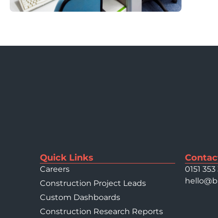
Quick Links
Contac
Careers
0151 353
hello@b
Construction Project Leads
Custom Dashboards
Construction Research Reports