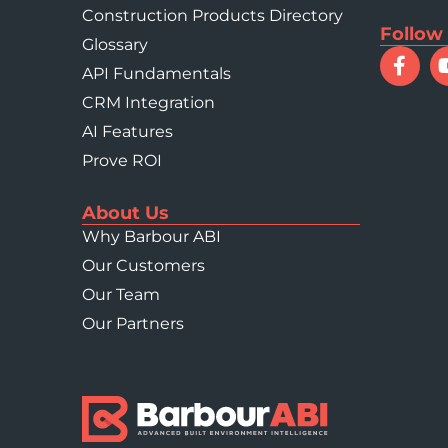
Construction Products Directory
Follow
Glossary
API Fundamentals
CRM Integration
AI Features
Prove ROI
About Us
Why Barbour ABI
Our Customers
Our Team
Our Partners