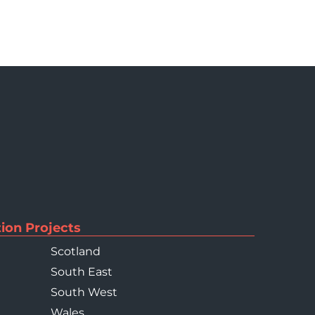
ion Projects
Scotland
South East
South West
Wales