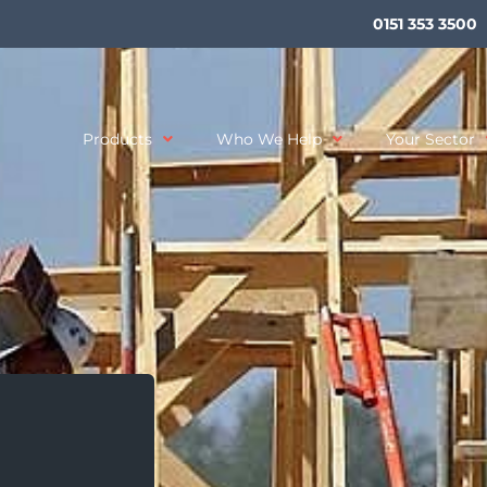
0151 353 3500
Products
Who We Help
Your Sector