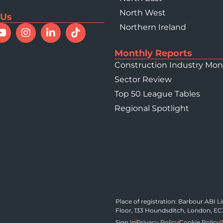
North West
 Us
Northern Ireland
Monthly Reports
Construction Industry Mon
Sector Review
Top 50 League Tables
Regional Spotlight
Place of registration: Barbour ABI 
Floor, 133 Houndsditch, London, E
Sign In
Privacy Policy
Cookie Policy