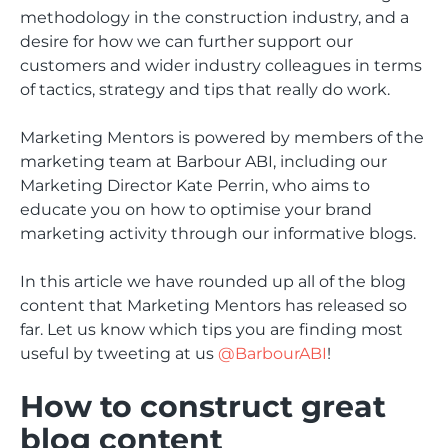
methodology in the construction industry, and a
desire for how we can further support our
customers and wider industry colleagues in terms
of tactics, strategy and tips that really do work.
Marketing Mentors is powered by members of the
marketing team at Barbour ABI, including our
Marketing Director Kate Perrin, who aims to
educate you on how to optimise your brand
marketing activity through our informative blogs.
In this article we have rounded up all of the blog
content that Marketing Mentors has released so
far. Let us know which tips you are finding most
useful by tweeting at us
@BarbourABI
!
How to construct great
blog content