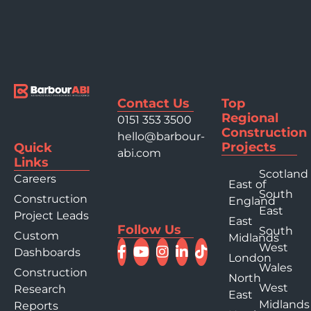
Contact Us
Top
Regional
0151 353 3500
Construction
hello@barbour-
Projects
Quick
abi.com
Links
Scotland
Careers
East of
South
Construction
England
East
Project Leads
East
Follow Us
South
Custom
Midlands
West
Dashboards
London
Wales
Construction
North
West
Research
East
Midlands
Reports