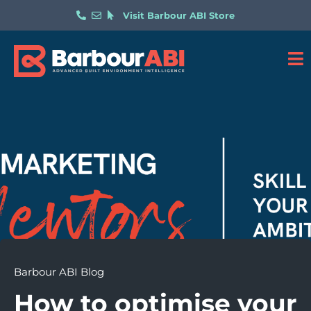
Visit Barbour ABI Store
Barbour ABI Blog
How to optimise your