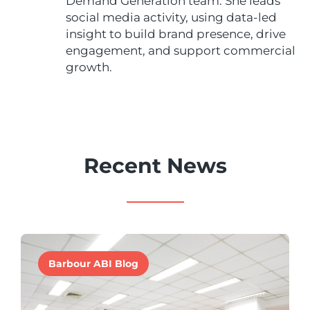
Demand Generation team. She leads
social media activity, using data-led
insight to build brand presence, drive
engagement, and support commercial
growth.
Recent News
Barbour ABI Blog