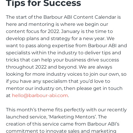
Tips for Success
The start of the Barbour ABI Content Calendar is
here and mentoring is where we begin our
content focus for 2022. January is the time to
develop plans and strategy for a new year. We
want to pass along expertise from Barbour ABI and
specialists within the industry to deliver tips and
tricks that can help your business drive success
throughout 2022 and beyond. We are always
looking for more industry voices to join our own, so
if you have any specialism that you’d love to
mentor our industry on, then please get in touch
at
hello@barbour-abi.com
.
This month’s theme fits perfectly with our recently
launched service, ‘Marketing Mentors’. The
creation of this service came from Barbour ABI’s
commitment to innovate sales and marketing