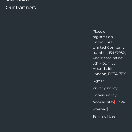
Our Partners
Place of
registration:
Barbour ABI
Limited Company
number: 13427982,
Registered office:
5th Floor, 133
Houndsditch,
London, EC3A 7BX
Sign In
Privacy Policy
Cookie Policy
Accessibility
GDPR
Sitemap
Terms of Use