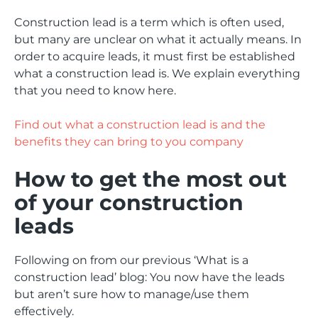
Construction lead is a term which is often used,
but many are unclear on what it actually means. In
order to acquire leads, it must first be established
what a construction lead is. We explain everything
that you need to know here.
Find out what a construction lead is and the
benefits they can bring to you company
How to get the most out
of your construction
leads
Following on from our previous ‘What is a
construction lead’ blog: You now have the leads
but aren’t sure how to manage/use them
effectively.