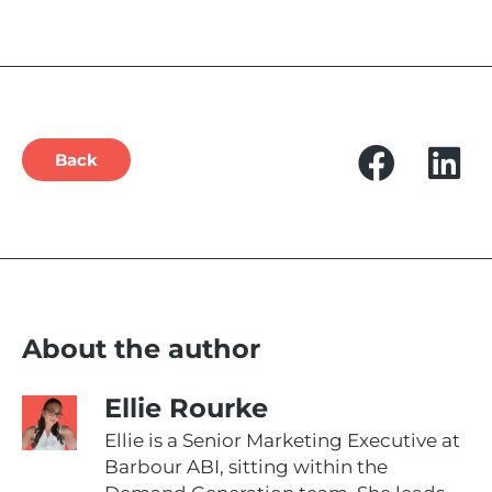
Back
About the author
Ellie Rourke
Ellie is a Senior Marketing Executive at
Barbour ABI, sitting within the