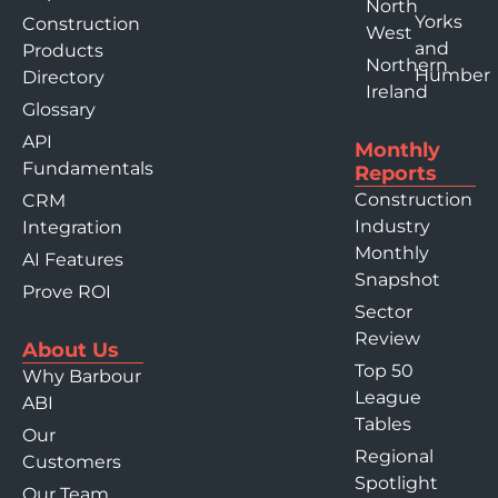
North
Yorks
Construction
West
and
Products
Northern
Humber
Directory
Ireland
Glossary
API
Monthly
Fundamentals
Reports
Construction
CRM
Industry
Integration
Monthly
AI Features
Snapshot
Prove ROI
Sector
Review
About Us
Top 50
Why Barbour
League
ABI
Tables
Our
Regional
Customers
Spotlight
Our Team