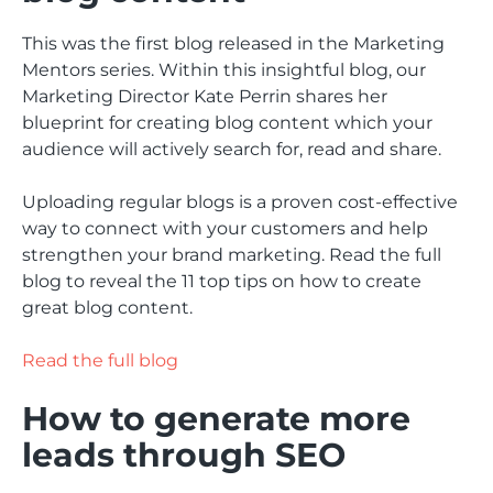
This was the first blog released in the Marketing
Mentors series. Within this insightful blog, our
Marketing Director Kate Perrin shares her
blueprint for creating blog content which your
audience will actively search for, read and share.
Uploading regular blogs is a proven cost-effective
way to connect with your customers and help
strengthen your brand marketing. Read the full
blog to reveal the 11 top tips on how to create
great blog content.
Read the full blog
How to generate more
leads through SEO