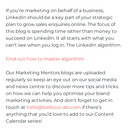
If you’re marketing on behalf of a business,
LinkedIn should be a key part of your strategic
plan to grow sales enquiries online. The focus of
this blog is spending time rather than money to
succeed on LinkedIn. It all starts with what you
can’t see when you log in: The LinkedIn algorithm.
Find out how to master algorithm
Our Marketing Mentors blogs are uploaded
regularly so keep an eye out on our social media
and news centre to discover more tips and tricks
on how we can help you optimise your brand
marketing activities. And don’t forget to get in
touch at
hello@barbour-abi.com
if there’s
anything that you’d love to add to our Content
Calendar series!