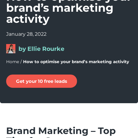
brand’s marketing
activity
January 28, 2022
by Ellie Rourke
Home
/
How to optimise your brand’s marketing activity
Get your 10 free leads
Brand Marketing – Top