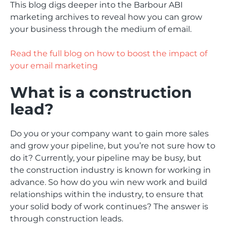
This blog digs deeper into the Barbour ABI
marketing archives to reveal how you can grow
your business through the medium of email.
Read the full blog on how to boost the impact of
your email marketing
What is a construction
lead?
Do you or your company want to gain more sales
and grow your pipeline, but you’re not sure how to
do it? Currently, your pipeline may be busy, but
the construction industry is known for working in
advance. So how do you win new work and build
relationships within the industry, to ensure that
your solid body of work continues? The answer is
through construction leads.