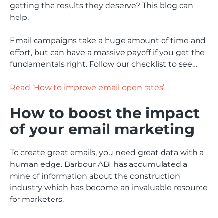
getting the results they deserve? This blog can
help.
Email campaigns take a huge amount of time and
effort, but can have a massive payoff if you get the
fundamentals right. Follow our checklist to see…
Read ‘How to improve email open rates’
How to boost the impact
of your email marketing
To create great emails, you need great data with a
human edge. Barbour ABI has accumulated a
mine of information about the construction
industry which has become an invaluable resource
for marketers.