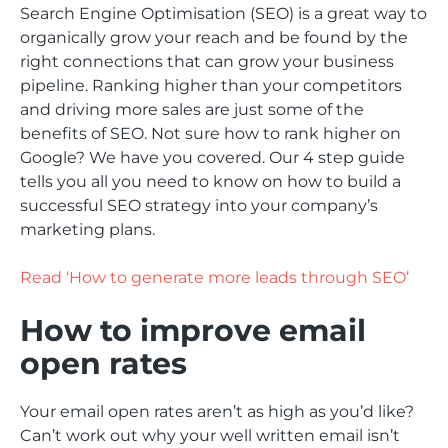
Search Engine Optimisation (SEO) is a great way to
organically grow your reach and be found by the
right connections that can grow your business
pipeline. Ranking higher than your competitors
and driving more sales are just some of the
benefits of SEO. Not sure how to rank higher on
Google? We have you covered. Our 4 step guide
tells you all you need to know on how to build a
successful SEO strategy into your company’s
marketing plans.
Read ‘How to generate more leads through SEO’
How to improve email
open rates
Your email open rates aren’t as high as you’d like?
Can’t work out why your well written email isn’t