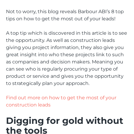
Not to worry, this blog reveals Barbour ABI’s 8 top
tips on how to get the most out of your leads!
A top tip which is discovered in this article is to see
the opportunity. As well as construction leads
giving you project information, they also give you
great insight into who these projects link to such
as companies and decision makers. Meaning you
can see who is regularly procuring your type of
product or service and gives you the opportunity
to strategically plan your approach.
Find out more on how to get the most of your
construction leads
Digging for gold without
the tools