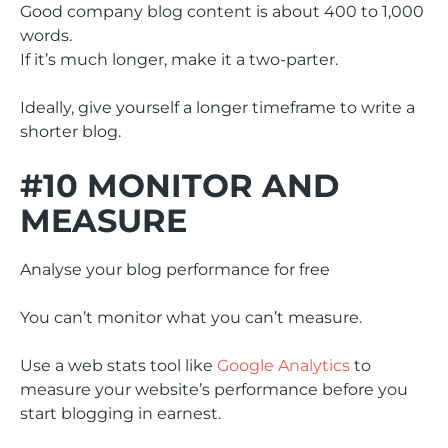
Good company blog content is about 400 to 1,000
words.
If it’s much longer, make it a two-parter.
Ideally, give yourself a longer timeframe to write a
shorter blog.
#10 MONITOR AND
MEASURE
Analyse your blog performance for free
You can’t monitor what you can’t measure.
Use a web stats tool like
Google Analytics
to
measure your website’s performance before you
start blogging in earnest.