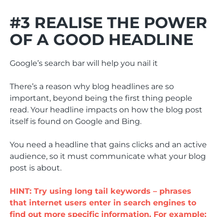
#3 REALISE THE POWER
OF A GOOD HEADLINE
Google’s search bar will help you nail it
There’s a reason why blog headlines are so
important, beyond being the first thing people
read. Your headline impacts on how the blog post
itself is found on Google and Bing.
You need a headline that gains clicks and an active
audience, so it must communicate what your blog
post is about.
HINT: Try using long tail keywords – phrases
that internet users enter in search engines to
find out more specific information. For example: