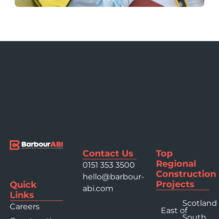
Contact Us
Top
Regional
0151 353 3500
Construction
hello@barbour-
Projects
Quick
abi.com
Links
Scotland
Careers
East of
South