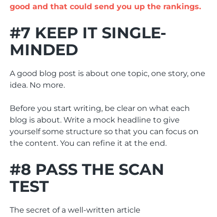
good and that could send you up the rankings.
#7 KEEP IT SINGLE-
MINDED
A good blog post is about one topic, one story, one
idea. No more.
Before you start writing, be clear on what each
blog is about. Write a mock headline to give
yourself some structure so that you can focus on
the content. You can refine it at the end.
#8 PASS THE SCAN
TEST
The secret of a well-written article