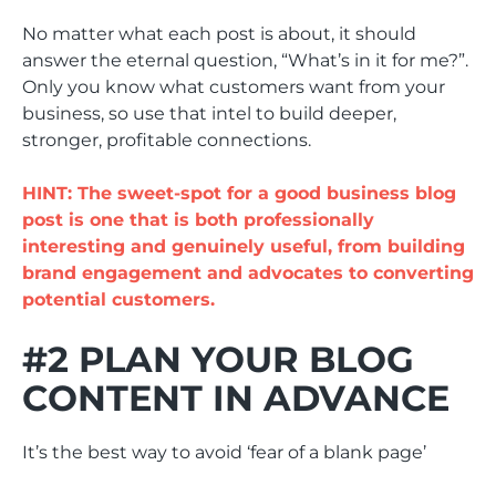
No matter what each post is about, it should
answer the eternal question, “What’s in it for me?”.
Only you know what customers want from your
business, so use that intel to build deeper,
stronger, profitable connections.
HINT: The sweet-spot for a good business blog
post is one that is both professionally
interesting and genuinely useful, from building
brand engagement and advocates to converting
potential customers.
#2 PLAN YOUR BLOG
CONTENT IN ADVANCE
It’s the best way to avoid ‘fear of a blank page’