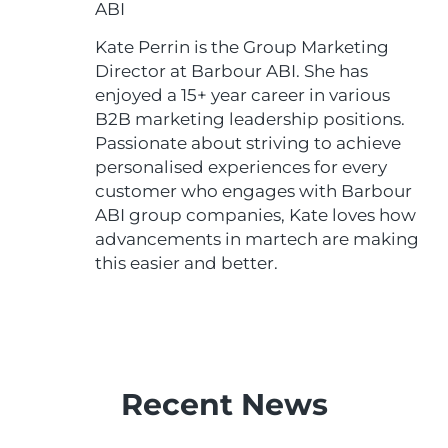
ABI
Kate Perrin is the Group Marketing
Director at Barbour ABI. She has
enjoyed a 15+ year career in various
B2B marketing leadership positions.
Passionate about striving to achieve
personalised experiences for every
customer who engages with Barbour
ABI group companies, Kate loves how
advancements in martech are making
this easier and better.
Recent News