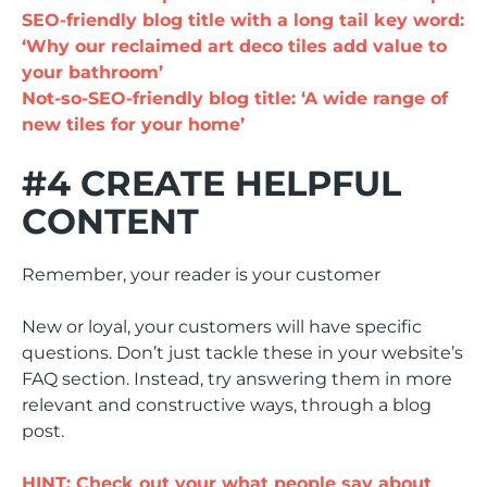
SEO-friendly blog title with a long tail key word:
‘Why our reclaimed art deco tiles add value to
your bathroom’
Not-so-SEO-friendly blog title: ‘A wide range of
new tiles for your home’
#4 CREATE HELPFUL
CONTENT
Remember, your reader is your customer
New or loyal, your customers will have specific
questions. Don’t just tackle these in your website’s
FAQ section. Instead, try answering them in more
relevant and constructive ways, through a blog
post.
HINT: Check out your what people say about