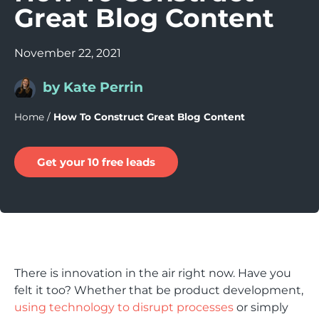
Great Blog Content
November 22, 2021
by Kate Perrin
Home
/
How To Construct Great Blog Content
Get your 10 free leads
There is innovation in the air right now. Have you
felt it too? Whether that be product development,
using technology to disrupt processes
or simply