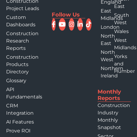
Construction
England
East
Project Leads
East
Follow Us
South
Custom
Midlands
West
Dashboards
London
Wales
Construction
North
West
Research
East
Midlands
Reports
North
Yorks
Construction
West
and
Products
Northern
Humber
Directory
Ireland
Glossary
API
Monthly
Fundamentals
Reports
Construction
CRM
Industry
Integration
Monthly
AI Features
Snapshot
Prove ROI
Sector