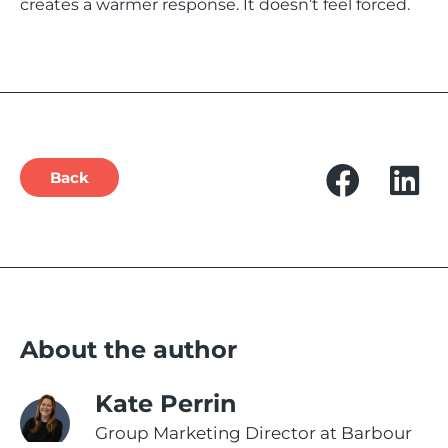
creates a warmer response. It doesn’t feel forced.
Back
About the author
Kate Perrin
Group Marketing Director at Barbour