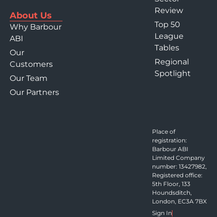
Review
About Us
Top 50
Why Barbour
League
ABI
Tables
Our
Regional
Customers
Spotlight
Our Team
Our Partners
Place of
registration:
Barbour ABI
Limited Company
number: 13427982,
Registered office:
5th Floor, 133
Houndsditch,
London, EC3A 7BX
Sign In