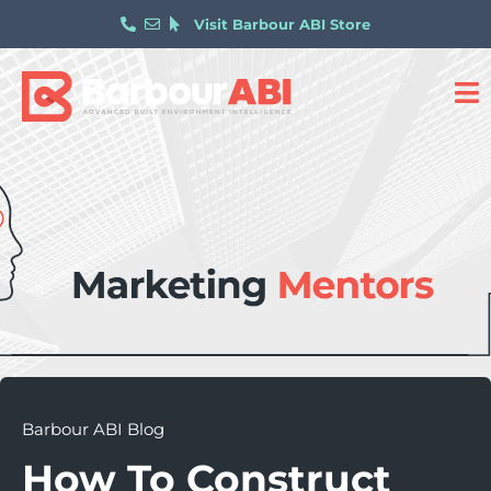
Visit Barbour ABI Store
Barbour ABI Blog
How To Construct