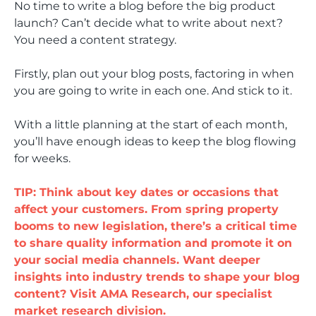
No time to write a blog before the big product
launch? Can’t decide what to write about next?
You need a content strategy.
Firstly, plan out your blog posts, factoring in when
you are going to write in each one. And stick to it.
With a little planning at the start of each month,
you’ll have enough ideas to keep the blog flowing
for weeks.
TIP: Think about key dates or occasions that
affect your customers. From spring property
booms to new legislation, there’s a critical time
to share quality information and promote it on
your social media channels. Want deeper
insights into industry trends to shape your blog
content? Visit AMA Research, our specialist
market research division.