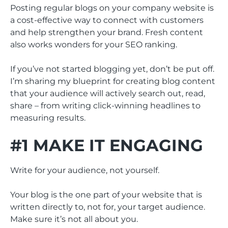
Posting regular blogs on your company website is
a cost-effective way to connect with customers
and help strengthen your brand. Fresh content
also works wonders for your SEO ranking.
If you’ve not started blogging yet, don’t be put off.
I’m sharing my blueprint for creating blog content
that your audience will actively search out, read,
share – from writing click-winning headlines to
measuring results.
#1 MAKE IT ENGAGING
Write for your audience, not yourself.
Your blog is the one part of your website that is
written directly to, not for, your target audience.
Make sure it’s not all about you.