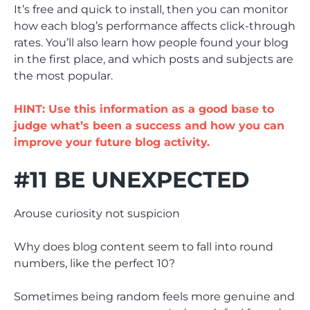
It’s free and quick to install, then you can monitor
how each blog’s performance affects click-through
rates. You’ll also learn how people found your blog
in the first place, and which posts and subjects are
the most popular.
HINT: Use this information as a good base to
judge what’s been a success and how you can
improve your future blog activity.
#11 BE UNEXPECTED
Arouse curiosity not suspicion
Why does blog content seem to fall into round
numbers, like the perfect 10?
Sometimes being random feels more genuine and