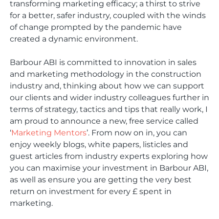
transforming marketing efficacy; a thirst to strive
for a better, safer industry, coupled with the winds
of change prompted by the pandemic have
created a dynamic environment.
Barbour ABI is committed to innovation in sales
and marketing methodology in the construction
industry and, thinking about how we can support
our clients and wider industry colleagues further in
terms of strategy, tactics and tips that really work, I
am proud to announce a new, free service called
‘
Marketing Mentors
’. From now on in, you can
enjoy weekly blogs, white papers, listicles and
guest articles from industry experts exploring how
you can maximise your investment in Barbour ABI,
as well as ensure you are getting the very best
return on investment for every £ spent in
marketing.