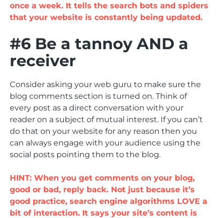
once a week. It tells the search bots and spiders
that your website is constantly being updated.
#6 Be a tannoy AND a
receiver
Consider asking your web guru to make sure the
blog comments section is turned on. Think of
every post as a direct conversation with your
reader on a subject of mutual interest. If you can’t
do that on your website for any reason then you
can always engage with your audience using the
social posts pointing them to the blog.
HINT: When you get comments on your blog,
good or bad, reply back. Not just because it’s
good practice, search engine algorithms LOVE a
bit of interaction. It says your site’s content is