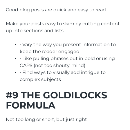
Good blog posts are quick and easy to read.
Make your posts easy to skim by cutting content
up into sections and lists.
• Vary the way you present information to
keep the reader engaged
• Like pulling phrases out in bold or using
CAPS (not too shouty, mind)
• Find ways to visually add intrigue to
complex subjects
#9 THE GOLDILOCKS
FORMULA
Not too long or short, but just right