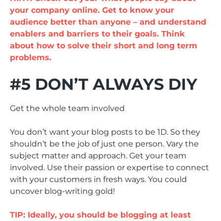
your company online. Get to know your
audience better than anyone – and understand
enablers and barriers to their goals. Think
about how to solve their short and long term
problems.
#5 DON’T ALWAYS DIY
Get the whole team involved
You don’t want your blog posts to be 1D. So they
shouldn’t be the job of just one person. Vary the
subject matter and approach. Get your team
involved. Use their passion or expertise to connect
with your customers in fresh ways. You could
uncover blog-writing gold!
TIP: Ideally, you should be blogging at least