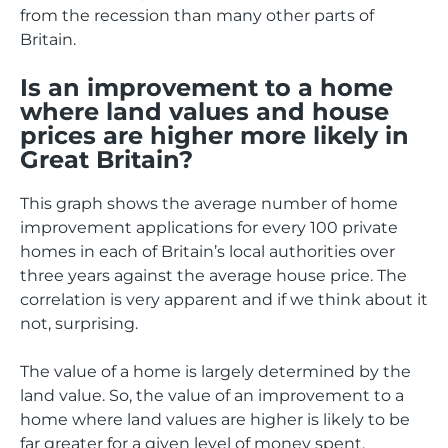
from the recession than many other parts of
Britain.
Is an improvement to a home
where land values and house
prices are higher more likely in
Great Britain?
This graph shows the average number of home
improvement applications for every 100 private
homes in each of Britain’s local authorities over
three years against the average house price. The
correlation is very apparent and if we think about it
not, surprising.
The value of a home is largely determined by the
land value. So, the value of an improvement to a
home where land values are higher is likely to be
far greater for a given level of money spent.