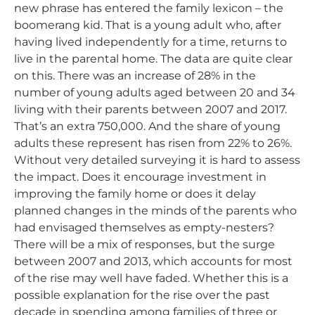
new phrase has entered the family lexicon – the
boomerang kid. That is a young adult who, after
having lived independently for a time, returns to
live in the parental home. The data are quite clear
on this. There was an increase of 28% in the
number of young adults aged between 20 and 34
living with their parents between 2007 and 2017.
That’s an extra 750,000. And the share of young
adults these represent has risen from 22% to 26%.
Without very detailed surveying it is hard to assess
the impact. Does it encourage investment in
improving the family home or does it delay
planned changes in the minds of the parents who
had envisaged themselves as empty-nesters?
There will be a mix of responses, but the surge
between 2007 and 2013, which accounts for most
of the rise may well have faded. Whether this is a
possible explanation for the rise over the past
decade in spending among families of three or