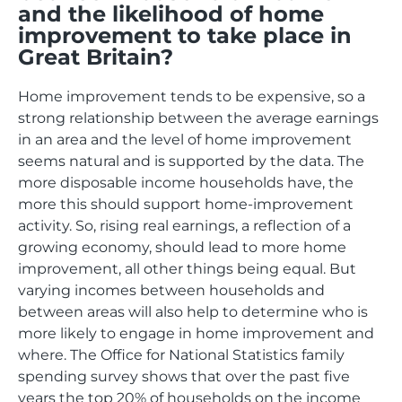
and the likelihood of home
improvement to take place in
Great Britain?
Home improvement tends to be expensive, so a
strong relationship between the average earnings
in an area and the level of home improvement
seems natural and is supported by the data. The
more disposable income households have, the
more this should support home-improvement
activity. So, rising real earnings, a reflection of a
growing economy, should lead to more home
improvement, all other things being equal. But
varying incomes between households and
between areas will also help to determine who is
more likely to engage in home improvement and
where. The Office for National Statistics family
spending survey shows that over the past five
years the top 20% of households on the income