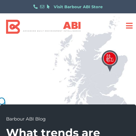
Visit Barbour ABI Store
Barbour ABI Blog
What trends are