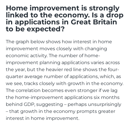
Home improvement is strongly
linked to the economy. Is a drop
in applications in Great Britain
to be expected?
The graph below shows how interest in home
improvement moves closely with changing
economic activity. The number of home-
improvement planning applications varies across
the year, but the heavier red line shows the four-
quarter average number of applications, which, as
we see, tracks closely with growth in the economy.
The correlation becomes even stronger if we lag
the home-improvement applications six months
behind GDP, suggesting – perhaps unsurprisingly
– that growth in the economy prompts greater
interest in home improvement.