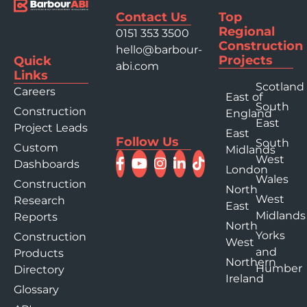
Contact Us
Top
Regional
0151 353 3500
Construction
hello@barbour-
Projects
Quick
abi.com
Links
Scotland
Careers
East of
South
Construction
England
East
Project Leads
East
Follow Us
South
Custom
Midlands
West
Dashboards
London
Wales
Construction
North
West
Research
East
Midlands
Reports
North
Yorks
Construction
West
and
Products
Northern
Humber
Directory
Ireland
Glossary