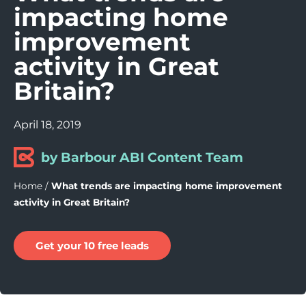
impacting home
improvement
activity in Great
Britain?
April 18, 2019
by Barbour ABI Content Team
Home
/
What trends are impacting home improvement
activity in Great Britain?
Get your 10 free leads