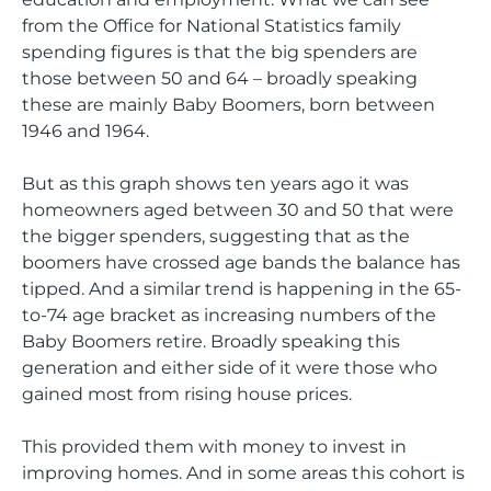
from the Office for National Statistics family
spending figures is that the big spenders are
those between 50 and 64 – broadly speaking
these are mainly Baby Boomers, born between
1946 and 1964.
But as this graph shows ten years ago it was
homeowners aged between 30 and 50 that were
the bigger spenders, suggesting that as the
boomers have crossed age bands the balance has
tipped. And a similar trend is happening in the 65-
to-74 age bracket as increasing numbers of the
Baby Boomers retire. Broadly speaking this
generation and either side of it were those who
gained most from rising house prices.
This provided them with money to invest in
improving homes. And in some areas this cohort is