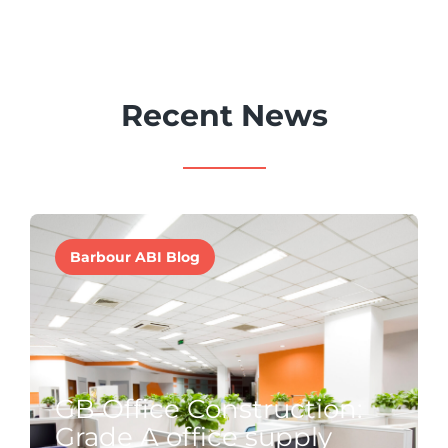
Recent News
Barbour ABI Blog
GB Office Construction:
Grade A office supply