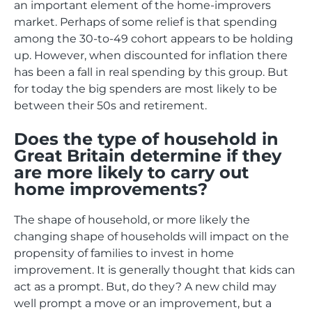
an important element of the home-improvers
market. Perhaps of some relief is that spending
among the 30-to-49 cohort appears to be holding
up. However, when discounted for inflation there
has been a fall in real spending by this group. But
for today the big spenders are most likely to be
between their 50s and retirement.
Does the type of household in
Great Britain determine if they
are more likely to carry out
home improvements?
The shape of household, or more likely the
changing shape of households will impact on the
propensity of families to invest in home
improvement. It is generally thought that kids can
act as a prompt. But, do they? A new child may
well prompt a move or an improvement, but a