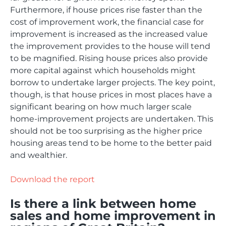
Furthermore, if house prices rise faster than the
cost of improvement work, the financial case for
improvement is increased as the increased value
the improvement provides to the house will tend
to be magnified. Rising house prices also provide
more capital against which households might
borrow to undertake larger projects. The key point,
though, is that house prices in most places have a
significant bearing on how much larger scale
home-improvement projects are undertaken. This
should not be too surprising as the higher price
housing areas tend to be home to the better paid
and wealthier.
Download the report
Is there a link between home
sales and home improvement in