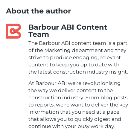
About the author
Barbour ABI Content
Team
The Barbour ABI content team is a part
of the Marketing department and they
strive to produce engaging, relevant
content to keep you up to date with
the latest construction industry insight.
At Barbour ABI we're revolutionising
the way we deliver content to the
construction industry. From blog posts
to reports, we're want to deliver the key
information that you need at a pace
that allows you to quickly digest and
continue with your busy work day.