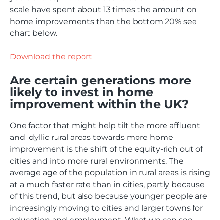
scale have spent about 13 times the amount on
home improvements than the bottom 20% see
chart below.
Download the report
Are certain generations more
likely to invest in home
improvement within the UK?
One factor that might help tilt the more affluent
and idyllic rural areas towards more home
improvement is the shift of the equity-rich out of
cities and into more rural environments. The
average age of the population in rural areas is rising
at a much faster rate than in cities, partly because
of this trend, but also because younger people are
increasingly moving to cities and larger towns for
education and employment. What we can see