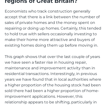
regions of Great Britain?
Economists who track construction generally
accept that there is a link between the number of
sales of private homes and the money spent on
repairing or doing up homes. Certainly, this tended
to hold true with sellers occasionally investing to
make their home more attractive and buyers of
existing homes doing them up before moving in.
This graph shows that over the last couple of years
we have seen a faster rise in housing repair,
maintenance and improvement activity than in
residential transactions. Interestingly, in previous
years we have found that in local authorities where
a higher proportion of the housing stock had been
sold there had been a higher proportion of home-
improvement applications. However, this
relationship appears to be shifting, particularly in