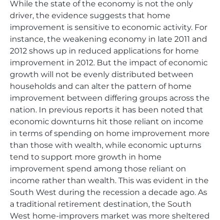
While the state of the economy is not the only
driver, the evidence suggests that home
improvement is sensitive to economic activity. For
instance, the weakening economy in late 2011 and
2012 shows up in reduced applications for home
improvement in 2012. But the impact of economic
growth will not be evenly distributed between
households and can alter the pattern of home
improvement between differing groups across the
nation. In previous reports it has been noted that
economic downturns hit those reliant on income
in terms of spending on home improvement more
than those with wealth, while economic upturns
tend to support more growth in home
improvement spend among those reliant on
income rather than wealth. This was evident in the
South West during the recession a decade ago. As
a traditional retirement destination, the South
West home-improvers market was more sheltered