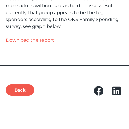
more adults without kids is hard to assess. But
currently that group appears to be the big
spenders according to the ONS Family Spending
survey, see graph below.
Download the report
Back