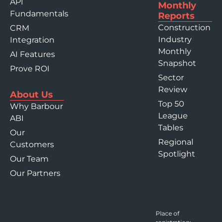
API
Monthly
Fundamentals
Reports
Construction
CRM
Industry
Integration
Monthly
AI Features
Snapshot
Prove ROI
Sector
Review
About Us
Top 50
Why Barbour
League
ABI
Tables
Our
Regional
Customers
Spotlight
Our Team
Our Partners
Place of