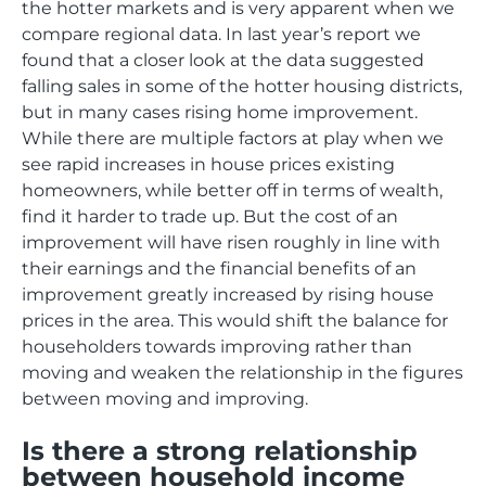
the hotter markets and is very apparent when we
compare regional data. In last year’s report we
found that a closer look at the data suggested
falling sales in some of the hotter housing districts,
but in many cases rising home improvement.
While there are multiple factors at play when we
see rapid increases in house prices existing
homeowners, while better off in terms of wealth,
find it harder to trade up. But the cost of an
improvement will have risen roughly in line with
their earnings and the financial benefits of an
improvement greatly increased by rising house
prices in the area. This would shift the balance for
householders towards improving rather than
moving and weaken the relationship in the figures
between moving and improving.
Is there a strong relationship
between household income