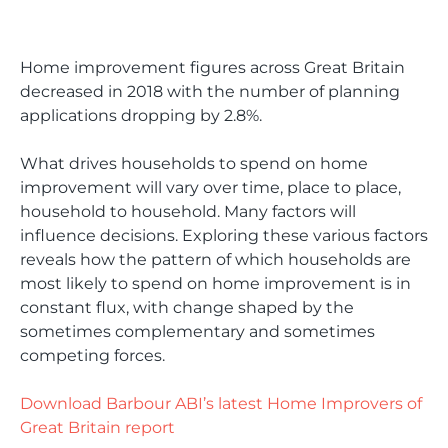
Home improvement figures across Great Britain
decreased in 2018 with the number of planning
applications dropping by 2.8%.
What drives households to spend on home
improvement will vary over time, place to place,
household to household. Many factors will
influence decisions. Exploring these various factors
reveals how the pattern of which households are
most likely to spend on home improvement is in
constant flux, with change shaped by the
sometimes complementary and sometimes
competing forces.
Download Barbour ABI’s latest Home Improvers of
Great Britain report