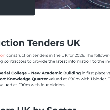
uction Tenders UK
ion
construction tenders in the UK for 2026. The followi
g contractors to provide the latest information to the in
erial College – New Academic Building
in first place 
ort Knowledge Quarter
valued at £90m with 1 bidder. T
valued at £90m with four bidders.