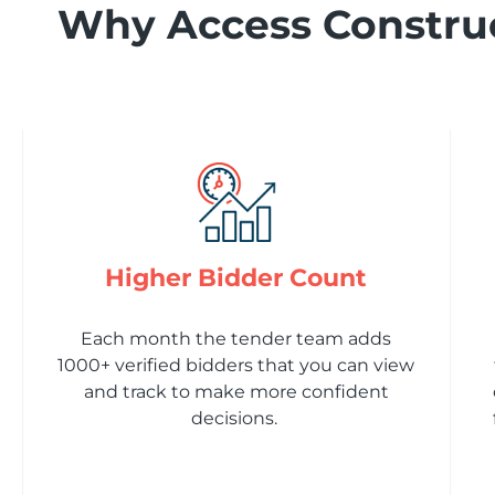
Why Access Construc
Higher Bidder Count
Each month the tender team adds
1000+ verified bidders that you can view
and track to make more confident
decisions.