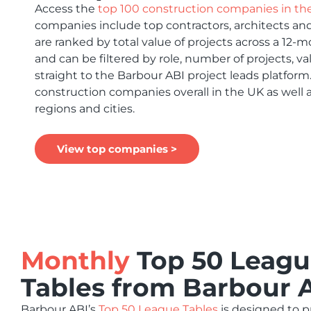
Access the
top 100 construction companies in th
companies include top contractors, architects and
are ranked by total value of projects across a 12-
and can be filtered by role, number of projects, va
straight to the Barbour ABI project leads platform
construction companies overall in the UK as well 
regions and cities.
View top companies >
Monthly
Top 50 Leag
Tables from Barbour 
Barbour ABI’s
Top 50 League Tables
is designed to 