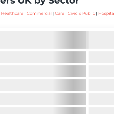
ers UK by Sector
|
Healthcare
|
Commercial
|
Care
|
Civic & Public
|
Hospita