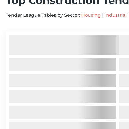
Top Construction Tend
Tender League Tables by Sector:
Housing
|
Industrial