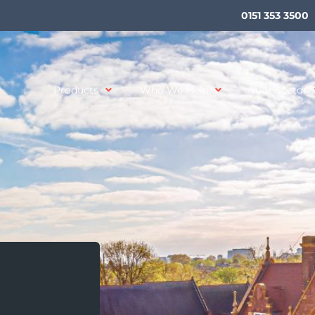
0151 353 3500
Products
Who We Help
Your Sector