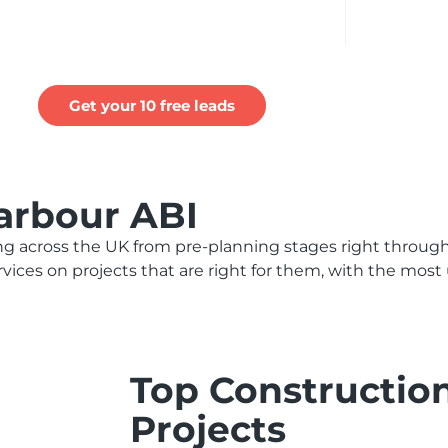
Get your 10 free leads
arbour ABI
 across the UK from pre-planning stages right through
ervices on projects that are right for them, with the mos
Top Constructio
Projects