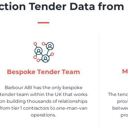
tion Tender Data from
M
Bespoke Tender Team
Barbour ABI has the only bespoke
tender team within the UK that works
The ten
on building thousands of relationships
prov
from tier 1 contractors to one-man-van
betwee
operations.
pro