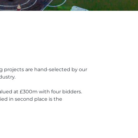
ng projects are hand-selected by our
dustry.
valued at £300m with four bidders.
ied in second place is the