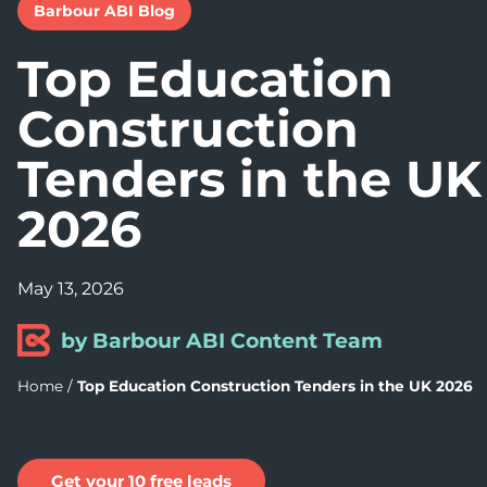
Barbour ABI Blog
Top Education
Construction
Tenders in the UK
2026
May 13, 2026
by Barbour ABI Content Team
Home
/
Top Education Construction Tenders in the UK 2026
Get your 10 free leads