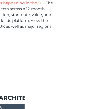
ts happening in the UK.
The
ojects across a 12-month
tion, start date, value, and
t leads platform. View the
 UK as well as major regions