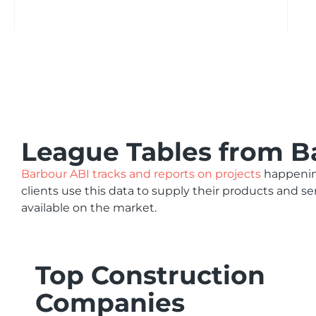
League Tables from B
Barbour ABI tracks and reports on projects
happening
clients use this data to supply their products and s
available on the market.
Top Construction
Companies