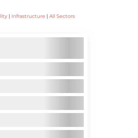
lity
|
Infrastructure
|
All Sectors