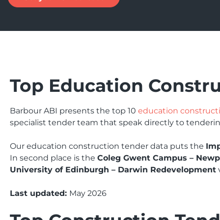
Top Education Constr
Barbour ABI presents the top 10
education construct
specialist tender team that speak directly to tenderin
Our education construction tender data puts the
Imp
In second place is the
Coleg Gwent Campus – Newp
University of Edinburgh – Darwin Redevelopment
Last updated:
May 2026