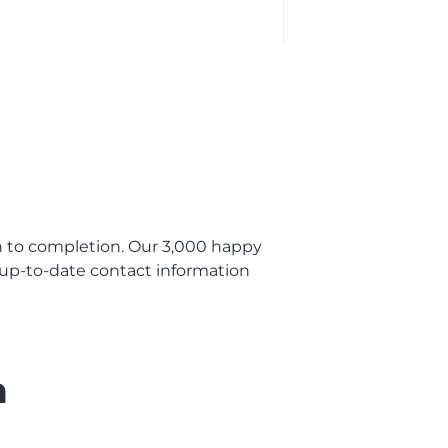
 to completion. Our 3,000 happy
t up-to-date contact information
n