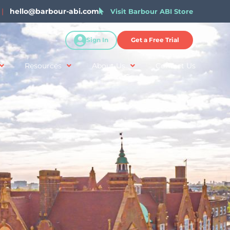
|
hello@barbour-abi.com
Visit Barbour ABI Store
Sign In
Get a Free Trial
Resources
About Us
Contact Us