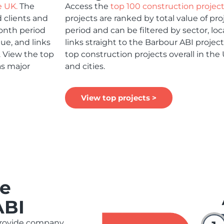
e UK.
The
Access the
top 100 construction projec
 clients and
projects are ranked by total value of pr
month period
period and can be filtered by sector, loca
lue, and links
links straight to the Barbour ABI projec
. View the top
top construction projects overall in the
as major
and cities.
View top projects >
ue
ABI
provide company