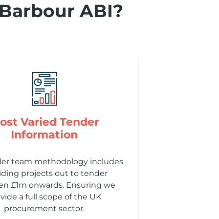
 Barbour ABI?
ost Varied Tender
Information
der team methodology includes
iding projects out to tender
n £1m onwards. Ensuring we
vide a full scope of the UK
procurement sector.