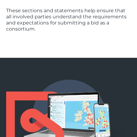
These sections and statements help ensure that
all involved parties understand the requirements
and expectations for submitting a bid as a
consortium.