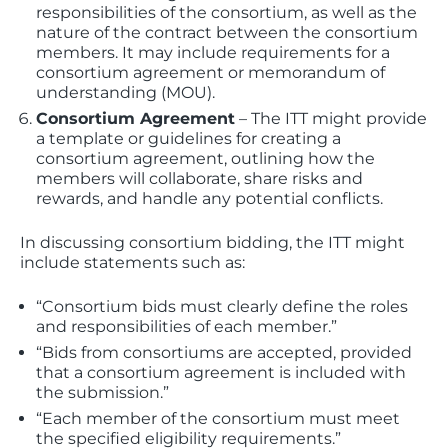
responsibilities of the consortium, as well as the
nature of the contract between the consortium
members. It may include requirements for a
consortium agreement or memorandum of
understanding (MOU).
Consortium Agreement
– The ITT might provide
a template or guidelines for creating a
consortium agreement, outlining how the
members will collaborate, share risks and
rewards, and handle any potential conflicts.
In discussing consortium bidding, the ITT might
include statements such as:
“Consortium bids must clearly define the roles
and responsibilities of each member.”
“Bids from consortiums are accepted, provided
that a consortium agreement is included with
the submission.”
“Each member of the consortium must meet
the specified eligibility requirements.”