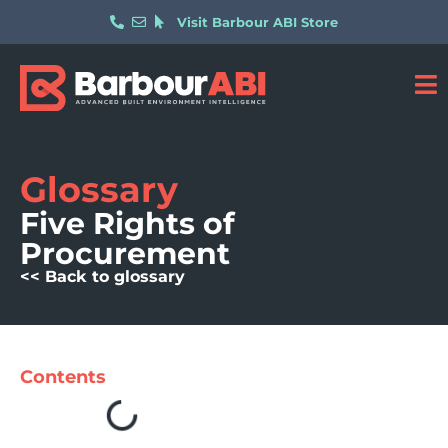
Visit Barbour ABI Store
Glossary
Five Rights of
Procurement
<< Back to glossary
Contents