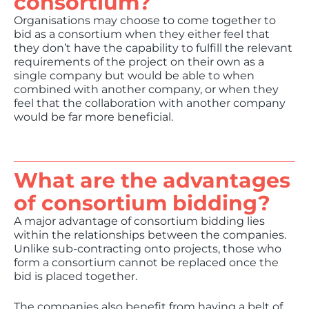
consortium?
Organisations may choose to come together to
bid as a consortium when they either feel that
they don’t have the capability to fulfill the relevant
requirements of the project on their own as a
single company but would be able to when
combined with another company, or when they
feel that the collaboration with another company
would be far more beneficial.
What are the advantages
of consortium bidding?
A major advantage of consortium bidding lies
within the relationships between the companies.
Unlike sub-contracting onto projects, those who
form a consortium cannot be replaced once the
bid is placed together.
The companies also benefit from having a belt of