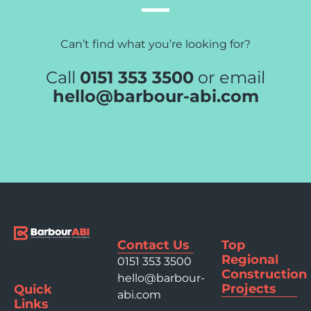
Can’t find what you’re looking for?
Call
0151 353 3500
or email
hello@barbour-abi.com
Contact Us
Top
Regional
0151 353 3500
Construction
hello@barbour-
Projects
Quick
abi.com
Links