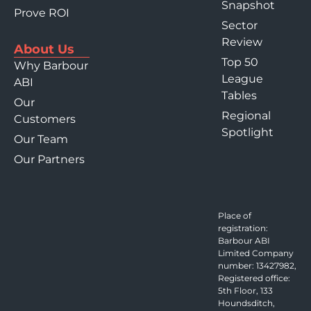
Snapshot
Prove ROI
Sector
Review
About Us
Top 50
Why Barbour
League
ABI
Tables
Our
Regional
Customers
Spotlight
Our Team
Our Partners
Place of
registration:
Barbour ABI
Limited Company
number: 13427982,
Registered office:
5th Floor, 133
Houndsditch,