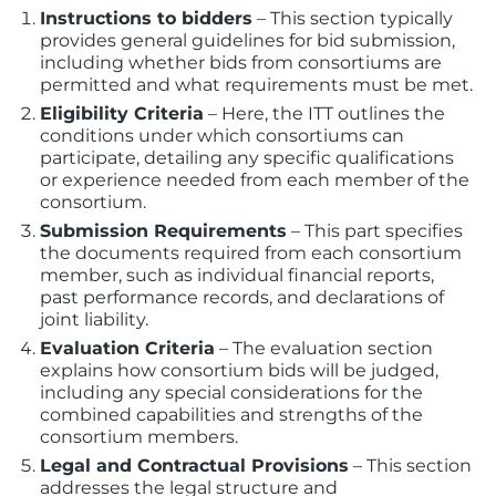
Instructions to bidders
– This section typically
provides general guidelines for bid submission,
including whether bids from consortiums are
permitted and what requirements must be met.
Eligibility Criteria
– Here, the ITT outlines the
conditions under which consortiums can
participate, detailing any specific qualifications
or experience needed from each member of the
consortium.
Submission Requirements
– This part specifies
the documents required from each consortium
member, such as individual financial reports,
past performance records, and declarations of
joint liability.
Evaluation Criteria
– The evaluation section
explains how consortium bids will be judged,
including any special considerations for the
combined capabilities and strengths of the
consortium members.
Legal and Contractual Provisions
– This section
addresses the legal structure and