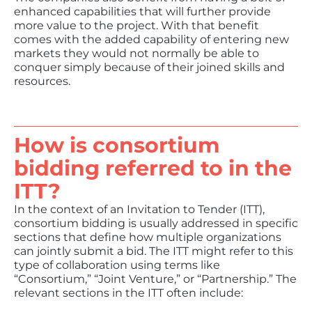
enhanced capabilities that will further provide
more value to the project. With that benefit
comes with the added capability of entering new
markets they would not normally be able to
conquer simply because of their joined skills and
resources.
How is consortium
bidding referred to in the
ITT?
In the context of an Invitation to Tender (ITT),
consortium bidding is usually addressed in specific
sections that define how multiple organizations
can jointly submit a bid. The ITT might refer to this
type of collaboration using terms like
“Consortium,” “Joint Venture,” or “Partnership.” The
relevant sections in the ITT often include: