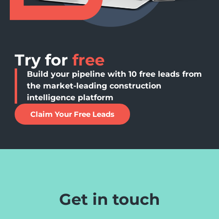
Try for
free
Build your pipeline with 10 free leads from
the market-leading construction
intelligence platform
Claim Your Free Leads
Get in touch