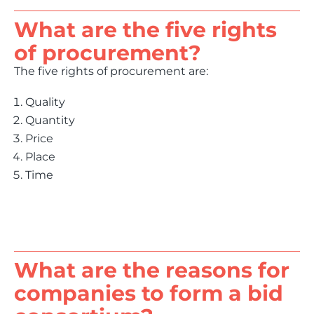
What are the five rights
of procurement?
The five rights of procurement are:
Quality
Quantity
Price
Place
Time
What are the reasons for
companies to form a bid