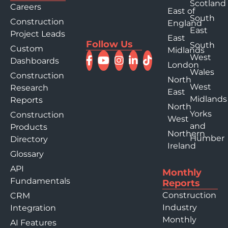
Scotland
Careers
East of
South
Construction
England
East
Project Leads
East
Follow Us
South
Custom
Midlands
West
Dashboards
London
Wales
Construction
North
West
Research
East
Midlands
Reports
North
Yorks
Construction
West
and
Products
Northern
Humber
Directory
Ireland
Glossary
API
Monthly
Fundamentals
Reports
Construction
CRM
Industry
Integration
Monthly
AI Features