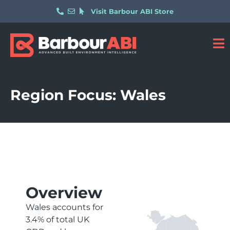
Visit Barbour ABI Store
Region Focus: Wales
Overview
Wales accounts for
3.4% of total UK