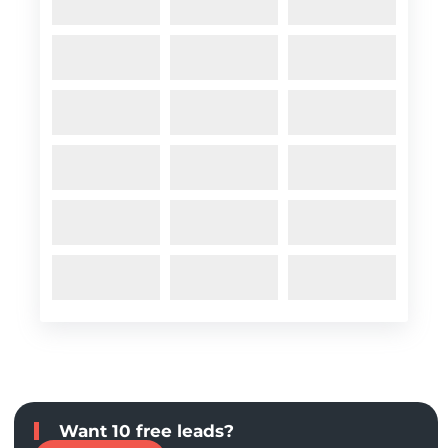
Want 10 free leads?