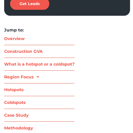
Get Leads
Jump to:
Overview
Construction GVA
What is a hotspot or a coldspot?
Region Focus
Hotspots
Coldspots
Case Study
Methodology