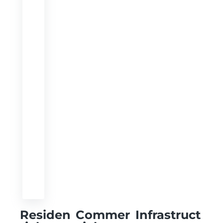
Residen
Commer
Infrastruct