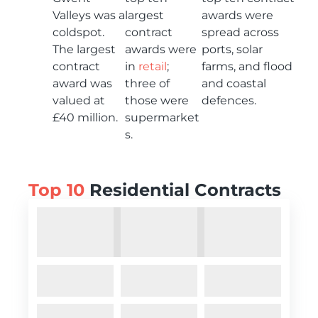
Valleys was a
largest
awards were
coldspot.
contract
spread across
The largest
awards were
ports, solar
contract
in
retail
;
farms, and flood
award was
three of
and coastal
valued at
those were
defences.
£40 million.
supermarket
s.
Top 10
Residential Contracts