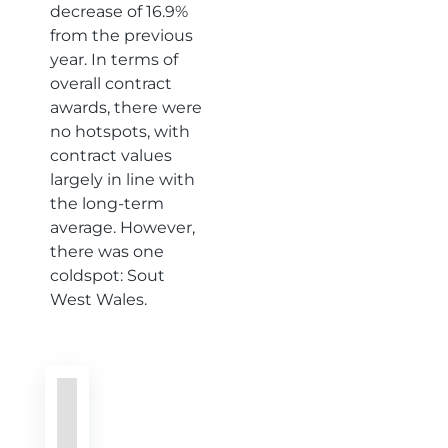
decrease of 16.9%
from the previous
year. In terms of
overall contract
awards, there were
no hotspots, with
contract values
largely in line with
the long-term
average. However,
there was one
coldspot: Sout
West Wales.