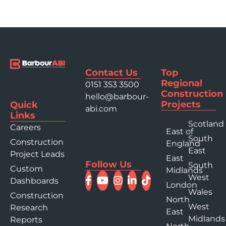
Contact Us
Top
Regional
0151 353 3500
Construction
hello@barbour-
Projects
Quick
abi.com
Links
Scotland
Careers
East of
South
Construction
England
East
Project Leads
East
Follow Us
South
Custom
Midlands
West
Dashboards
London
Wales
Construction
North
West
Research
East
Midlands
Reports