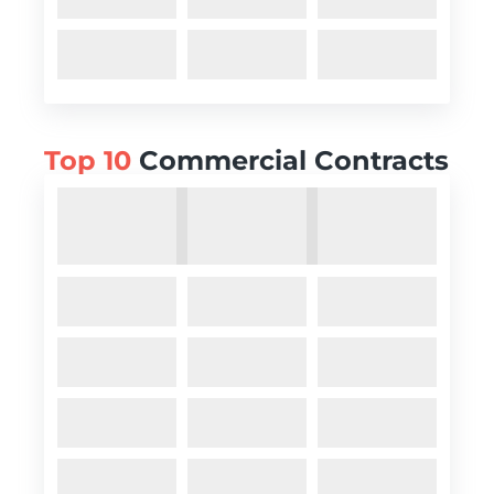
Top 10
Commercial Contracts