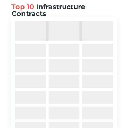
Top 10
Infrastructure
Contracts