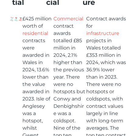
tial
cial
ure
£425 million
Commercial
Contract awards
worth of
contract
for
residential
awards
infrastructure
contracts
totalled £85
projects in
were
million in
Wales totalled
awarded in
2024, 2.1%
£353 million in
Wales in
higher than
2024, which was
2024, 13.6%
the previous
36.9% lower
lower than
year. There
than in 2023.
the value
were no
There were no
awarded in
hotspots but
hotspots or
2023. Isle of
Conwy and
coldspots, with
Anglesey
Denbighshir
contract values
was a
e was a
largely in line
hotspot,
coldspot.
with long-term
whilst
Nine of the
averages. The
Gwent
top ten
top ten contract