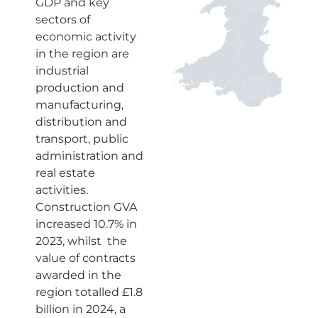
GDP and key
sectors of
economic activity
in the region are
industrial
production and
manufacturing,
distribution and
transport, public
administration and
real estate
activities.
Construction GVA
increased 10.7% in
2023, whilst the
value of contracts
awarded in the
region totalled £1.8
billion in 2024, a