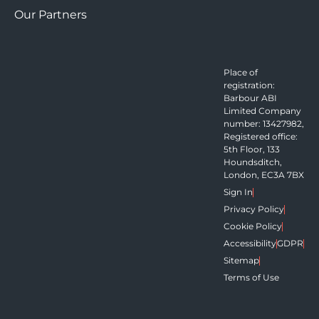
Our Partners
Place of
registration:
Barbour ABI
Limited Company
number: 13427982,
Registered office:
5th Floor, 133
Houndsditch,
London, EC3A 7BX
Sign In
Privacy Policy
Cookie Policy
Accessibility
GDPR
Sitemap
Terms of Use