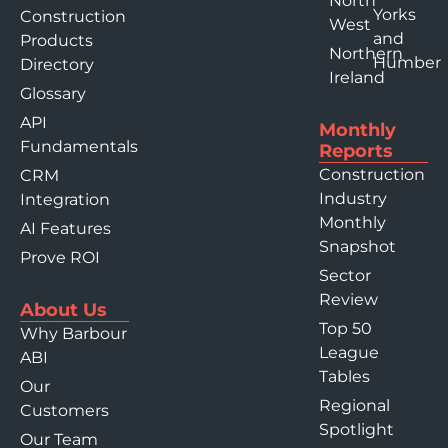
North
Yorks
Construction
West
and
Products
Northern
Humber
Directory
Ireland
Glossary
API
Monthly
Fundamentals
Reports
Construction
CRM
Industry
Integration
Monthly
AI Features
Snapshot
Prove ROI
Sector
Review
About Us
Top 50
Why Barbour
League
ABI
Tables
Our
Regional
Customers
Spotlight
Our Team