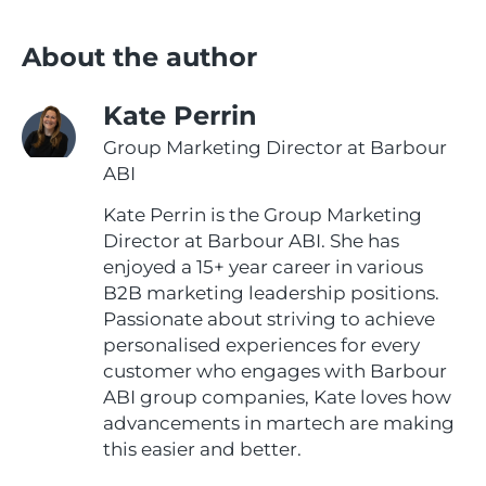
About the author
Kate Perrin
Group Marketing Director at Barbour
ABI
Kate Perrin is the Group Marketing
Director at Barbour ABI. She has
enjoyed a 15+ year career in various
B2B marketing leadership positions.
Passionate about striving to achieve
personalised experiences for every
customer who engages with Barbour
ABI group companies, Kate loves how
advancements in martech are making
this easier and better.