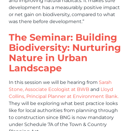
and improving natural habitats. It makes sure
development has a measurably positive impact
or net gain on biodiversity, compared to what
was there before development.”
The Seminar: Building
Biodiversity: Nurturing
Nature in Urban
Landscape
In this session we will be hearing from
Sarah
Stone, Associate Ecologist at BWB
and
Lloyd
Collins, Principal Planner at Environment Bank.
They will be exploring what best practice looks
like for local authorities from planning through
to construction since BNG is now mandatory
under Schedule 7A of the Town & Country