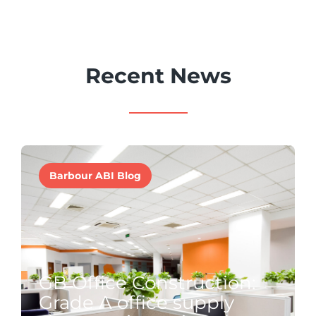
Recent News
Barbour ABI Blog
GB Office Construction:
Grade A office supply