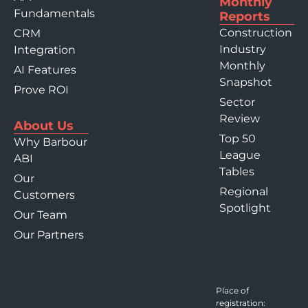
Monthly
Fundamentals
Reports
Construction
CRM
Industry
Integration
Monthly
AI Features
Snapshot
Prove ROI
Sector
Review
About Us
Top 50
Why Barbour
League
ABI
Tables
Our
Regional
Customers
Spotlight
Our Team
Our Partners
Place of
registration: