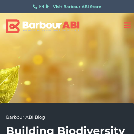
Visit Barbour ABI Store
Barbour ABI Blog
Building Biodiversity