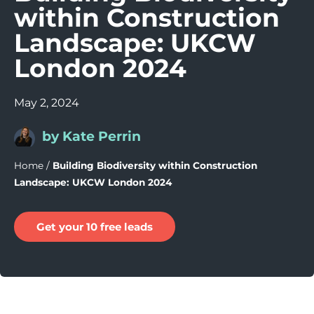
within Construction
Landscape: UKCW
London 2024
May 2, 2024
by Kate Perrin
Home
/
Building Biodiversity within Construction
Landscape: UKCW London 2024
Get your 10 free leads