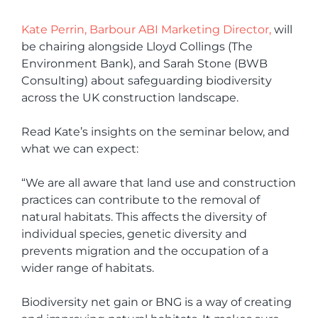
Kate Perrin, Barbour ABI Marketing Director,
will
be chairing alongside Lloyd Collings (The
Environment Bank), and Sarah Stone (BWB
Consulting) about safeguarding biodiversity
across the UK construction landscape.
Read Kate’s insights on the seminar below, and
what we can expect:
“We are all aware that land use and construction
practices can contribute to the removal of
natural habitats. This affects the diversity of
individual species, genetic diversity and
prevents migration and the occupation of a
wider range of habitats.
Biodiversity net gain or BNG is a way of creating