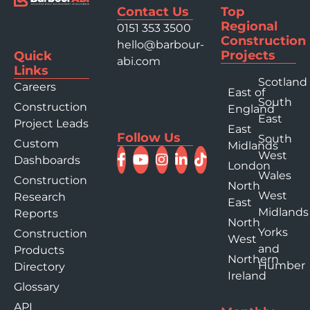
Contact Us
Top
Regional
0151 353 3500
Construction
hello@barbour-
Projects
Quick
abi.com
Links
Scotland
Careers
East of
South
Construction
England
East
Project Leads
East
Follow Us
South
Custom
Midlands
West
Dashboards
London
Wales
Construction
North
West
Research
East
Midlands
Reports
North
Yorks
Construction
West
and
Products
Northern
Humber
Directory
Ireland
Glossary
API