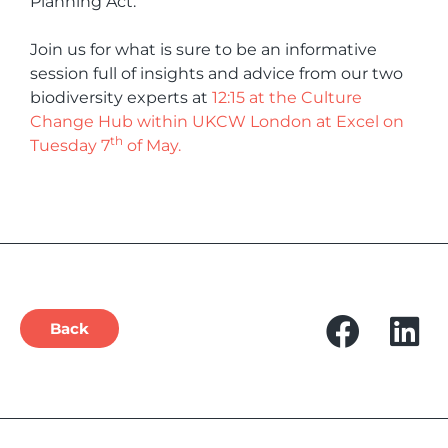
Planning Act.
Join us for what is sure to be an informative
session full of insights and advice from our two
biodiversity experts at
12:15 at the Culture
Change Hub within UKCW London at Excel on
th
Tuesday 7
of May.
Back