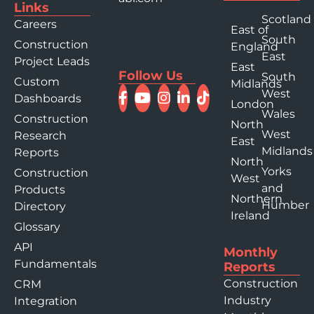
Links
Scotland
Careers
East of
South
Construction
England
East
Project Leads
East
Follow Us
South
Custom
Midlands
West
Dashboards
London
Wales
Construction
North
West
Research
East
Midlands
Reports
North
Yorks
Construction
West
and
Products
Northern
Humber
Directory
Ireland
Glossary
API
Monthly
Fundamentals
Reports
Construction
CRM
Industry
Integration