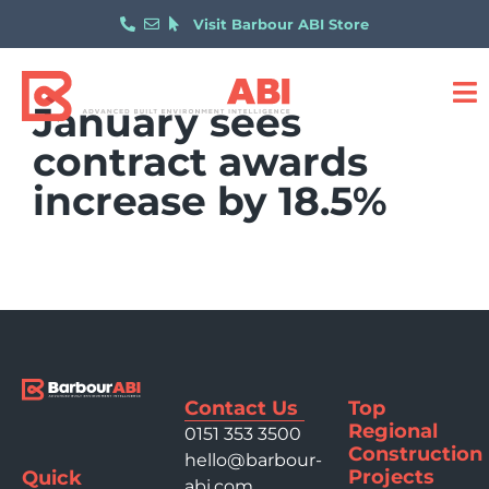
Visit Barbour ABI Store
January sees
contract awards
increase by 18.5%
Contact Us
Top
Regional
0151 353 3500
Construction
hello@barbour-
Projects
Quick
abi.com