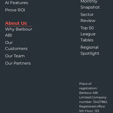
Monthly
AI Features
Snapshot
Prove ROI
Sector
Review
About Us
Top 50
Why Barbour
League
ABI
Tables
Our
Regional
Customers
Spotlight
Our Team
Our Partners
Place of
registration:
Barbour ABI
Limited Company
number: 13427982,
Registered office:
5th Floor, 133