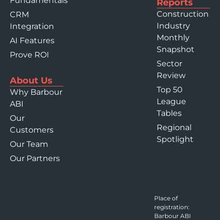
Fundamentals
Reports
Construction
CRM
Industry
Integration
Monthly
AI Features
Snapshot
Prove ROI
Sector
Review
About Us
Top 50
Why Barbour
League
ABI
Tables
Our
Regional
Customers
Spotlight
Our Team
Our Partners
Place of
registration:
Barbour ABI