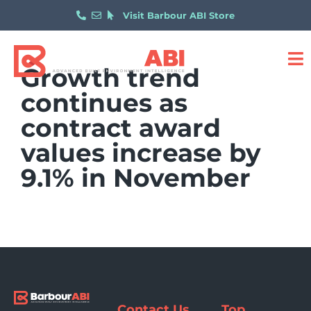
Visit Barbour ABI Store
Growth trend
continues as
contract award
values increase by
9.1% in November
Contact Us
Top