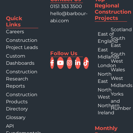
Regional
0151 353 3500
Construction
hello@barbour-
Projects
Quick
abi.com
Links
Scotland
Careers
East of
South
Construction
England
East
Project Leads
East
Follow Us
South
Custom
Midlands
West
Dashboards
London
Wales
Construction
North
West
Research
East
Midlands
Reports
North
Yorks
Construction
West
and
Products
Northern
Humber
Directory
Ireland
Glossary
API
Monthly