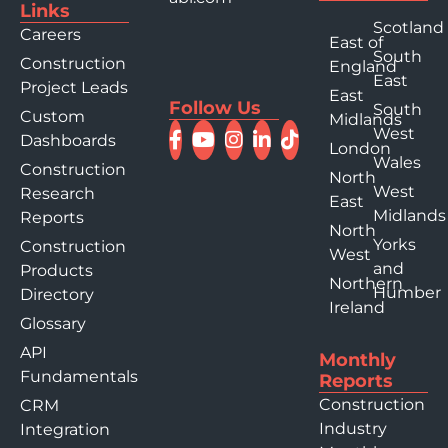
Links
Scotland
Careers
East of
South
Construction
England
East
Project Leads
East
Follow Us
South
Custom
Midlands
West
Dashboards
London
Wales
Construction
North
West
Research
East
Midlands
Reports
North
Yorks
Construction
West
and
Products
Northern
Humber
Directory
Ireland
Glossary
API
Monthly
Fundamentals
Reports
Construction
CRM
Industry
Integration