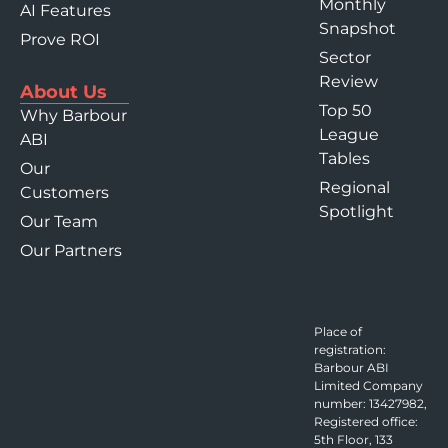
Monthly
AI Features
Snapshot
Prove ROI
Sector
Review
About Us
Top 50
Why Barbour
League
ABI
Tables
Our
Regional
Customers
Spotlight
Our Team
Our Partners
Place of
registration:
Barbour ABI
Limited Company
number: 13427982,
Registered office:
5th Floor, 133