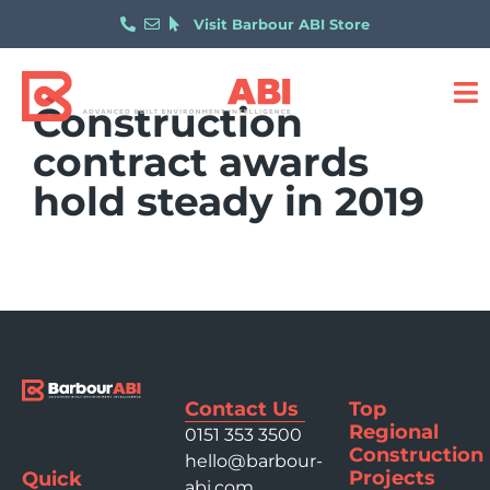
Visit Barbour ABI Store
Construction
contract awards
hold steady in 2019
Contact Us
Top
Regional
0151 353 3500
Construction
hello@barbour-
Projects
Quick
abi.com