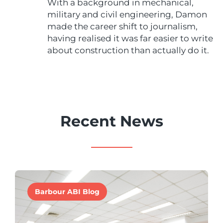
With a background in mechanical,
military and civil engineering, Damon
made the career shift to journalism,
having realised it was far easier to write
about construction than actually do it.
Recent News
Barbour ABI Blog