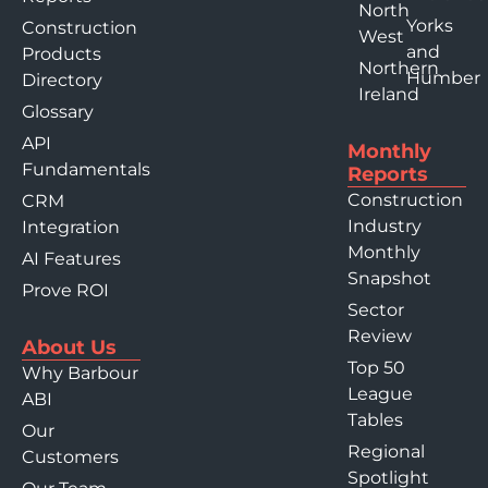
North
Yorks
Construction
West
and
Products
Northern
Humber
Directory
Ireland
Glossary
API
Monthly
Fundamentals
Reports
Construction
CRM
Industry
Integration
Monthly
AI Features
Snapshot
Prove ROI
Sector
Review
About Us
Top 50
Why Barbour
League
ABI
Tables
Our
Regional
Customers
Spotlight