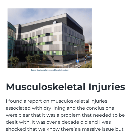
Musculoskeletal Injuries
I found a report on musculoskeletal injuries
associated with dry lining and the conclusions
were clear that it was a problem that needed to be
dealt with. It was over a decade old and I was
shocked that we know there’s a massive issue but