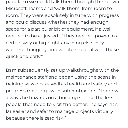
people so we could talk them through the job via
Microsoft Teams and ‘walk them’ from room to
room. They were absolutely in tune with progress
and could discuss whether they had enough
space for a particular bit of equipment, if a wall
needed to be adjusted, if they needed power in a
certain way or highlight anything else they
wanted changing, and we able to deal with these
quick and early.”
Bam subsequently set up walkthroughs with the
maintenance staff and began using the scans in
training sessions as well as health and safety and
progress meetings with subcontractors. “There will
always be hazards on a building site, so the less
people that need to visit the better,” he says. “It’s
far easier and safer to manage projects virtually
because there is zero risk.”