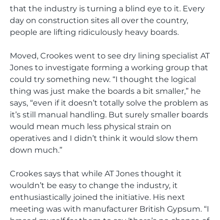
that the industry is turning a blind eye to it. Every
day on construction sites all over the country,
people are lifting ridiculously heavy boards.
Moved, Crookes went to see dry lining specialist AT
Jones to investigate forming a working group that
could try something new. “I thought the logical
thing was just make the boards a bit smaller,” he
says, “even if it doesn’t totally solve the problem as
it’s still manual handling. But surely smaller boards
would mean much less physical strain on
operatives and I didn’t think it would slow them
down much.”
Crookes says that while AT Jones thought it
wouldn’t be easy to change the industry, it
enthusiastically joined the initiative. His next
meeting was with manufacturer British Gypsum. “I