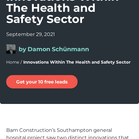
The Health and
Safety Sector
September 29, 2021
by Damon Schünmann
Home
/
Innovations Within The Health and Safety Sector
Get your 10 free leads
Bam Construction’s Southampton general
hospital project saw two distinct innovations that