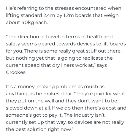
He’s referring to the stresses encountered when
lifting standard 2.4m by 1.2m boards that weigh
about 40kg each.
“The direction of travel in terms of health and
safety seems geared towards devices to lift boards
for you. There is some really great stuff out there,
but nothing yet that is going to replicate the
current speed that dry liners work at,” says
Crookes.
It’s a money-making problem as much as
anything, as he makes clear. “They’re paid for what
they put on the wall and they don’t want to be
slowed down at all. If we do then there’s a cost and
someone’s got to pay it. The industry isn’t
currently set up that way, so devices are not really
the best solution right now.”