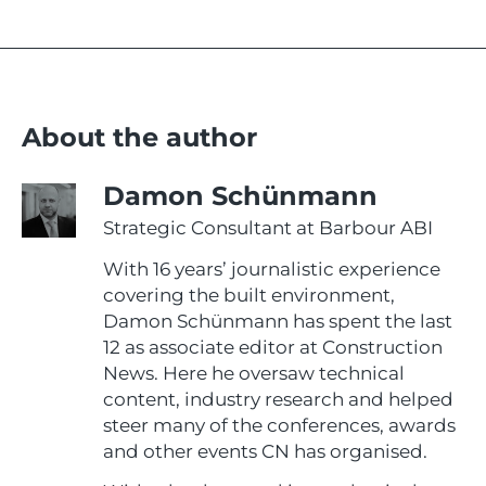
About the author
Damon Schünmann
Strategic Consultant at Barbour ABI
With 16 years’ journalistic experience
covering the built environment,
Damon Schünmann has spent the last
12 as associate editor at Construction
News. Here he oversaw technical
content, industry research and helped
steer many of the conferences, awards
and other events CN has organised.