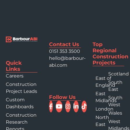
Contact Us
Top
Regional
0151 353 3500
Construction
hello@barbour-
Projects
Quick
abi.com
Links
Scotland
Careers
East of
South
Construction
England
East
Project Leads
East
Follow Us
South
Custom
Midlands
West
Dashboards
London
Wales
Construction
North
West
Research
East
Midlands
Reports