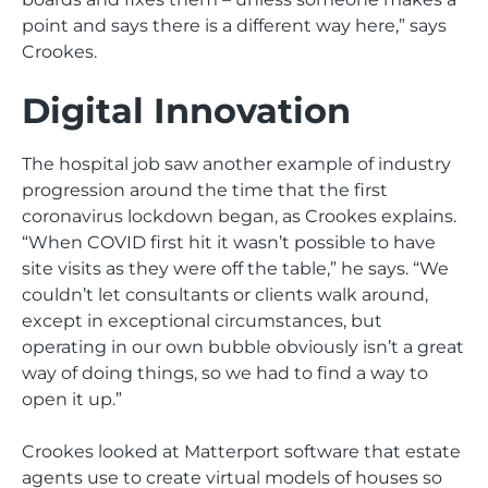
point and says there is a different way here,” says
Crookes.
Digital Innovation
The hospital job saw another example of industry
progression around the time that the first
coronavirus lockdown began, as Crookes explains.
“When COVID first hit it wasn’t possible to have
site visits as they were off the table,” he says. “We
couldn’t let consultants or clients walk around,
except in exceptional circumstances, but
operating in our own bubble obviously isn’t a great
way of doing things, so we had to find a way to
open it up.”
Crookes looked at Matterport software that estate
agents use to create virtual models of houses so