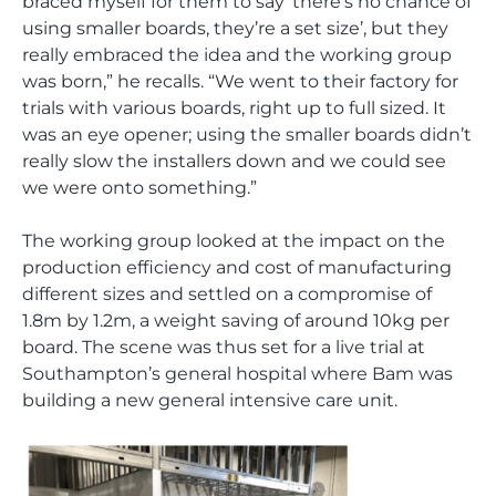
braced myself for them to say ‘there’s no chance of
using smaller boards, they’re a set size’, but they
really embraced the idea and the working group
was born,” he recalls. “We went to their factory for
trials with various boards, right up to full sized. It
was an eye opener; using the smaller boards didn’t
really slow the installers down and we could see
we were onto something.”
The working group looked at the impact on the
production efficiency and cost of manufacturing
different sizes and settled on a compromise of
1.8m by 1.2m, a weight saving of around 10kg per
board. The scene was thus set for a live trial at
Southampton’s general hospital where Bam was
building a new general intensive care unit.