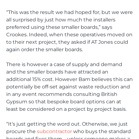
“This was the result we had hoped for, but we were
all surprised by just how much the installers
preferred using these smaller boards,” says
Crookes. Indeed, when these operatives moved on
to their next project, they asked if AT Jones could
again order the smaller boards.
There is however a case of supply and demand
and the smaller boards have attracted an
additional 15% cost. However Bam believes this can
potentially be off-set against waste reduction and
in any event recommends consulting British
Gypsum so that bespoke board options can at
least be considered on a project by project basis.
“It’s just getting the word out. Otherwise, we just
procure the
subcontractor
who buys the standard
boards and fixes them – unless someone makes a