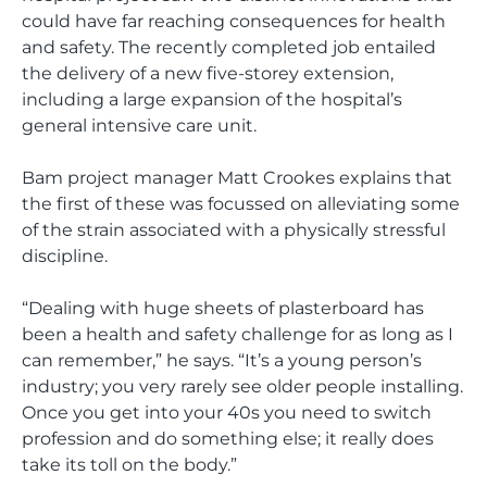
could have far reaching consequences for health
and safety. The recently completed job entailed
the delivery of a new five-storey extension,
including a large expansion of the hospital’s
general intensive care unit.
Bam project manager Matt Crookes explains that
the first of these was focussed on alleviating some
of the strain associated with a physically stressful
discipline.
“Dealing with huge sheets of plasterboard has
been a health and safety challenge for as long as I
can remember,” he says. “It’s a young person’s
industry; you very rarely see older people installing.
Once you get into your 40s you need to switch
profession and do something else; it really does
take its toll on the body.”