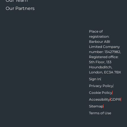
Our Team
Our Partners
Place of
registration:
Barbour ABI
Limited Company
number: 13427982,
Registered office:
5th Floor, 133
Houndsditch,
London, EC3A 7BX
Sign In
Privacy Policy
Cookie Policy
Accessibility
GDPR
Sitemap
Terms of Use