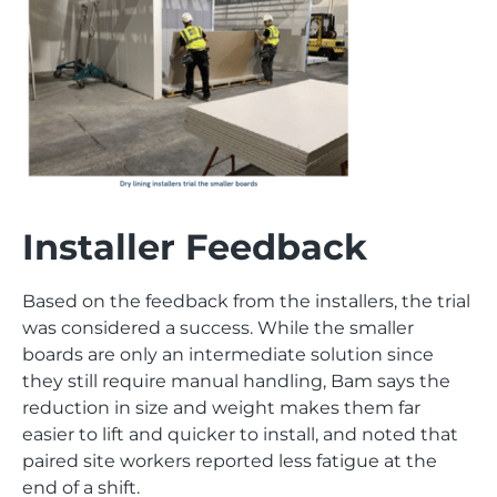
Installer Feedback
Based on the feedback from the installers, the trial
was considered a success. While the smaller
boards are only an intermediate solution since
they still require manual handling, Bam says the
reduction in size and weight makes them far
easier to lift and quicker to install, and noted that
paired site workers reported less fatigue at the
end of a shift.