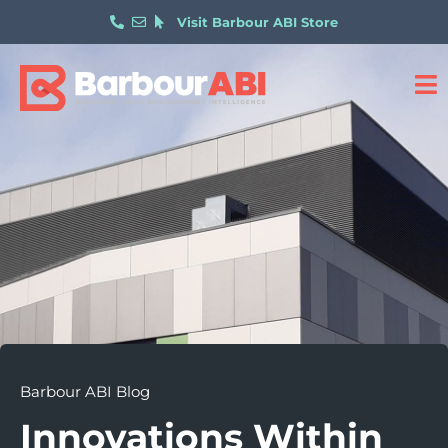
Visit Barbour ABI Store
Barbour ABI Blog
Innovations Within