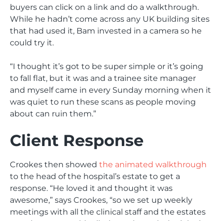
buyers can click on a link and do a walkthrough.
While he hadn’t come across any UK building sites
that had used it, Bam invested in a camera so he
could try it.
“I thought it’s got to be super simple or it’s going
to fall flat, but it was and a trainee site manager
and myself came in every Sunday morning when it
was quiet to run these scans as people moving
about can ruin them.”
Client Response
Crookes then showed
the animated walkthrough
to the head of the hospital’s estate to get a
response. “He loved it and thought it was
awesome,” says Crookes, “so we set up weekly
meetings with all the clinical staff and the estates