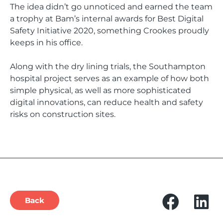
The idea didn’t go unnoticed and earned the team
a trophy at Bam’s internal awards for Best Digital
Safety Initiative 2020, something Crookes proudly
keeps in his office.
Along with the dry lining trials, the Southampton
hospital project serves as an example of how both
simple physical, as well as more sophisticated
digital innovations, can reduce health and safety
risks on construction sites.
Back