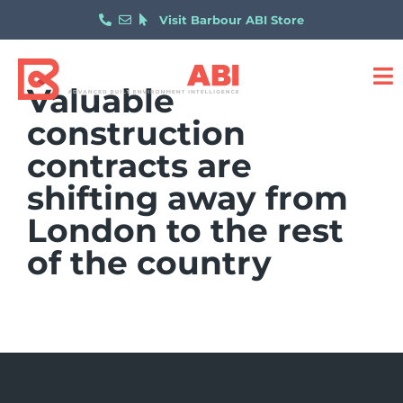
Visit Barbour ABI Store
Valuable
construction
contracts are
shifting away from
London to the rest
of the country