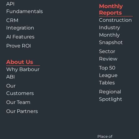
API
Monthly
Fundamentals
Reports
Construction
CRM
Industry
Integration
Monthly
AI Features
Snapshot
Prove ROI
Sector
Review
About Us
Top 50
Why Barbour
League
ABI
Tables
Our
Regional
Customers
Spotlight
Our Team
Our Partners
Place of