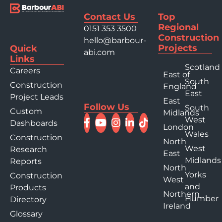
Contact Us
Top
Regional
0151 353 3500
Construction
hello@barbour-
Projects
Quick
abi.com
Links
Scotland
Careers
East of
South
Construction
England
East
Project Leads
East
Follow Us
South
Custom
Midlands
West
Dashboards
London
Wales
Construction
North
West
Research
East
Midlands
Reports
North
Yorks
Construction
West
and
Products
Northern
Humber
Directory
Ireland
Glossary