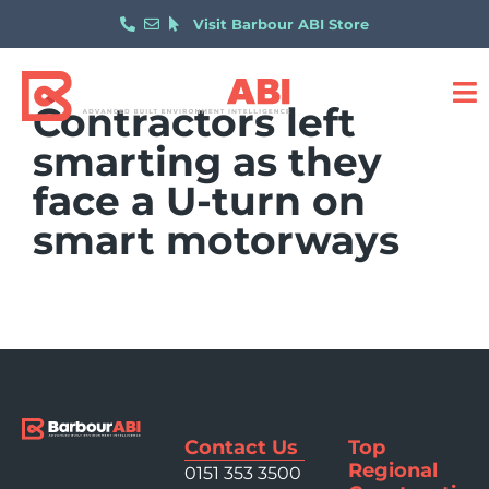
Visit Barbour ABI Store
Contractors left
smarting as they
face a U-turn on
smart motorways
Contact Us
Top
Regional
0151 353 3500