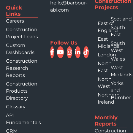
Construction
hello@barbour-
Projects
Quick
abi.com
Links
Scotland
Careers
East of
South
Construction
England
East
Project Leads
East
Follow Us
South
Custom
Midlands
West
Dashboards
London
Wales
Construction
North
West
Research
East
Midlands
Reports
North
Yorks
Construction
West
and
Products
Northern
Humber
Directory
Ireland
Glossary
API
Monthly
Fundamentals
Reports
Construction
CRM