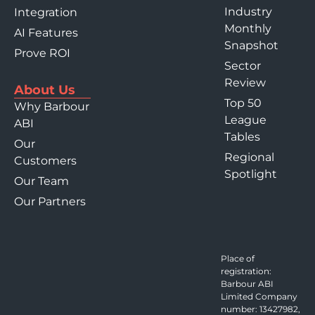
Industry
Integration
Monthly
AI Features
Snapshot
Prove ROI
Sector
Review
About Us
Top 50
Why Barbour
League
ABI
Tables
Our
Regional
Customers
Spotlight
Our Team
Our Partners
Place of
registration:
Barbour ABI
Limited Company
number: 13427982,