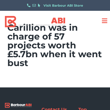
Visit Barbour ABI Store
Carillion was in
charge of 57
projects worth
£5.7bn when it went
bust
Contact Us
Top