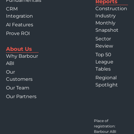
Fundamentals
Reports
Construction
CRM
Industry
Integration
Monthly
AI Features
Snapshot
Prove ROI
Sector
Review
About Us
Top 50
Why Barbour
League
ABI
Tables
Our
Regional
Customers
Spotlight
Our Team
Our Partners
Place of
registration:
Barbour ABI