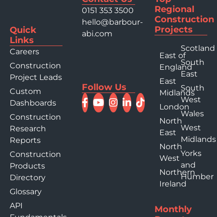
Regional
0151 353 3500
Construction
hello@barbour-
Projects
Quick
abi.com
Links
Scotland
Careers
East of
South
Construction
England
East
Project Leads
East
Follow Us
South
Custom
Midlands
West
Dashboards
London
Wales
Construction
North
West
Research
East
Midlands
Reports
North
Yorks
Construction
West
and
Products
Northern
Humber
Directory
Ireland
Glossary
API
Monthly