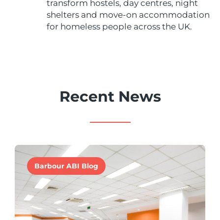
transform hostels, day centres, night
shelters and move-on accommodation
for homeless people across the UK.
Recent News
Barbour ABI Blog