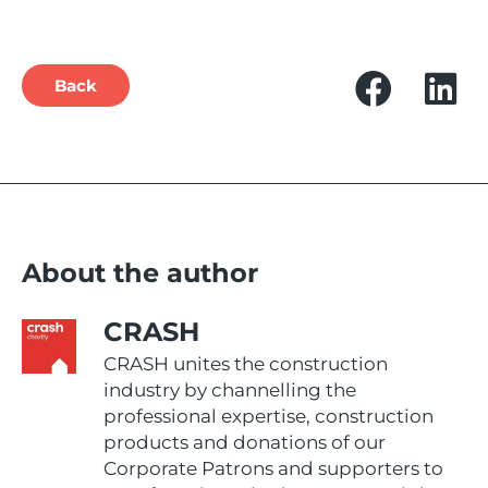
Back
About the author
CRASH
CRASH unites the construction
industry by channelling the
professional expertise, construction
products and donations of our
Corporate Patrons and supporters to