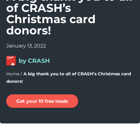
of CRASH’s
Christmas card
donors!
January 13, 2022
by CRASH
Home
/
A big thank you to all of CRASH’s Christmas card
donors!
Get your 10 free leads