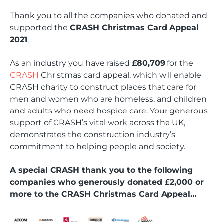
Thank you to all the companies who donated and
supported the
CRASH Christmas Card Appeal
2021
.
As an industry you have raised
£80,709
for the
CRASH
Christmas card appeal, which will enable
CRASH charity to construct places that care for
men and women who are homeless, and children
and adults who need hospice care. Your generous
support of CRASH’s vital work across the UK,
demonstrates the construction industry’s
commitment to helping people and society.
A special CRASH thank you to the following
companies who generously donated £2,000 or
more to the CRASH Christmas Card Appeal…