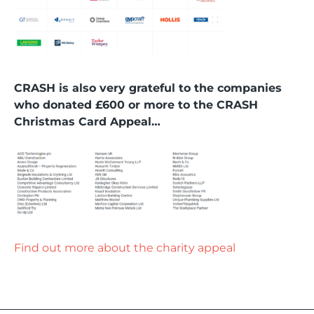
CRASH is also very grateful to the companies
who donated £600 or more to the CRASH
Christmas Card Appeal…
Find out more about the charity appeal