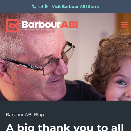
Visit Barbour ABI Store
Barbour ABI Blog
A big thank you to all