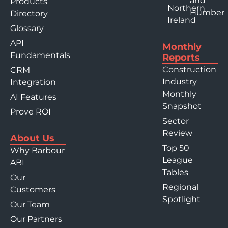
and
Products
Northern
Humber
Directory
Ireland
Glossary
API
Monthly
Fundamentals
Reports
Construction
CRM
Industry
Integration
Monthly
AI Features
Snapshot
Prove ROI
Sector
Review
About Us
Top 50
Why Barbour
League
ABI
Tables
Our
Regional
Customers
Spotlight
Our Team
Our Partners