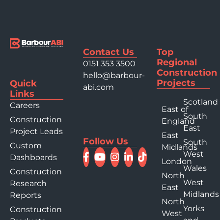
Contact Us
Top
Regional
0151 353 3500
Construction
hello@barbour-
Projects
Quick
abi.com
Links
Scotland
Careers
East of
South
Construction
England
East
Project Leads
East
Follow Us
South
Custom
Midlands
West
Dashboards
London
Wales
Construction
North
West
Research
East
Midlands
Reports
North
Yorks
Construction
West