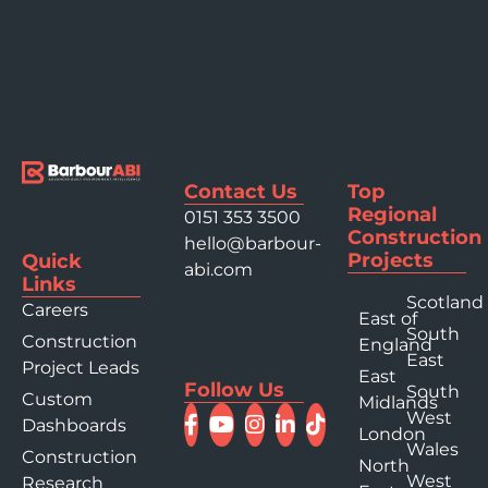
Contact Us
Top
Regional
0151 353 3500
Construction
hello@barbour-
Projects
Quick
abi.com
Links
Scotland
Careers
East of
South
Construction
England
East
Project Leads
East
Follow Us
South
Custom
Midlands
West
Dashboards
London
Wales
Construction
North
West
Research