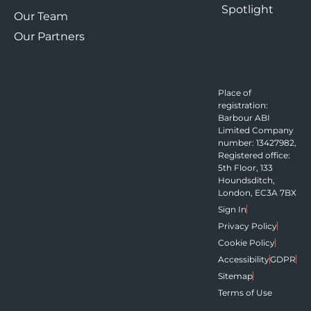
Spotlight
Our Team
Our Partners
Place of
registration:
Barbour ABI
Limited Company
number: 13427982,
Registered office:
5th Floor, 133
Houndsditch,
London, EC3A 7BX
Sign In
Privacy Policy
Cookie Policy
Accessibility
GDPR
Sitemap
Terms of Use