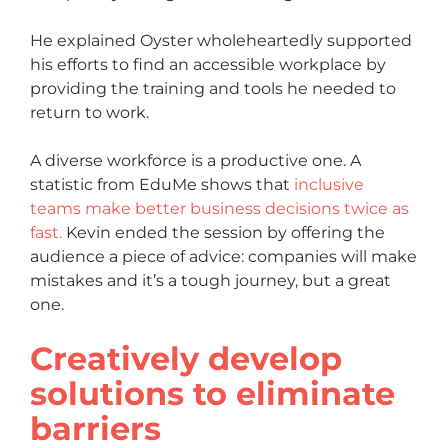
He explained Oyster wholeheartedly supported
his efforts to find an accessible workplace by
providing the training and tools he needed to
return to work.
A diverse workforce is a productive one. A
statistic from EduMe shows that
inclusive
teams make better business decisions twice as
fast.
Kevin ended the session by offering the
audience a piece of advice: companies will make
mistakes and it’s a tough journey, but a great
one.
Creatively develop
solutions to eliminate
barriers