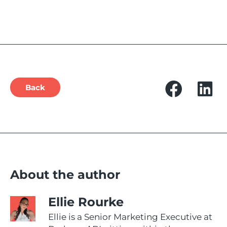
Back
About the author
Ellie Rourke
Ellie is a Senior Marketing Executive at