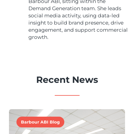
Barbour ABI, sitting within the
Demand Generation team. She leads
social media activity, using data-led
insight to build brand presence, drive
engagement, and support commercial
growth.
Recent News
Barbour ABI Blog