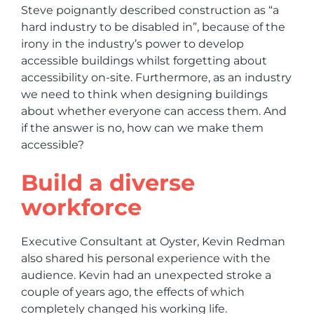
Steve poignantly described construction as “a
hard industry to be disabled in”, because of the
irony in the industry’s power to develop
accessible buildings whilst forgetting about
accessibility on-site. Furthermore, as an industry
we need to think when designing buildings
about whether everyone can access them. And
if the answer is no, how can we make them
accessible?
Build a diverse
workforce
Executive Consultant at Oyster, Kevin Redman
also shared his personal experience with the
audience. Kevin had an unexpected stroke a
couple of years ago, the effects of which
completely changed his working life.