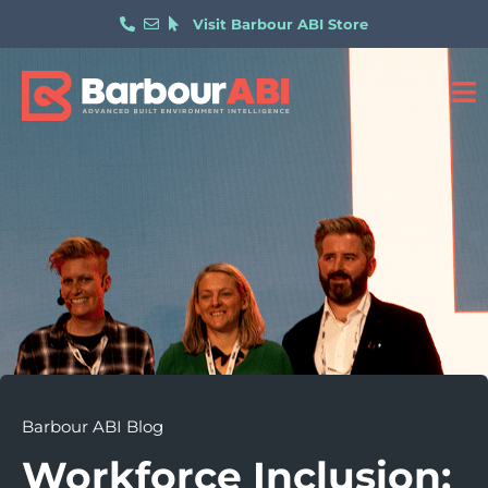
Visit Barbour ABI Store
Barbour ABI Blog
Workforce Inclusion: