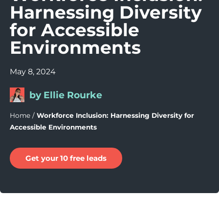
Harnessing Diversity
for Accessible
Environments
May 8, 2024
by Ellie Rourke
Home
/
Workforce Inclusion: Harnessing Diversity for
Accessible Environments
Get your 10 free leads