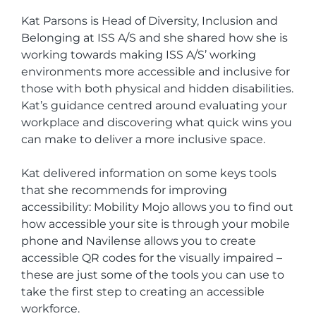
Kat Parsons is Head of Diversity, Inclusion and
Belonging at ISS A/S and she shared how she is
working towards making ISS A/S’ working
environments more accessible and inclusive for
those with both physical and hidden disabilities.
Kat’s guidance centred around evaluating your
workplace and discovering what quick wins you
can make to deliver a more inclusive space.
Kat delivered information on some keys tools
that she recommends for improving
accessibility: Mobility Mojo allows you to find out
how accessible your site is through your mobile
phone and Navilense allows you to create
accessible QR codes for the visually impaired –
these are just some of the tools you can use to
take the first step to creating an accessible
workforce.