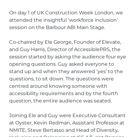
On day 1 of UK Construction Week London, we
attended the insightful ‘workforce inclusion’
session on the Barbour ABI Main Stage.
Co-chaired by Ele George, Founder of Elevate,
and Guy Harris, Director of AccessiblePRS, the
session started by asking the audience four eye
opening questions. Guy asked everyone to
stand up and when they answered ‘yes’ to the
questions, to sit down. The questions were
centred around knowing someone with
accessibility requirements and by the fourth
question, the entire audience was seated.
Joining Ele and Guy were Executive Consultant
at Oyster, Kevin Redman, Assistant Professor at
NMITE, Steve Bertasso and Head of Diversity,