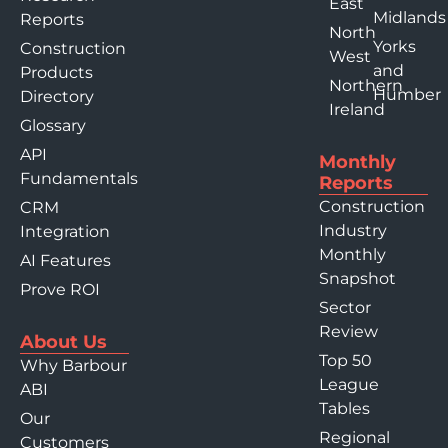
East
Midlands
Reports
North
Yorks
Construction
West
and
Products
Northern
Humber
Directory
Ireland
Glossary
API
Monthly
Fundamentals
Reports
Construction
CRM
Industry
Integration
Monthly
AI Features
Snapshot
Prove ROI
Sector
Review
About Us
Top 50
Why Barbour
League
ABI
Tables
Our
Regional
Customers