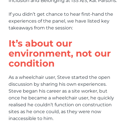
Inclusion and Belonging at ISS A/S, Kat Parsons.
If you didn’t get chance to hear first-hand the
experiences of the panel, we have listed key
takeaways from the session:
It’s about our
environment, not our
condition
As a wheelchair user, Steve started the open
discussion by sharing his own experiences.
Steve began his career as a site worker, but
once he became a wheelchair user, he quickly
realised he couldn’t function on construction
sites as he once could, as they were now
inaccessible to him.