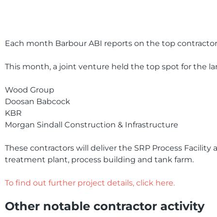
Each month Barbour ABI reports on the top contractor 
This month, a joint venture held the top spot for the l
Wood Group
Doosan Babcock
KBR
Morgan Sindall Construction & Infrastructure
These contractors will deliver the SRP Process Facility at
treatment plant, process building and tank farm.
To find out further project details, click here.
Other notable contractor activity