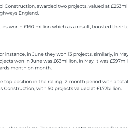
inci Construction, awarded two projects, valued at £253mi
ighways England.
ties worth £160 million which as a result, boosted their to
r instance, in June they won 13 projects, similarly, in M
rojects won in June was £63million, in May, it was £397mil
awards month on month.
he top position in the rolling 12-month period with a total 
s Construction, with 50 projects valued at £1.72billion.