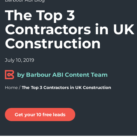
The Top 3
Contractors in UK
Construction
July 10, 2019
by Barbour ABI Content Team
Home
/
The Top 3 Contractors in UK Construction
Get your 10 free leads