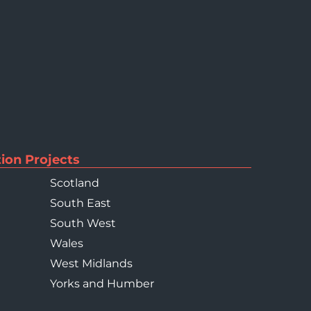
ion Projects
Scotland
South East
South West
Wales
West Midlands
Yorks and Humber