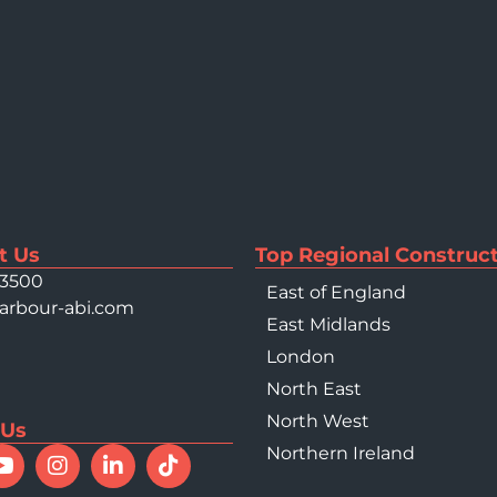
t Us
Top Regional Construct
 3500
East of England
arbour-abi.com
East Midlands
London
North East
North West
 Us
Northern Ireland