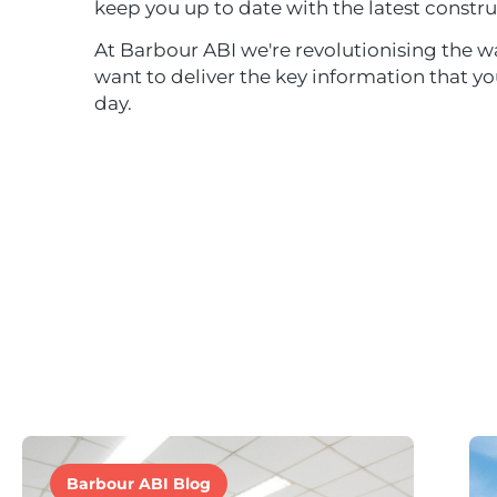
keep you up to date with the latest constru
At Barbour ABI we're revolutionising the wa
want to deliver the key information that y
day.
Barbour ABI Blog