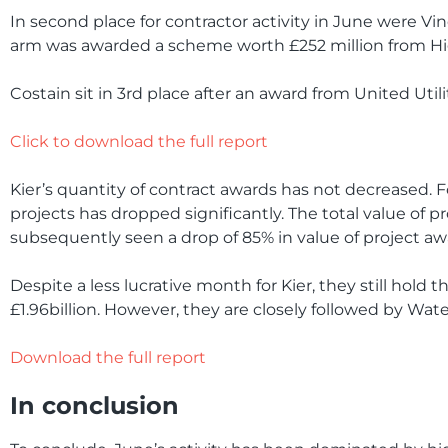
In second place for contractor activity in June were V
arm was awarded a scheme worth £252 million from H
Costain sit in 3rd place after an award from United Utili
Click to download the full report
Kier’s quantity of contract awards has not decreased. Fo
projects has dropped significantly. The total value of p
subsequently seen a drop of 85% in value of project 
Despite a less lucrative month for Kier, they still hold t
£1.96billion. However, they are closely followed by Wate
Download the full report
In conclusion