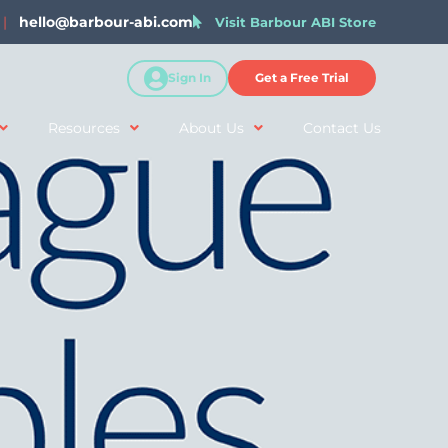
|
hello@barbour-abi.com
Visit Barbour ABI Store
Sign In
Get a Free Trial
Resources
About Us
Contact Us