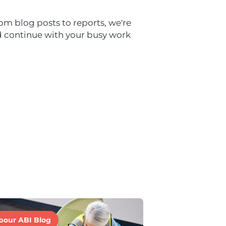
om blog posts to reports, we're
nd continue with your busy work
bour ABI Blog