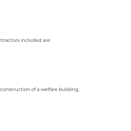
tractors included are:
e construction of a welfare building,