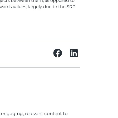
rojects between them, as opposed to
wards values, largely due to the SRP
 engaging, relevant content to