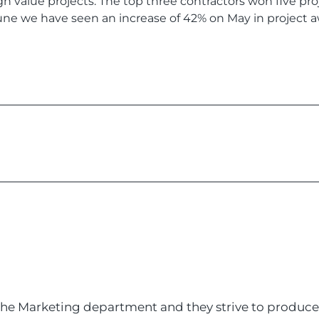
gh value projects. The top three contractors won five p
June we have seen an increase of 42% on May in project a
 the Marketing department and they strive to produce