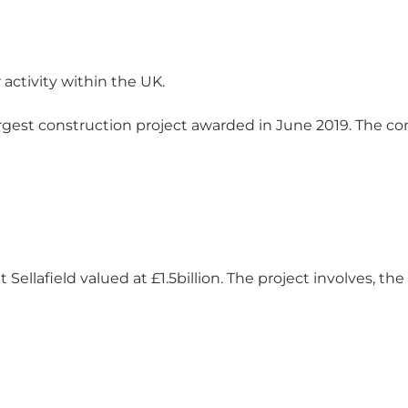
activity within the UK.
argest construction project awarded in June 2019. The con
 Sellafield valued at £1.5billion. The project involves, th