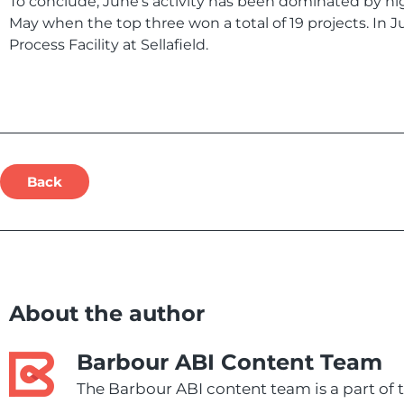
To conclude, June’s activity has been dominated by hi
May when the top three won a total of 19 projects. In 
Process Facility at Sellafield.
Back
About the author
Barbour ABI Content Team
The Barbour ABI content team is a part of