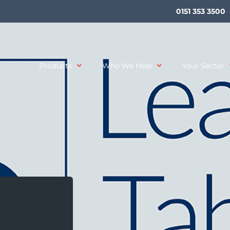
0151 353 3500
Products
Who We Help
Your Sector