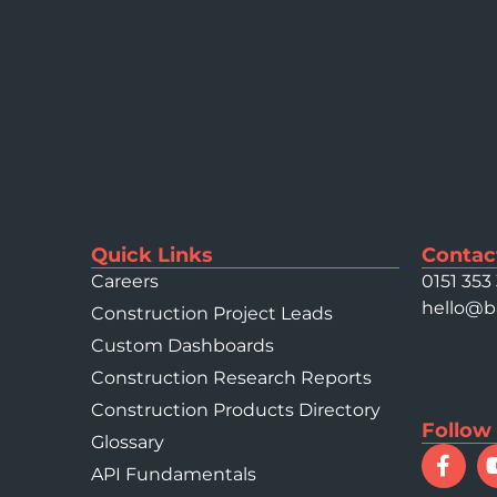
Quick Links
Contac
Careers
0151 353
hello@b
Construction Project Leads
Custom Dashboards
Construction Research Reports
Construction Products Directory
Follow
Glossary
API Fundamentals