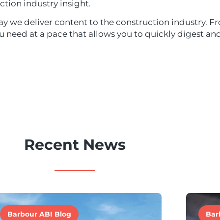
ction industry insight.
y we deliver content to the construction industry. Fr
ou need at a pace that allows you to quickly digest a
Recent News
Barbour ABI Blog
Bar