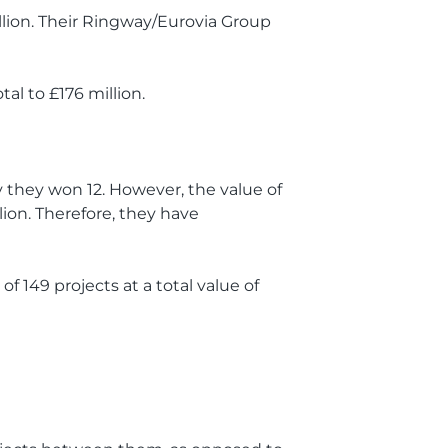
llion. Their Ringway/Eurovia Group
tal to £176 million.
ay they won 12. However, the value of
lion. Therefore, they have
of 149 projects at a total value of