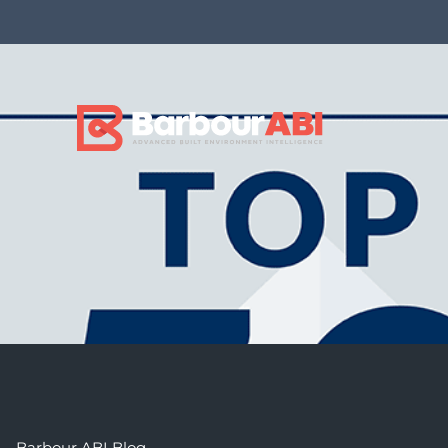
Barbour ABI Blog