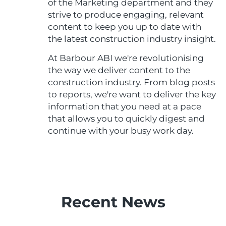
of the Marketing department and they
strive to produce engaging, relevant
content to keep you up to date with
the latest construction industry insight.
At Barbour ABI we're revolutionising
the way we deliver content to the
construction industry. From blog posts
to reports, we're want to deliver the key
information that you need at a pace
that allows you to quickly digest and
continue with your busy work day.
Recent News