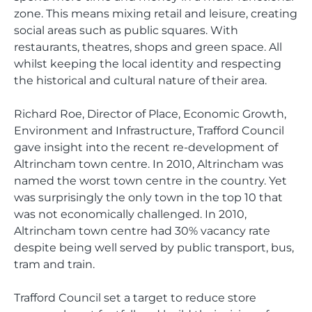
zone. This means mixing retail and leisure, creating
social areas such as public squares. With
restaurants, theatres, shops and green space. All
whilst keeping the local identity and respecting
the historical and cultural nature of their area.
Richard Roe, Director of Place, Economic Growth,
Environment and Infrastructure, Trafford Council
gave insight into the recent re-development of
Altrincham town centre. In 2010, Altrincham was
named the worst town centre in the country. Yet
was surprisingly the only town in the top 10 that
was not economically challenged. In 2010,
Altrincham town centre had 30% vacancy rate
despite being well served by public transport, bus,
tram and train.
Trafford Council set a target to reduce store