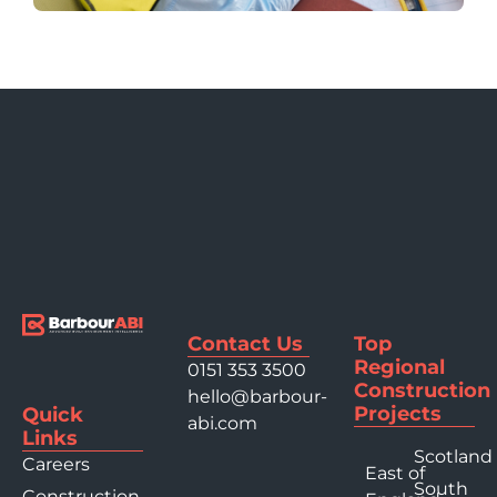
Contact Us
Top
Regional
0151 353 3500
Construction
hello@barbour-
Projects
Quick
abi.com
Links
Scotland
Careers
East of
South
Construction