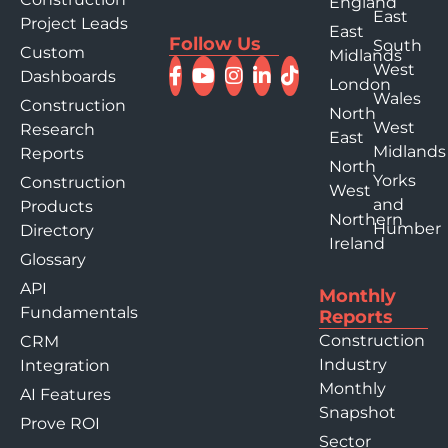
England
East
Project Leads
East
Follow Us
South
Custom
Midlands
West
Dashboards
London
Wales
Construction
North
West
Research
East
Midlands
Reports
North
Yorks
Construction
West
and
Products
Northern
Humber
Directory
Ireland
Glossary
API
Monthly
Fundamentals
Reports
Construction
CRM
Industry
Integration
Monthly
AI Features
Snapshot
Prove ROI
Sector