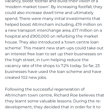
vacancy, boost footfall and build their vision of a
‘modern market town’. By increasing footfall, they
could also increase dwell time and ultimately
spend. There were many initial investments that
helped boost Altrincham including, £19 million on
a new transport interchange area, £17 million on a
hospital and £900,000 on refurbing the market
house. They also introduced a ‘town centre loan
scheme’. This meant new start-ups could take out
an interest free loan to set up their businesses on
the high street, in turn helping reduce the
vacancy rate of the shops to 7.2% today. So far, 23
businesses have used the loan scheme and have
created 102 new jobs.
Following the successful regeneration of
Altrincham town centre, Richard Roe believes that
they learnt some valuable lessons. During the re-
development, they decided that in order for it to