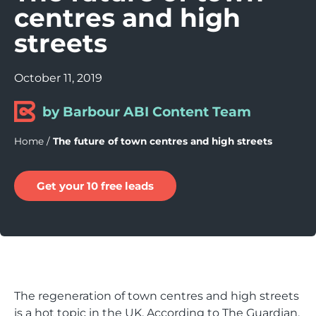
centres and high
streets
October 11, 2019
by Barbour ABI Content Team
Home
/
The future of town centres and high streets
Get your 10 free leads
The regeneration of town centres and high streets
is a hot topic in the UK. According to The Guardian,