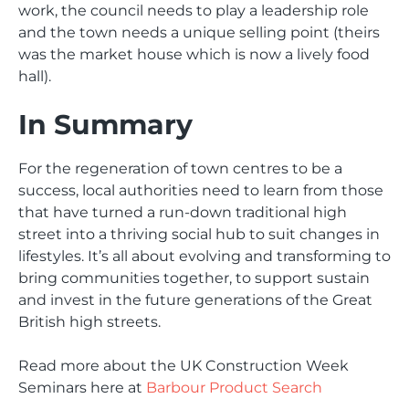
work, the council needs to play a leadership role
and the town needs a unique selling point (theirs
was the market house which is now a lively food
hall).
In Summary
For the regeneration of town centres to be a
success, local authorities need to learn from those
that have turned a run-down traditional high
street into a thriving social hub to suit changes in
lifestyles. It’s all about evolving and transforming to
bring communities together, to support sustain
and invest in the future generations of the Great
British high streets.
Read more about the UK Construction Week
Seminars here at
Barbour Product Search