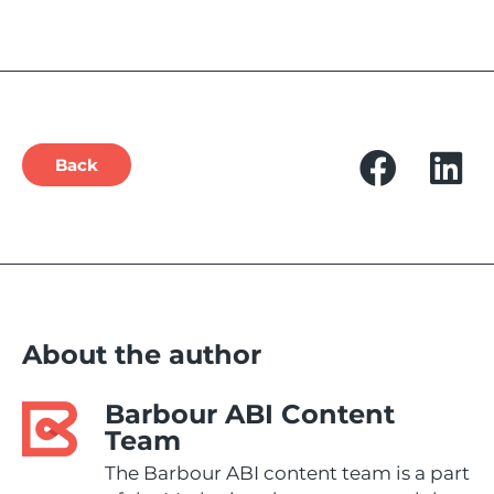
Back
About the author
Barbour ABI Content
Team
The Barbour ABI content team is a part