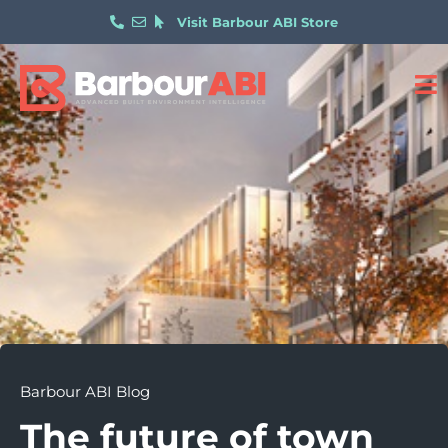
Visit Barbour ABI Store
Barbour ABI Blog
The future of town