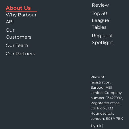
Review
About Us
Top 50
Why Barbour
League
ABI
Tables
Our
Regional
Customers
Spotlight
Our Team
Our Partners
Place of
registration:
Barbour ABI
Limited Company
number: 13427982,
Registered office:
5th Floor, 133
Houndsditch,
London, EC3A 7BX
Sign In