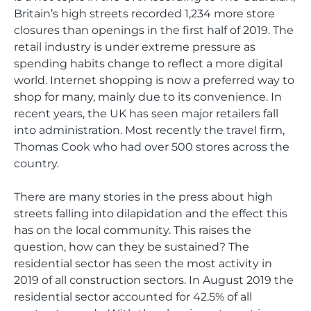
Britain’s high streets recorded 1,234 more store
closures than openings in the first half of 2019. The
retail industry is under extreme pressure as
spending habits change to reflect a more digital
world. Internet shopping is now a preferred way to
shop for many, mainly due to its convenience. In
recent years, the UK has seen major retailers fall
into administration. Most recently the travel firm,
Thomas Cook who had over 500 stores across the
country.
There are many stories in the press about high
streets falling into dilapidation and the effect this
has on the local community. This raises the
question, how can they be sustained? The
residential sector has seen the most activity in
2019 of all construction sectors. In August 2019 the
residential sector accounted for 42.5% of all