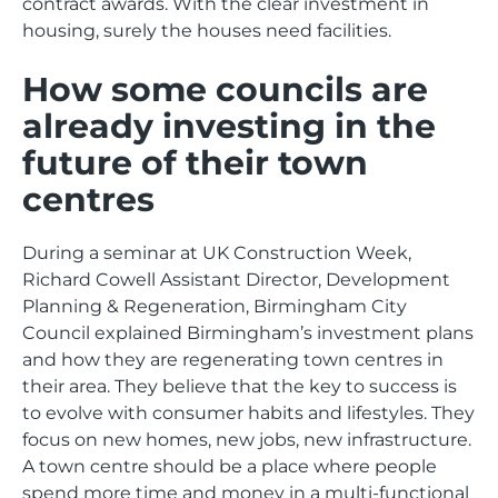
contract awards. With the clear investment in
housing, surely the houses need facilities.
How some councils are
already investing in the
future of their town
centres
During a seminar at UK Construction Week,
Richard Cowell Assistant Director, Development
Planning & Regeneration, Birmingham City
Council explained Birmingham’s investment plans
and how they are regenerating town centres in
their area. They believe that the key to success is
to evolve with consumer habits and lifestyles. They
focus on new homes, new jobs, new infrastructure.
A town centre should be a place where people
spend more time and money in a multi-functional