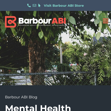
Visit Barbour ABI Store
Barbour ABI Blog
Mental Health