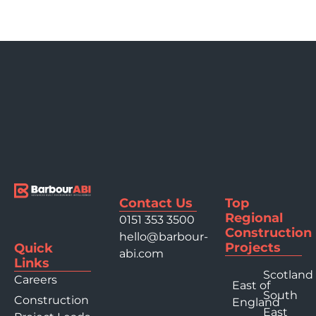
Contact Us
Top
Regional
0151 353 3500
Construction
hello@barbour-
Projects
Quick
abi.com
Links
Scotland
Careers
East of
South
Construction
England
East