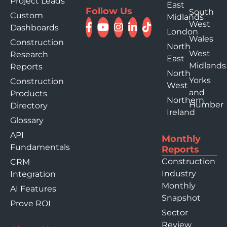
Project Leads
East
Follow Us
South
Custom
Midlands
West
Dashboards
London
Wales
Construction
North
West
Research
East
Midlands
Reports
North
Yorks
Construction
West
and
Products
Northern
Humber
Directory
Ireland
Glossary
API
Monthly
Fundamentals
Reports
Construction
CRM
Industry
Integration
Monthly
AI Features
Snapshot
Prove ROI
Sector
Review