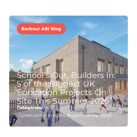
Barbour ABI Blog
School’s Out, Builders In:
5 of the Biggest UK
Education Projects On
Site This Summer 2026
August 3, 2026
Categories:
Construction Insights
,
Projects of the Week