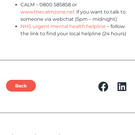
CALM – 0800 585858 or
www.thecalmzone.net
if you want to talk to
someone via webchat (5pm – midnight)
NHS urgent mental health helpline
– follow
the link to find your local helpline (24 hours)
Back