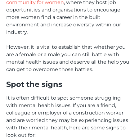
community for women
, where they host job
opportunities and organisations to encourage
more women find a career in the built
environment and increase diversity within our
industry.
However, it is vital to establish that whether you
are a female or a male you can still battle with
mental health issues and deserve all the help you
can get to overcome those battles.
Spot the signs
It is often difficult to spot someone struggling
with mental health issues. If you are a friend,
colleague or employer of a construction worker
and are worried they may be experiencing issues
with their mental health, here are some signs to
look out for: