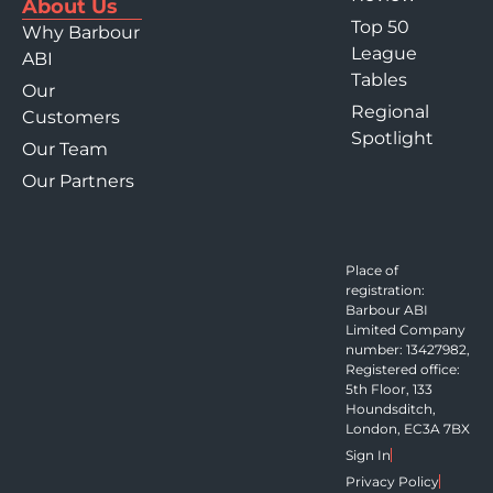
About Us
Top 50
Why Barbour
League
ABI
Tables
Our
Regional
Customers
Spotlight
Our Team
Our Partners
Place of
registration:
Barbour ABI
Limited Company
number: 13427982,
Registered office:
5th Floor, 133
Houndsditch,
London, EC3A 7BX
Sign In
Privacy Policy