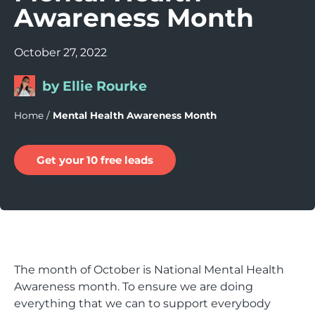
Awareness Month
October 27, 2022
by Ellie Rourke
Home
/
Mental Health Awareness Month
Get your 10 free leads
The month of October is National Mental Health
Awareness month. To ensure we are doing
everything that we can to support everybody