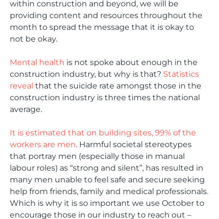
within construction and beyond, we will be
providing content and resources throughout the
month to spread the message that it is okay to
not be okay.
Mental health
is not spoke about enough in the
construction industry, but why is that?
Statistics
reveal
that the suicide rate amongst those in the
construction industry is three times the national
average.
It is estimated that on building sites, 99% of the
workers are men
. Harmful societal stereotypes
that portray men (especially those in manual
labour roles) as “strong and silent”, has resulted in
many men unable to feel safe and secure seeking
help from friends, family and medical professionals.
Which is why it is so important we use October to
encourage those in our industry to reach out –