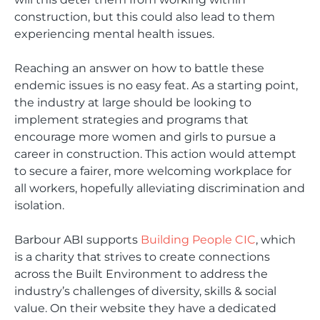
construction, but this could also lead to them
experiencing mental health issues.
Reaching an answer on how to battle these
endemic issues is no easy feat. As a starting point,
the industry at large should be looking to
implement strategies and programs that
encourage more women and girls to pursue a
career in construction. This action would attempt
to secure a fairer, more welcoming workplace for
all workers, hopefully alleviating discrimination and
isolation.
Barbour ABI supports
Building People CIC
, which
is a charity that strives to create connections
across the Built Environment to address the
industry’s challenges of diversity, skills & social
value. On their website they have a dedicated