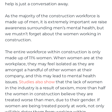
help is just a conversation away.
As the majority of the construction workforce is
made up of men, it is extremely important we raise
awareness surrounding men’s mental health, but
we mustn’t forget about the women working in
construction.
The entire workforce within construction is only
made up of 11% women. When women are at the
workplace, they may feel isolated as they are
amongst a handful of other women at their
company, and this may lead to mental health
issues.
Studies also show
that the lack of women
in the industry is a result of sexism, more than half
the women in construction believe they are
treated worse than men, due to their gender. If
women are being treated poorly at work, not only
will this deter them from working within