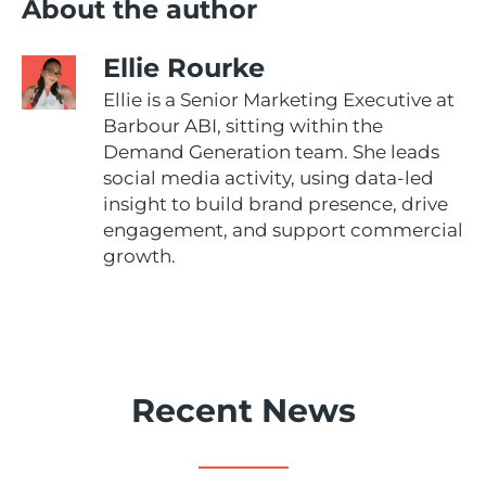
About the author
Ellie Rourke
Ellie is a Senior Marketing Executive at
Barbour ABI, sitting within the
Demand Generation team. She leads
social media activity, using data-led
insight to build brand presence, drive
engagement, and support commercial
growth.
Recent News