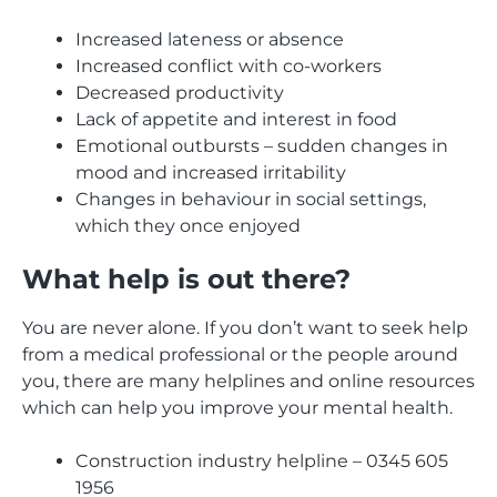
Increased lateness or absence
Increased conflict with co-workers
Decreased productivity
Lack of appetite and interest in food
Emotional outbursts – sudden changes in
mood and increased irritability
Changes in behaviour in social settings,
which they once enjoyed
What help is out there?
You are never alone. If you don’t want to seek help
from a medical professional or the people around
you, there are many helplines and online resources
which can help you improve your mental health.
Construction industry helpline – 0345 605
1956