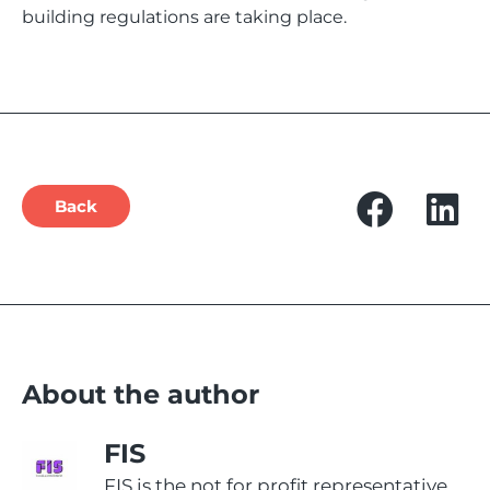
building regulations are taking place.
Back
About the author
FIS
FIS is the not for profit representative