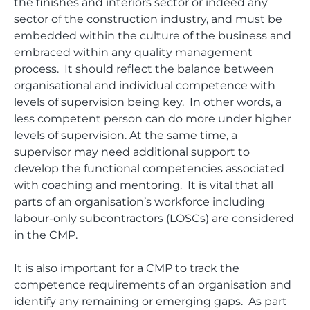
the finishes and interiors sector or indeed any
sector of the construction industry, and must be
embedded within the culture of the business and
embraced within any quality management
process. It should reflect the balance between
organisational and individual competence with
levels of supervision being key. In other words, a
less competent person can do more under higher
levels of supervision. At the same time, a
supervisor may need additional support to
develop the functional competencies associated
with coaching and mentoring. It is vital that all
parts of an organisation’s workforce including
labour-only subcontractors (LOSCs) are considered
in the CMP.
It is also important for a CMP to track the
competence requirements of an organisation and
identify any remaining or emerging gaps. As part