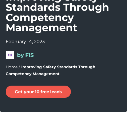
Standards Through
Competency
Management
February 14, 2023
by FIS
Home
/
Improving Safety Standards Through
Competency Management
Get your 10 free leads