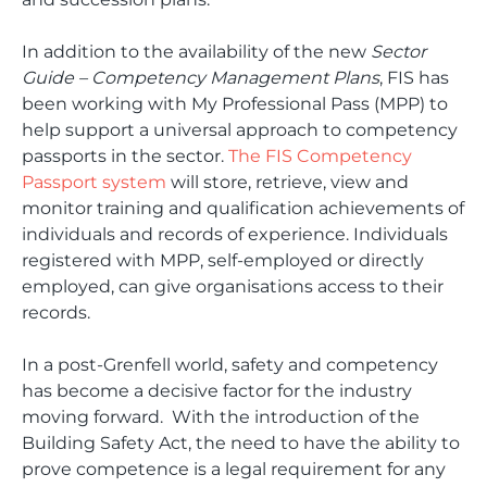
In addition to the availability of the new
Sector
Guide – Competency Management Plans
, FIS has
been working with My Professional Pass (MPP) to
help support a universal approach to competency
passports in the sector.
The FIS Competency
Passport system
will store, retrieve, view and
monitor training and qualification achievements of
individuals and records of experience. Individuals
registered with MPP, self-employed or directly
employed, can give organisations access to their
records.
In a post-Grenfell world, safety and competency
has become a decisive factor for the industry
moving forward. With the introduction of the
Building Safety Act, the need to have the ability to
prove competence is a legal requirement for any