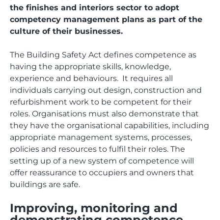
the finishes and interiors sector to adopt
competency management plans as part of the
culture of their businesses.
The Building Safety Act defines competence as
having the appropriate skills, knowledge,
experience and behaviours. It requires all
individuals carrying out design, construction and
refurbishment work to be competent for their
roles. Organisations must also demonstrate that
they have the organisational capabilities, including
appropriate management systems, processes,
policies and resources to fulfil their roles. The
setting up of a new system of competence will
offer reassurance to occupiers and owners that
buildings are safe.
Improving, monitoring and
demonstrating competence