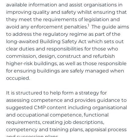
available information and assist organisations in
improving quality and safety whilst ensuring that
they meet the requirements of legislation and
1
avoid any enforcement penalties.
The guide aims
to address the regulatory regime as part of the
long-awaited Building Safety Act which sets out
clear duties and responsibilities for those who
commission, design, construct and refurbish
higher-risk buildings, as well as those responsible
for ensuring buildings are safely managed when
occupied.
It is structured to help form a strategy for
assessing competence and provides guidance to
suggested CMP content including organisational
and occupational competence, functional
requirements, creating job descriptions,
competency and training plans, appraisal process
and succession plans.