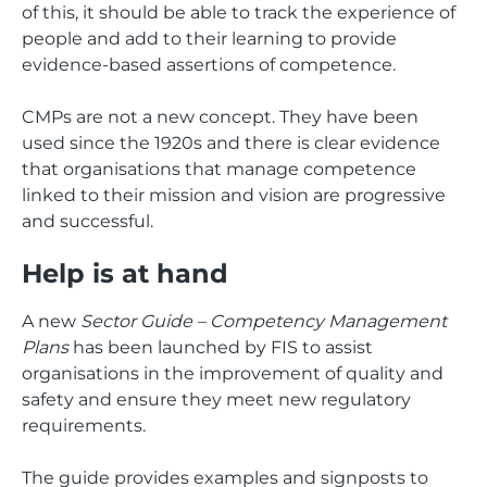
of this, it should be able to track the experience of
people and add to their learning to provide
evidence-based assertions of competence.
CMPs are not a new concept. They have been
used since the 1920s and there is clear evidence
that organisations that manage competence
linked to their mission and vision are progressive
and successful.
Help is at hand
A new
Sector Guide – Competency Management
Plans
has been launched by FIS to assist
organisations in the improvement of quality and
safety and ensure they meet new regulatory
requirements.
The guide provides examples and signposts to