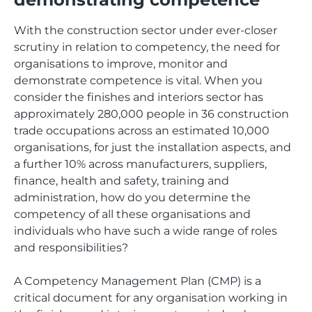
With the construction sector under ever-closer
scrutiny in relation to competency, the need for
organisations to improve, monitor and
demonstrate competence is vital. When you
consider the finishes and interiors sector has
approximately 280,000 people in 36 construction
trade occupations across an estimated 10,000
organisations, for just the installation aspects, and
a further 10% across manufacturers, suppliers,
finance, health and safety, training and
administration, how do you determine the
competency of all these organisations and
individuals who have such a wide range of roles
and responsibilities?
A Competency Management Plan (CMP) is a
critical document for any organisation working in