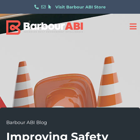
Visit Barbour ABI Store
Barbour ABI Blog
Improving Safety