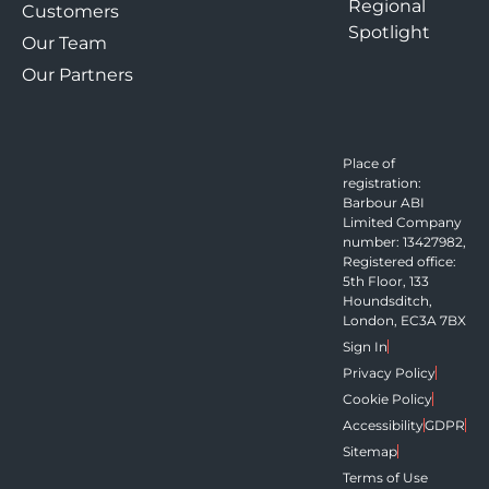
Regional
Customers
Spotlight
Our Team
Our Partners
Place of
registration:
Barbour ABI
Limited Company
number: 13427982,
Registered office:
5th Floor, 133
Houndsditch,
London, EC3A 7BX
Sign In
Privacy Policy
Cookie Policy
Accessibility
GDPR
Sitemap
Terms of Use