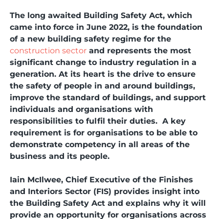
The long awaited Building Safety Act, which
came into force in June 2022, is the foundation
of a new building safety regime for the
construction sector
and represents the most
significant change to industry regulation in a
generation. At its heart is the drive to ensure
the safety of people in and around buildings,
improve the standard of buildings, and support
individuals and organisations with
responsibilities to fulfil their duties. A key
requirement is for organisations to be able to
demonstrate competency in all areas of the
business and its people.
Iain McIlwee, Chief Executive of the Finishes
and Interiors Sector (FIS) provides insight into
the Building Safety Act and explains why it will
provide an opportunity for organisations across