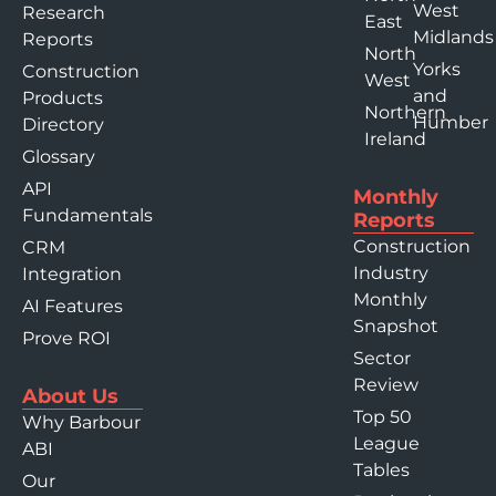
West
Research
East
Midlands
Reports
North
Yorks
Construction
West
and
Products
Northern
Humber
Directory
Ireland
Glossary
API
Monthly
Fundamentals
Reports
Construction
CRM
Industry
Integration
Monthly
AI Features
Snapshot
Prove ROI
Sector
Review
About Us
Top 50
Why Barbour
League
ABI
Tables
Our