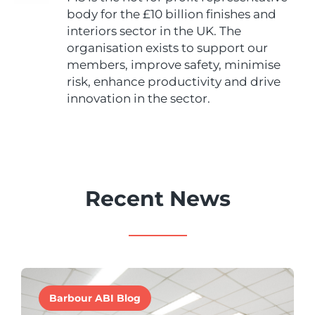
body for the £10 billion finishes and
interiors sector in the UK. The
organisation exists to support our
members, improve safety, minimise
risk, enhance productivity and drive
innovation in the sector.
Recent News
Barbour ABI Blog