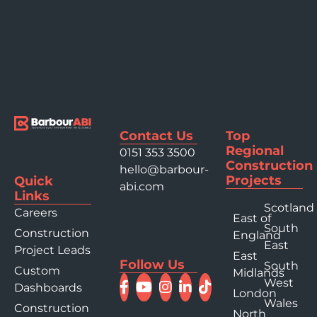
Contact Us
Top
Regional
0151 353 3500
Construction
hello@barbour-
Projects
Quick
abi.com
Links
Scotland
Careers
East of
South
Construction
England
East
Project Leads
East
Follow Us
South
Custom
Midlands
West
Dashboards
London
Wales
Construction
North