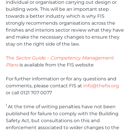
individual or organisation carrying out design or
building work. This will be an important step
towards a better industry which is why FIS
strongly recommends organisations across the
finishes and interiors sector review what they have
and make the necessary changes to ensure they
stay on the right side of the law.
The
Sector Guide – Competency Management
Plans
is available from the FIS website
For further information or for any questions and
comments, please contact FIS at
info@thefis.org
or call 0121 707 0077
1
At the time of writing penalties have not been
published for failure to comply with the Building
Safety Act, but consultations on this and
enforcement associated to wider changes to the