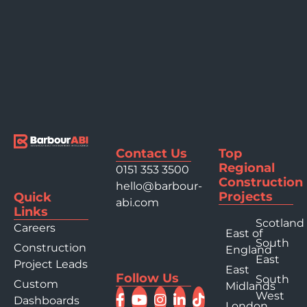
Contact Us
Top
Regional
0151 353 3500
Construction
hello@barbour-
Projects
Quick
abi.com
Links
Scotland
Careers
East of
South
Construction
England
East
Project Leads
East
Follow Us
South
Custom
Midlands
West
Dashboards
London