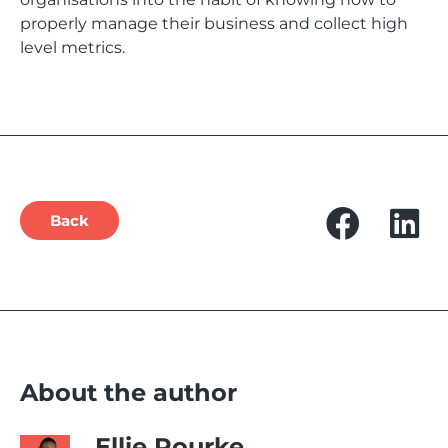
properly manage their business and collect high
level metrics.
Back
About the author
Ellie Rourke