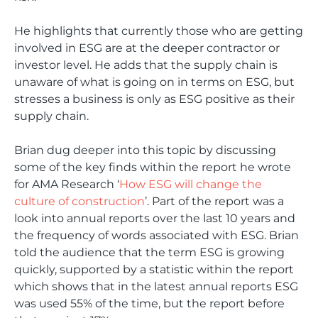
He highlights that currently those who are getting
involved in ESG are at the deeper contractor or
investor level. He adds that the supply chain is
unaware of what is going on in terms on ESG, but
stresses a business is only as ESG positive as their
supply chain.
Brian dug deeper into this topic by discussing
some of the key finds within the report he wrote
for AMA Research ‘
How ESG will change the
culture of construction
’. Part of the report was a
look into annual reports over the last 10 years and
the frequency of words associated with ESG. Brian
told the audience that the term ESG is growing
quickly, supported by a statistic within the report
which shows that in the latest annual reports ESG
was used 55% of the time, but the report before