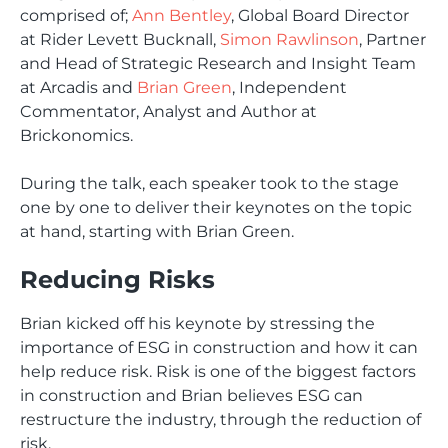
comprised of;
Ann Bentley
, Global Board Director
at Rider Levett Bucknall,
Simon Rawlinson
, Partner
and Head of Strategic Research and Insight Team
at Arcadis and
Brian Green
, Independent
Commentator, Analyst and Author at
Brickonomics.
During the talk, each speaker took to the stage
one by one to deliver their keynotes on the topic
at hand, starting with Brian Green.
Reducing Risks
Brian kicked off his keynote by stressing the
importance of ESG in construction and how it can
help reduce risk. Risk is one of the biggest factors
in construction and Brian believes ESG can
restructure the industry, through the reduction of
risk.