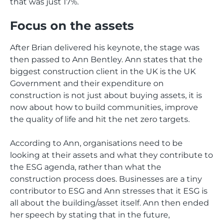
that was just 17%.
Focus on the assets
After Brian delivered his keynote, the stage was
then passed to Ann Bentley. Ann states that the
biggest construction client in the UK is the UK
Government and their expenditure on
construction is not just about buying assets, it is
now about how to build communities, improve
the quality of life and hit the net zero targets.
According to Ann, organisations need to be
looking at their assets and what they contribute to
the ESG agenda, rather than what the
construction process does. Businesses are a tiny
contributor to ESG and Ann stresses that it ESG is
all about the building/asset itself. Ann then ended
her speech by stating that in the future,