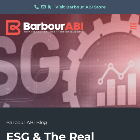
Visit Barbour ABI Store
Barbour ABI Blog
ESG & The Real