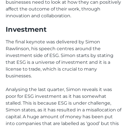
businesses need to look at how they can positively
affect the outcome of their work, through
innovation and collaboration.
Investment
The final keynote was delivered by Simon
Rawlinson, his speech centres around the
investment side of ESG. Simon starts by stating
that ESG is a universe of investment and it is a
license to trade, which is crucial to many
businesses.
Analysing the last quarter, Simon reveals it was
poor for ESG investment as it has somewhat
stalled. This is because ESG is under challenge,
Simon states, as it has resulted in a misallocation of
capital. A huge amount of money has been put
into companies that are labelled as ‘good’ but this