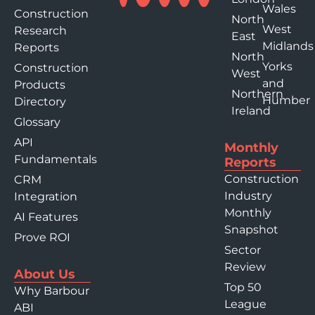
Wales
Construction
North
West
Research
East
Midlands
Reports
North
Yorks
Construction
West
and
Products
Northern
Humber
Directory
Ireland
Glossary
API
Monthly
Fundamentals
Reports
Construction
CRM
Industry
Integration
Monthly
AI Features
Snapshot
Prove ROI
Sector
Review
About Us
Top 50
Why Barbour
League
ABI