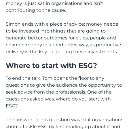
money is just sat in organisations and isn’t
contributing to the cause.
Simon ends with a piece of advice; money needs
to be invested into things that are going to
generate better outcomes for cities, people and
channel money in a productive way, as productive
delivery is the key to getting those investments.
Where to start with ESG?
To end the talk, Tom opens the floor to any
questions to give the audience the opportunity to
seek advice from the professionals. One of the
questions asked was, where do you start with
ESG?
The answer to this question was that organisations
should tackle ESG by first reading up about it and