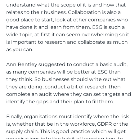
understand what the scope of it is and how that
relates to their business. Collaboration is also a
good place to start, look at other companies who
have done it and learn from them. ESG is such a
wide topic, at first it can seem overwhelming so it
is important to research and collaborate as much
as you can.
Ann Bentley suggested to conduct a basic audit,
as many companies will be better at ESG than
they think. So businesses should write out what
they are doing, conduct a bit of research, then
complete an audit where they can set targets and
identify the gaps and their plan to fill them.
Finally, organisations must identify where the risk
is, whether that be in the workforce, GDPR or the
supply chain. This is good practice which will get
organisations into the habit of knowing how to