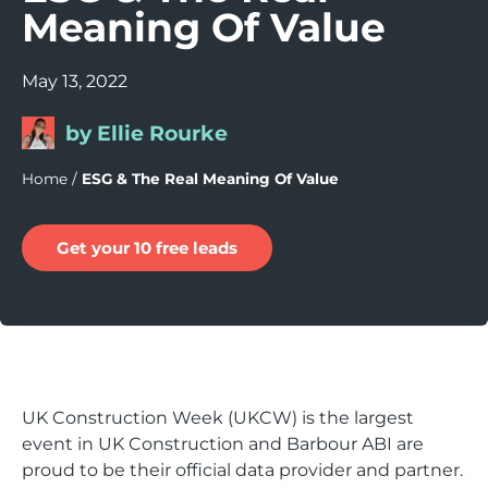
Meaning Of Value
May 13, 2022
by Ellie Rourke
Home
/
ESG & The Real Meaning Of Value
Get your 10 free leads
UK Construction Week (UKCW) is the largest
event in UK Construction and Barbour ABI are
proud to be their official data provider and partner.