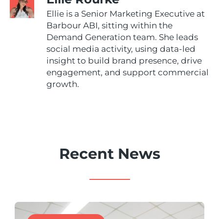
Ellie is a Senior Marketing Executive at
Barbour ABI, sitting within the
Demand Generation team. She leads
social media activity, using data-led
insight to build brand presence, drive
engagement, and support commercial
growth.
Recent News