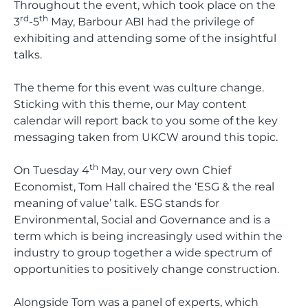
Throughout the event, which took place on the
rd
th
3
-5
May, Barbour ABI had the privilege of
exhibiting and attending some of the insightful
talks.
The theme for this event was culture change.
Sticking with this theme, our May content
calendar will report back to you some of the key
messaging taken from UKCW around this topic.
th
On Tuesday 4
May, our very own Chief
Economist, Tom Hall chaired the ‘ESG & the real
meaning of value’ talk. ESG stands for
Environmental, Social and Governance and is a
term which is being increasingly used within the
industry to group together a wide spectrum of
opportunities to positively change construction.
Alongside Tom was a panel of experts, which