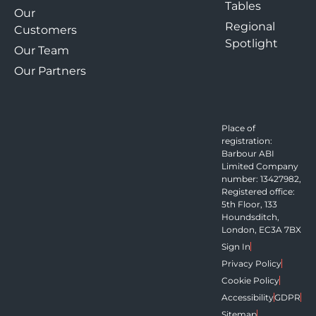
Tables
Our
Regional
Customers
Spotlight
Our Team
Our Partners
Place of
registration:
Barbour ABI
Limited Company
number: 13427982,
Registered office:
5th Floor, 133
Houndsditch,
London, EC3A 7BX
Sign In
Privacy Policy
Cookie Policy
Accessibility
GDPR
Sitemap