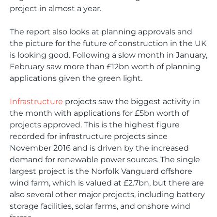
project in almost a year.
The report also looks at planning approvals and
the picture for the future of construction in the UK
is looking good. Following a slow month in January,
February saw more than £12bn worth of planning
applications given the green light.
Infrastructure
projects saw the biggest activity in
the month with applications for £5bn worth of
projects approved. This is the highest figure
recorded for infrastructure projects since
November 2016 and is driven by the increased
demand for renewable power sources. The single
largest project is the Norfolk Vanguard offshore
wind farm, which is valued at £2.7bn, but there are
also several other major projects, including battery
storage facilities, solar farms, and onshore wind