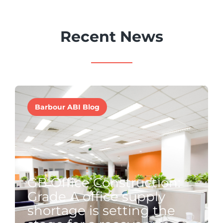
Recent News
Barbour ABI Blog
GB Office Construction:
Grade A office supply
shortage is setting the