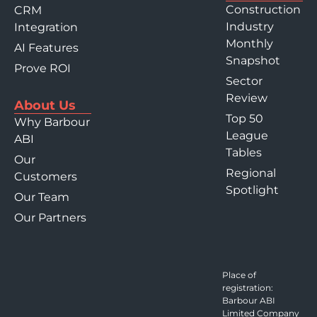
Construction
CRM
Industry
Integration
Monthly
AI Features
Snapshot
Prove ROI
Sector
Review
About Us
Top 50
Why Barbour
League
ABI
Tables
Our
Regional
Customers
Spotlight
Our Team
Our Partners
Place of
registration:
Barbour ABI
Limited Company