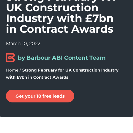
UK Construction
Industry with £7bn
in Contract Awards
March 10, 2022
by Barbour ABI Content Team
Home
/
Strong February for UK Construction Industry
with £7bn in Contract Awards
Get your 10 free leads