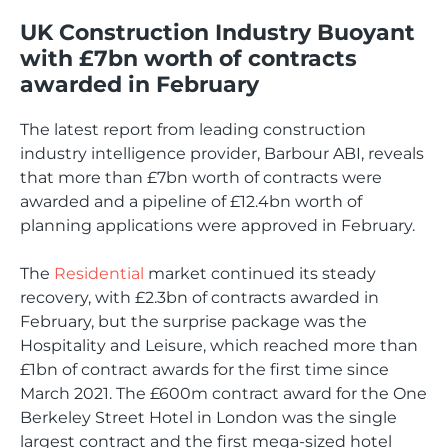
UK Construction Industry Buoyant
with £7bn worth of contracts
awarded in February
The latest report from leading construction
industry intelligence provider, Barbour ABI, reveals
that more than £7bn worth of contracts were
awarded and a pipeline of £12.4bn worth of
planning applications were approved in February.
The
Residential
market continued its steady
recovery, with £2.3bn of contracts awarded in
February, but the surprise package was the
Hospitality and Leisure, which reached more than
£1bn of contract awards for the first time since
March 2021. The £600m contract award for the One
Berkeley Street Hotel in London was the single
largest contract and the first mega-sized hotel