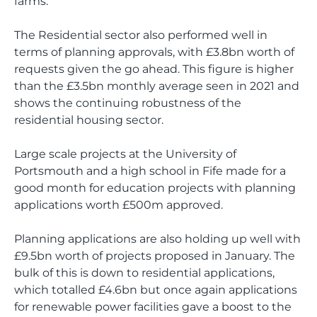
farms.
The Residential sector also performed well in
terms of planning approvals, with £3.8bn worth of
requests given the go ahead. This figure is higher
than the £3.5bn monthly average seen in 2021 and
shows the continuing robustness of the
residential housing sector.
Large scale projects at the University of
Portsmouth and a high school in Fife made for a
good month for education projects with planning
applications worth £500m approved.
Planning applications are also holding up well with
£9.5bn worth of projects proposed in January. The
bulk of this is down to residential applications,
which totalled £4.6bn but once again applications
for renewable power facilities gave a boost to the