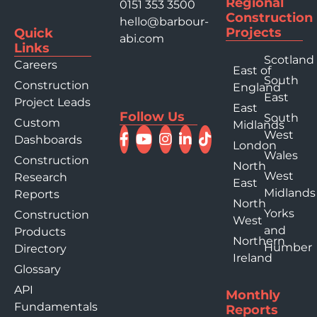
Regional
0151 353 3500
Construction
hello@barbour-
Projects
Quick
abi.com
Links
Scotland
Careers
East of
South
Construction
England
East
Project Leads
East
Follow Us
South
Custom
Midlands
West
Dashboards
London
Wales
Construction
North
West
Research
East
Midlands
Reports
North
Yorks
Construction
West
and
Products
Northern
Humber
Directory
Ireland
Glossary
API
Monthly
Fundamentals
Reports