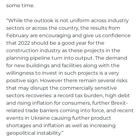
some time.
“While the outlook is not uniform across industry
sectors or across the country, the results from
February are encouraging and give us confidence
that 2022 should be a good year for the
construction industry as these projects in the
planning pipeline turn into output. The demand
for new buildings and facilities along with the
willingness to invest in such projects is a very
positive sign. However there remain several risks
that may disrupt the commercially sensitive
sectors recoveries: a record tax burden, high debt
and rising inflation for consumers, further Brexit-
related trade barriers coming into force, and recent
events in Ukraine causing further product
shortages and inflation as well as increasing
geopolitical instability.”