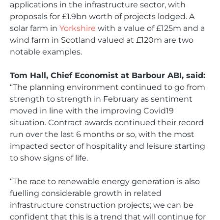
applications in the infrastructure sector, with
proposals for £1.9bn worth of projects lodged. A
solar farm in
Yorkshire
with a value of £125m and a
wind farm in Scotland valued at £120m are two
notable examples.
Tom Hall, Chief Economist at Barbour ABI, said:
“The planning environment continued to go from
strength to strength in February as sentiment
moved in line with the improving Covid19
situation. Contract awards continued their record
run over the last 6 months or so, with the most
impacted sector of hospitality and leisure starting
to show signs of life.
“The race to renewable energy generation is also
fuelling considerable growth in related
infrastructure construction projects; we can be
confident that this is a trend that will continue for