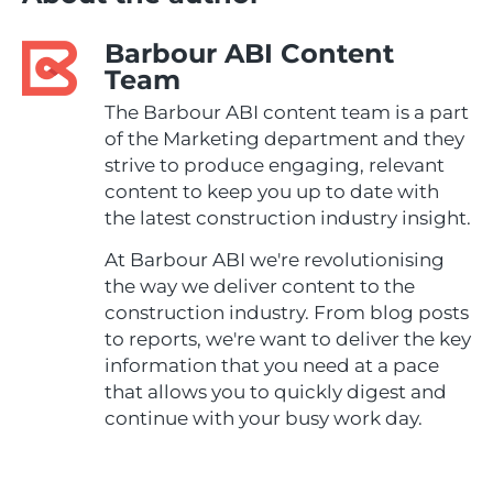
Barbour ABI Content
Team
The Barbour ABI content team is a part
of the Marketing department and they
strive to produce engaging, relevant
content to keep you up to date with
the latest construction industry insight.
At Barbour ABI we're revolutionising
the way we deliver content to the
construction industry. From blog posts
to reports, we're want to deliver the key
information that you need at a pace
that allows you to quickly digest and
continue with your busy work day.