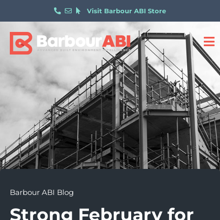
Visit Barbour ABI Store
Barbour ABI Blog
Strong February for