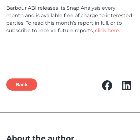
Barbour ABI releases its Snap Analysis every
month and is available free of charge to interested
parties. To read this month’s report in full, or to
subscribe to receive future reports,
click here
.
Back
About the author