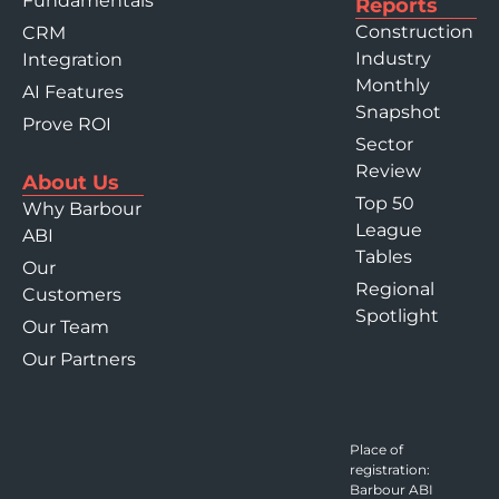
Fundamentals
Reports
Construction
CRM
Industry
Integration
Monthly
AI Features
Snapshot
Prove ROI
Sector
Review
About Us
Top 50
Why Barbour
League
ABI
Tables
Our
Regional
Customers
Spotlight
Our Team
Our Partners
Place of
registration:
Barbour ABI