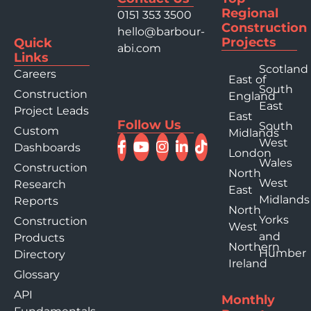
Regional
0151 353 3500
Construction
hello@barbour-
Projects
Quick
abi.com
Links
Scotland
Careers
East of
South
Construction
England
East
Project Leads
East
Follow Us
South
Custom
Midlands
West
Dashboards
London
Wales
Construction
North
West
Research
East
Midlands
Reports
North
Yorks
Construction
West
and
Products
Northern
Humber
Directory
Ireland
Glossary
API
Monthly