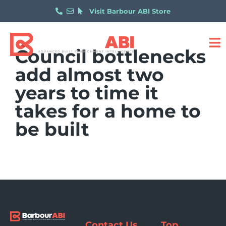
Visit Barbour ABI Store
Council bottlenecks
add almost two
years to time it
takes for a home to
be built
Contact Us
Top