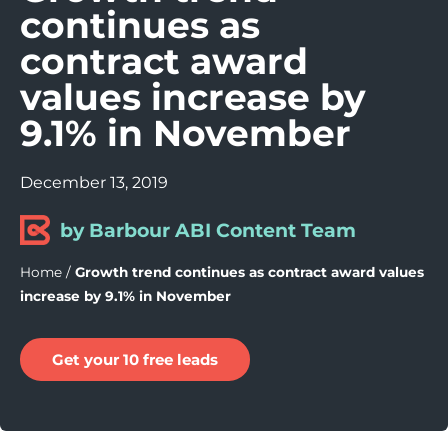
continues as
contract award
values increase by
9.1% in November
December 13, 2019
by Barbour ABI Content Team
Home
/
Growth trend continues as contract award values
increase by 9.1% in November
Get your 10 free leads