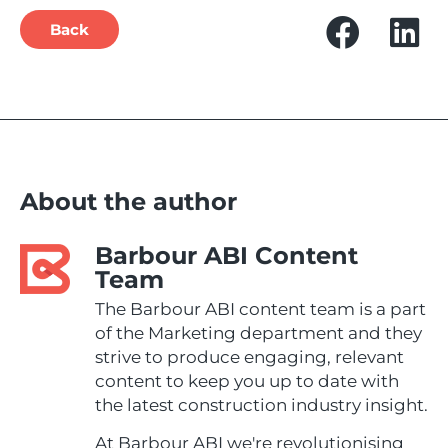
Back
About the author
Barbour ABI Content
Team
The Barbour ABI content team is a part
of the Marketing department and they
strive to produce engaging, relevant
content to keep you up to date with
the latest construction industry insight.
At Barbour ABI we're revolutionising