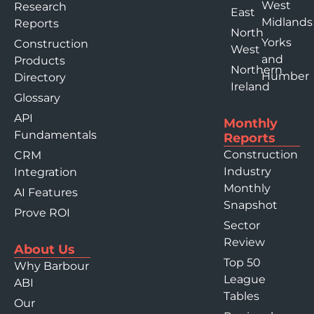
West
Research
East
Midlands
Reports
North
Yorks
Construction
West
and
Products
Northern
Humber
Directory
Ireland
Glossary
API
Monthly
Fundamentals
Reports
Construction
CRM
Industry
Integration
Monthly
AI Features
Snapshot
Prove ROI
Sector
Review
About Us
Top 50
Why Barbour
League
ABI
Tables
Our