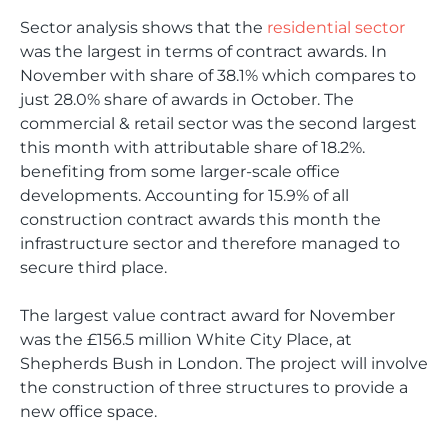
Sector analysis shows that the
residential sector
was the largest in terms of contract awards. In
November with share of 38.1% which compares to
just 28.0% share of awards in October. The
commercial & retail sector was the second largest
this month with attributable share of 18.2%.
benefiting from some larger-scale office
developments. Accounting for 15.9% of all
construction contract awards this month the
infrastructure sector and therefore managed to
secure third place.
The largest value contract award for November
was the £156.5 million White City Place, at
Shepherds Bush in London. The project will involve
the construction of three structures to provide a
new office space.