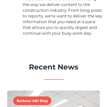
the way we deliver content to the
construction industry. From blog posts
to reports, we're want to deliver the key
information that you need at a pace
that allows you to quickly digest and
continue with your busy work day.
Recent News
Barbour ABI Blog