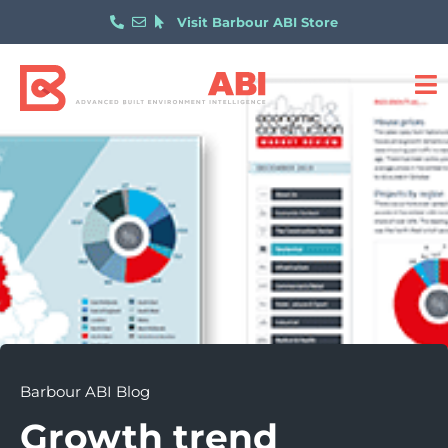
Visit Barbour ABI Store
Barbour ABI Blog
Growth trend