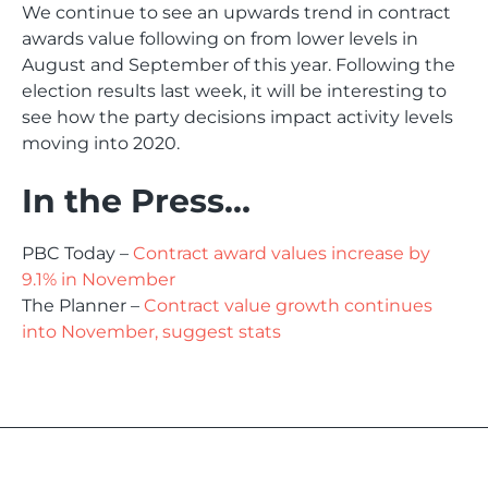
We continue to see an upwards trend in contract
awards value following on from lower levels in
August and September of this year. Following the
election results last week, it will be interesting to
see how the party decisions impact activity levels
moving into 2020.
In the Press…
PBC Today –
Contract award values increase by
9.1% in November
The Planner –
Contract value growth continues
into November, suggest stats