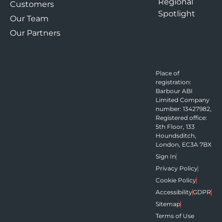
Regional
Customers
Spotlight
Our Team
Our Partners
Place of
registration:
Barbour ABI
Limited Company
number: 13427982,
Registered office:
5th Floor, 133
Houndsditch,
London, EC3A 7BX
Sign In
Privacy Policy
Cookie Policy
Accessibility
GDPR
Sitemap
Terms of Use