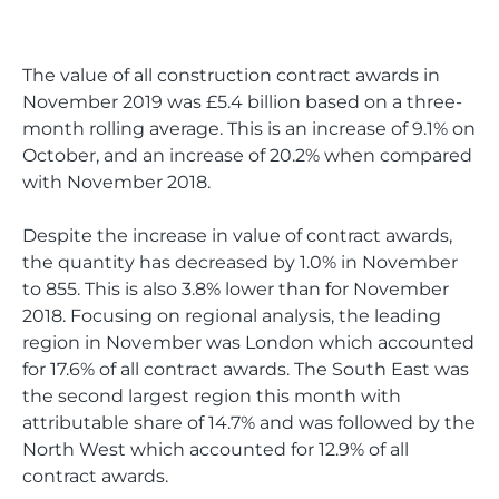
The value of all construction contract awards in
November 2019 was £5.4 billion based on a three-
month rolling average. This is an increase of 9.1% on
October, and an increase of 20.2% when compared
with November 2018.
Despite the increase in value of contract awards,
the quantity has decreased by 1.0% in November
to 855. This is also 3.8% lower than for November
2018. Focusing on regional analysis, the leading
region in November was London which accounted
for 17.6% of all contract awards. The South East was
the second largest region this month with
attributable share of 14.7% and was followed by the
North West which accounted for 12.9% of all
contract awards.