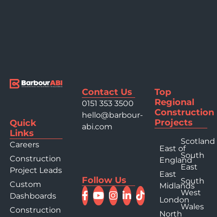
Contact Us
Top
Regional
0151 353 3500
Construction
hello@barbour-
Projects
Quick
abi.com
Links
Scotland
Careers
East of
South
Construction
England
East
Project Leads
East
Follow Us
South
Custom
Midlands
West
Dashboards
London
Wales
Construction
North