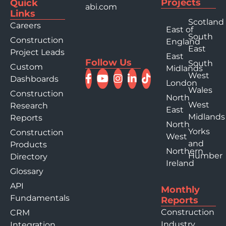
Projects
Quick
abi.com
Links
Scotland
Careers
East of
South
Construction
England
East
Project Leads
East
Follow Us
South
Custom
Midlands
West
Dashboards
London
Wales
Construction
North
West
Research
East
Midlands
Reports
North
Yorks
Construction
West
and
Products
Northern
Humber
Directory
Ireland
Glossary
API
Monthly
Fundamentals
Reports
Construction
CRM
Industry
Integration