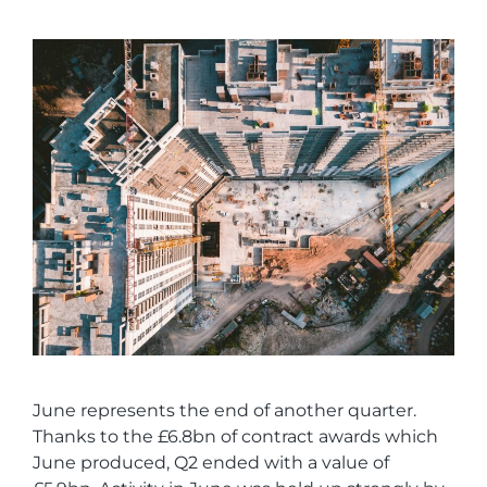
June represents the end of another quarter.
Thanks to the £6.8bn of contract awards which
June produced, Q2 ended with a value of