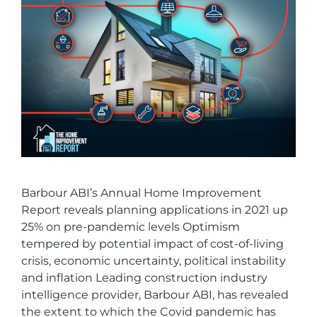
Barbour ABI’s Annual Home Improvement
Report reveals planning applications in 2021 up
25% on pre-pandemic levels Optimism
tempered by potential impact of cost-of-living
crisis, economic uncertainty, political instability
and inflation Leading construction industry
intelligence provider, Barbour ABI, has revealed
the extent to which the Covid pandemic has