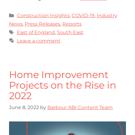
Construction Insights
,
COVID-19
,
Industry
News
,
Press Releases
,
Reports
East of England
,
South East
Leave a comment
Home Improvement
Projects on the Rise in
2022
June 8, 2022
by
Barbour ABI Content Team