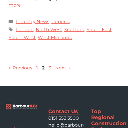
more
Industry News
,
Reports
London
,
North West
,
Scotland
,
South East
,
South West
,
West Midlands
←
Previous
1
2
3
Next
→
Contact Us
Top
Regional
0151 353 3500
Construction
hello@barbour-