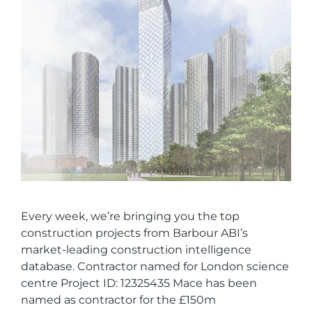
Every week, we’re bringing you the top
construction projects from Barbour ABI’s
market-leading construction intelligence
database. Contractor named for London science
centre Project ID: 12325435 Mace has been
named as contractor for the £150m