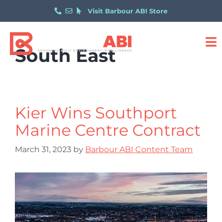
Visit Barbour ABI Store
South East
Kier Wins Southport
Marine Centre Contract
March 31, 2023
by
Barbour ABI Content Team