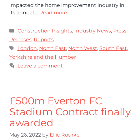
impacted the home improvement industry in
its annual …
Read more
Construction Insights
,
Industry News
,
Press
Releases
,
Reports
London
,
North East
,
North West
,
South East
,
Yorkshire and the Humber
Leave a comment
£500m Everton FC
Stadium Contract finally
awarded
May 26, 2022
by
Ellie Rourke