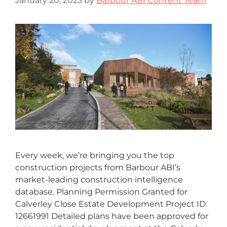
January 20, 2023
by
Barbour ABI Content Team
Every week, we’re bringing you the top
construction projects from Barbour ABI’s
market-leading construction intelligence
database. Planning Permission Granted for
Calverley Close Estate Development Project ID:
12661991 Detailed plans have been approved for