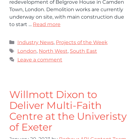
redevelopment of Belgrove House in Camden
Town, London. Demolition works are currently
underway on site, with main construction due
to start …
Read more
Industry News
,
Projects of the Week
London
,
North West
,
South East
Leave a comment
Willmott Dixon to
Deliver Multi-Faith
Centre at the Univeristy
of Exeter