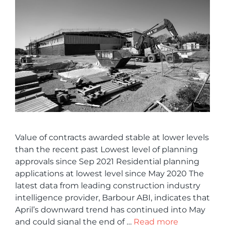
Value of contracts awarded stable at lower levels
than the recent past Lowest level of planning
approvals since Sep 2021 Residential planning
applications at lowest level since May 2020 The
latest data from leading construction industry
intelligence provider, Barbour ABI, indicates that
April’s downward trend has continued into May
and could signal the end of …
Read more