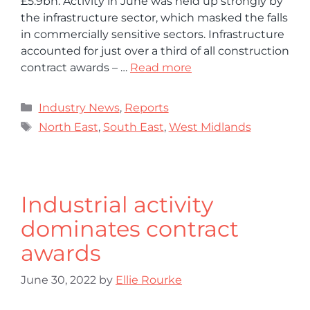
£5.9bn. Activity in June was held up strongly by
the infrastructure sector, which masked the falls
in commercially sensitive sectors. Infrastructure
accounted for just over a third of all construction
contract awards – …
Read more
Industry News
,
Reports
North East
,
South East
,
West Midlands
Industrial activity
dominates contract
awards
June 30, 2022
by
Ellie Rourke