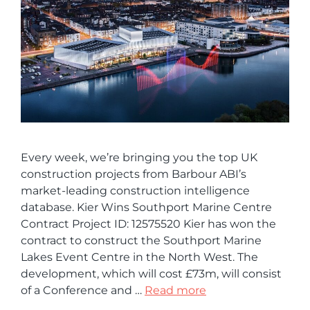
Every week, we’re bringing you the top UK
construction projects from Barbour ABI’s
market-leading construction intelligence
database. Kier Wins Southport Marine Centre
Contract Project ID: 12575520 Kier has won the
contract to construct the Southport Marine
Lakes Event Centre in the North West. The
development, which will cost £73m, will consist
of a Conference and …
Read more