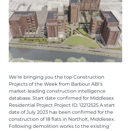
We’re bringing you the top Construction
Projects of the Week from Barbour ABI’s
market-leading construction intelligence
database. Start date confirmed for Middlesex
Residential Project Project ID: 12212525 A start
date of July 2023 has been confirmed for the
construction of 18 flats in Northolt, Middlesex.
Following demolition works to the existing