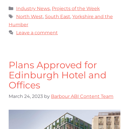
Industry News
,
Projects of the Week
North West
,
South East
,
Yorkshire and the
Humber
Leave a comment
Plans Approved for
Edinburgh Hotel and
Offices
March 24, 2023
by
Barbour ABI Content Team