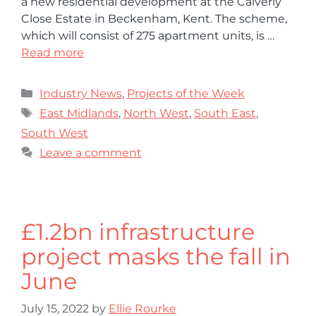
a new residential development at the Calverly
Close Estate in Beckenham, Kent. The scheme,
which will consist of 275 apartment units, is …
Read more
Industry News
,
Projects of the Week
East Midlands
,
North West
,
South East
,
South West
Leave a comment
£1.2bn infrastructure
project masks the fall in
June
July 15, 2022
by
Ellie Rourke