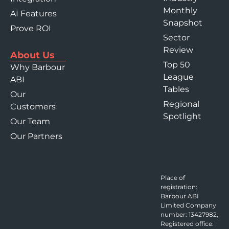
Monthly
AI Features
Snapshot
Prove ROI
Sector
Review
About Us
Top 50
Why Barbour
League
ABI
Tables
Our
Regional
Customers
Spotlight
Our Team
Our Partners
Place of
registration:
Barbour ABI
Limited Company
number: 13427982,
Registered office: