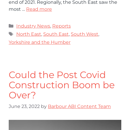
end of 2021. Regionally, the South East saw the
most …
Read more
Industry News
,
Reports
North East
,
South East
,
South West
,
Yorkshire and the Humber
Could the Post Covid
Construction Boom be
Over?
June 23, 2022
by
Barbour ABI Content Team