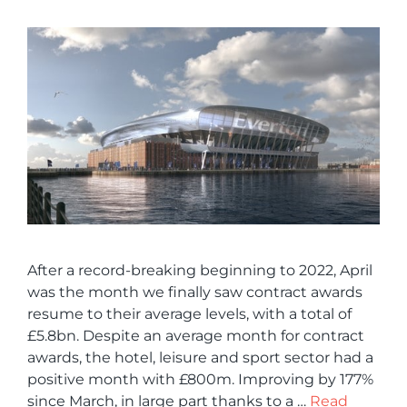
After a record-breaking beginning to 2022, April
was the month we finally saw contract awards
resume to their average levels, with a total of
£5.8bn. Despite an average month for contract
awards, the hotel, leisure and sport sector had a
positive month with £800m. Improving by 177%
since March, in large part thanks to a …
Read