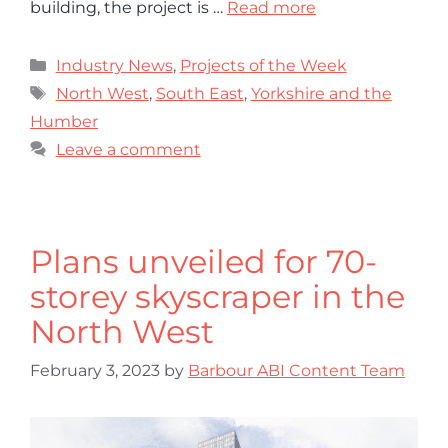
building, the project is …
Read more
Industry News
,
Projects of the Week
North West
,
South East
,
Yorkshire and the
Humber
Leave a comment
Plans unveiled for 70-
storey skyscraper in the
North West
February 3, 2023
by
Barbour ABI Content Team