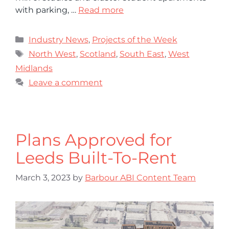
with parking, …
Read more
Industry News
,
Projects of the Week
North West
,
Scotland
,
South East
,
West
Midlands
Leave a comment
Plans Approved for
Leeds Built-To-Rent
March 3, 2023
by
Barbour ABI Content Team