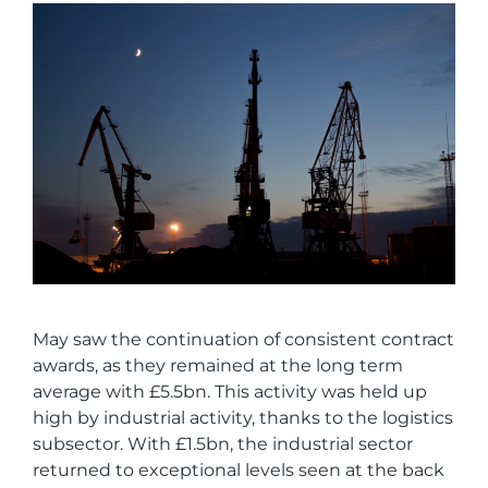
May saw the continuation of consistent contract
awards, as they remained at the long term
average with £5.5bn. This activity was held up
high by industrial activity, thanks to the logistics
subsector. With £1.5bn, the industrial sector
returned to exceptional levels seen at the back