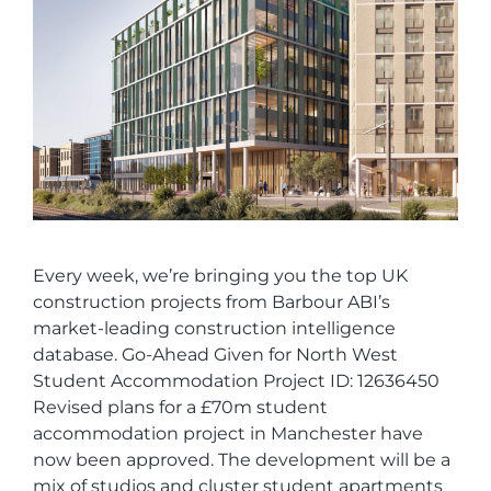
Every week, we’re bringing you the top UK
construction projects from Barbour ABI’s
market-leading construction intelligence
database. Go-Ahead Given for North West
Student Accommodation Project ID: 12636450
Revised plans for a £70m student
accommodation project in Manchester have
now been approved. The development will be a
mix of studios and cluster student apartments