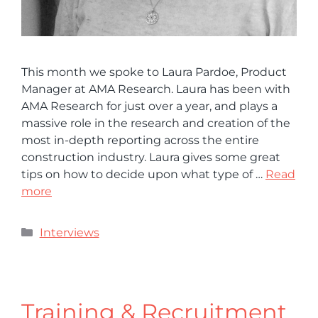
This month we spoke to Laura Pardoe, Product
Manager at AMA Research. Laura has been with
AMA Research for just over a year, and plays a
massive role in the research and creation of the
most in-depth reporting across the entire
construction industry. Laura gives some great
tips on how to decide upon what type of …
Read
more
Interviews
Training & Recruitment