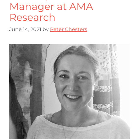
Manager at AMA
Research
June 14, 2021
by
Peter Chesters