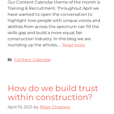
Our Content Calendar theme of the month is
Training & Recruitment. Throughout April we
have wanted to open the conversation to
highlight how people with unique voices and
abilities from across the spectrum can fill the
skills gap and build a more equal, fair
construction industry. In this blog we are
rounding up the articles, …
Read more
Content Calendar
How do we build trust
within construction?
April 19, 2021
by
Peter Chesters