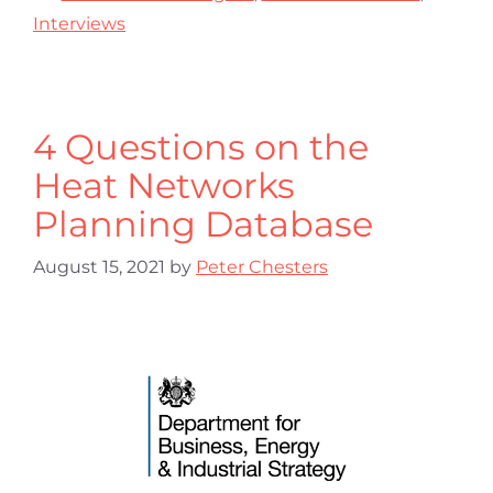
Interviews
4 Questions on the
Heat Networks
Planning Database
August 15, 2021
by
Peter Chesters