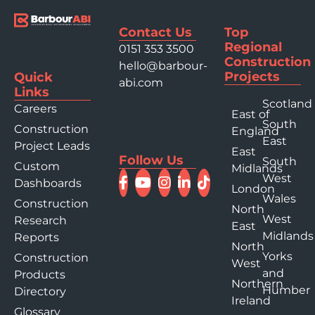
Contact Us
Top
Regional
0151 353 3500
Construction
hello@barbour-
Projects
Quick
abi.com
Links
Scotland
Careers
East of
South
Construction
England
East
Project Leads
East
Follow Us
South
Custom
Midlands
West
Dashboards
London
Wales
Construction
North
West
Research
East
Midlands
Reports
North
Yorks
Construction
West
and
Products
Northern
Humber
Directory
Ireland
Glossary