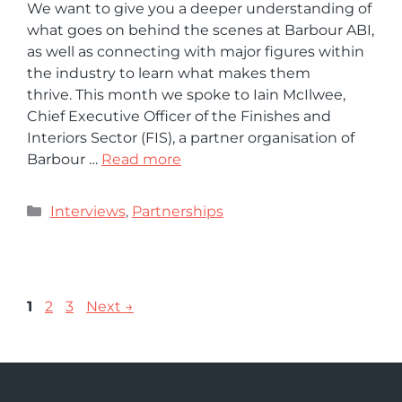
We want to give you a deeper understanding of
what goes on behind the scenes at Barbour ABI,
as well as connecting with major figures within
the industry to learn what makes them
thrive. This month we spoke to Iain McIlwee,
Chief Executive Officer of the Finishes and
Interiors Sector (FIS), a partner organisation of
Barbour …
Read more
Interviews
,
Partnerships
1
2
3
Next
→