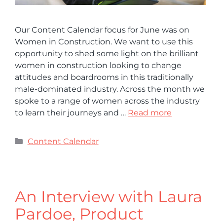
Our Content Calendar focus for June was on
Women in Construction. We want to use this
opportunity to shed some light on the brilliant
women in construction looking to change
attitudes and boardrooms in this traditionally
male-dominated industry. Across the month we
spoke to a range of women across the industry
to learn their journeys and …
Read more
Content Calendar
An Interview with Laura
Pardoe, Product