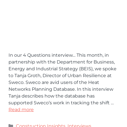
In our 4 Questions interview… This month, in
partnership with the Department for Business,
Energy and Industrial Strategy (BEIS), we spoke
to Tanja Groth, Director of Urban Resilience at
Sweco. Sweco are avid users of the Heat
Networks Planning Database. In this interview
Tanja describes how the database has
supported Sweco’s work in tracking the shift …
Read more
Construction Insights
,
Interviews
,