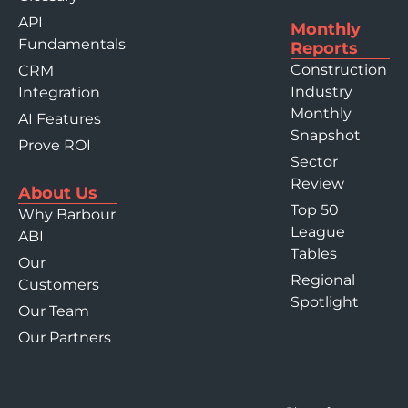
API
Monthly
Fundamentals
Reports
Construction
CRM
Industry
Integration
Monthly
AI Features
Snapshot
Prove ROI
Sector
Review
About Us
Top 50
Why Barbour
League
ABI
Tables
Our
Regional
Customers
Spotlight
Our Team
Our Partners