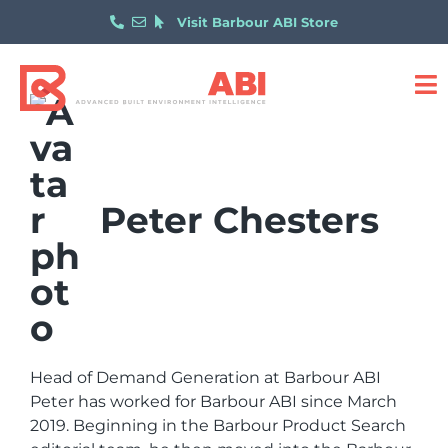
Visit Barbour ABI Store
Peter Chesters
Head of Demand Generation at Barbour ABI
Peter has worked for Barbour ABI since March
2019. Beginning in the Barbour Product Search