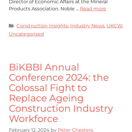
Director of Economic Affairs at the Mineral
Products Association. Noble …
Read more
Construction Insights
,
Industry News
,
UKCW
,
Uncategorized
BiKBBI Annual
Conference 2024: the
Colossal Fight to
Replace Ageing
Construction Industry
Workforce
February 12, 2024
by
Peter Chesters