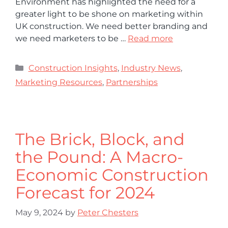
Environment has highlighted the need for a
greater light to be shone on marketing within
UK construction. We need better branding and
we need marketers to be …
Read more
Construction Insights
,
Industry News
,
Marketing Resources
,
Partnerships
The Brick, Block, and
the Pound: A Macro-
Economic Construction
Forecast for 2024
May 9, 2024
by
Peter Chesters