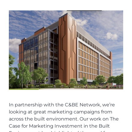
In partnership with the C&BE Network, we’re
looking at great marketing campaigns from
across the built environment. Our work on The
Case for Marketing Investment in the Built