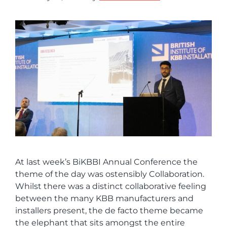
At last week’s BiKBBI Annual Conference the
theme of the day was ostensibly Collaboration.
Whilst there was a distinct collaborative feeling
between the many KBB manufacturers and
installers present, the de facto theme became
the elephant that sits amongst the entire