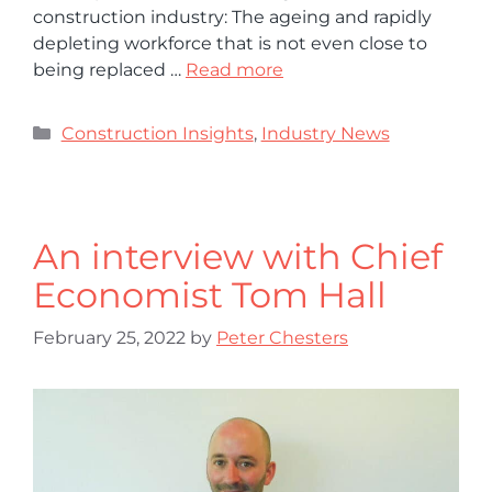
construction industry: The ageing and rapidly
depleting workforce that is not even close to
being replaced …
Read more
Construction Insights
,
Industry News
An interview with Chief
Economist Tom Hall
February 25, 2022
by
Peter Chesters