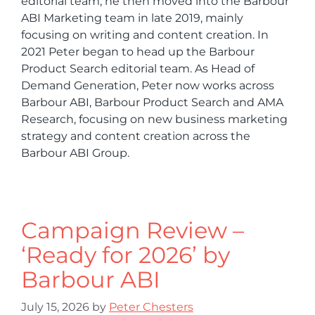
editorial team, he then moved into the Barbour
ABI Marketing team in late 2019, mainly
focusing on writing and content creation. In
2021 Peter began to head up the Barbour
Product Search editorial team. As Head of
Demand Generation, Peter now works across
Barbour ABI, Barbour Product Search and AMA
Research, focusing on new business marketing
strategy and content creation across the
Barbour ABI Group.
Campaign Review –
‘Ready for 2026’ by
Barbour ABI
July 15, 2026
by
Peter Chesters