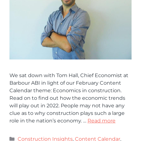
We sat down with Tom Hall, Chief Economist at
Barbour ABI in light of our February Content
Calendar theme: Economics in construction.
Read on to find out how the economic trends
will play out in 2022. People may not have any
clue as to why construction plays such a large
role in the nation’s economy. …
Read more
Construction Insights
,
Content Calendar
,