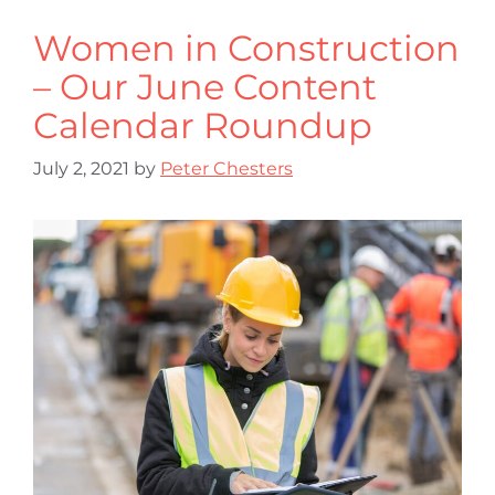
Women in Construction
– Our June Content
Calendar Roundup
July 2, 2021
by
Peter Chesters