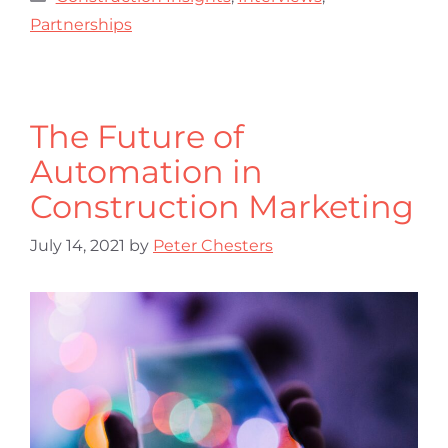
Partnerships
The Future of
Automation in
Construction Marketing
July 14, 2021
by
Peter Chesters