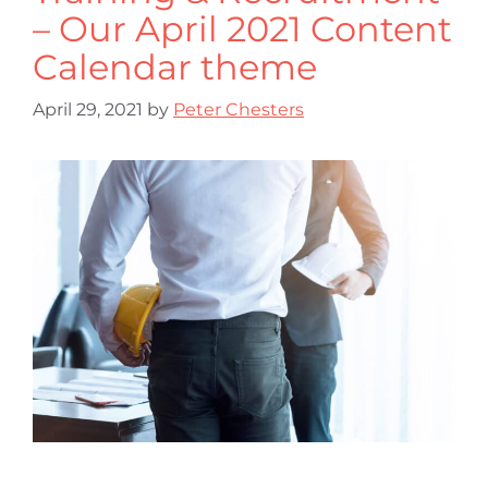
– Our April 2021 Content
Calendar theme
April 29, 2021
by
Peter Chesters