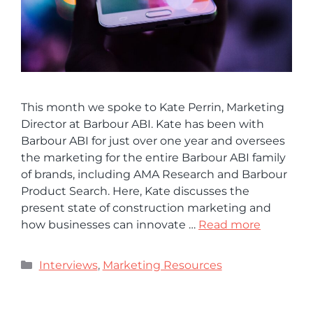
This month we spoke to Kate Perrin, Marketing
Director at Barbour ABI. Kate has been with
Barbour ABI for just over one year and oversees
the marketing for the entire Barbour ABI family
of brands, including AMA Research and Barbour
Product Search. Here, Kate discusses the
present state of construction marketing and
how businesses can innovate …
Read more
Interviews
,
Marketing Resources