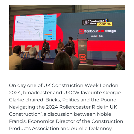
On day one of UK Construction Week London
2024, broadcaster and UKCW favourite George
Clarke chaired ‘Bricks, Politics and the Pound –
Navigating the 2024 Rollercoaster Ride in UK
Construction’, a discussion between Noble
Francis, Economics Director of the Construction
Products Association and Aurelie Delannoy,