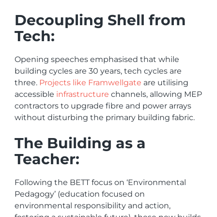
Decoupling Shell from
Tech:
Opening speeches emphasised that while
building cycles are 30 years, tech cycles are
three.
Projects like Framwellgate
are utilising
accessible
infrastructure
channels, allowing MEP
contractors to upgrade fibre and power arrays
without disturbing the primary building fabric.
The Building as a
Teacher:
Following the BETT focus on ‘Environmental
Pedagogy’ (education focused on
environmental responsibility and action,