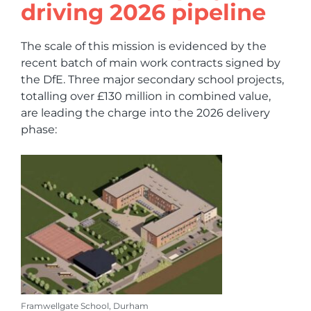
driving 2026 pipeline
The scale of this mission is evidenced by the
recent batch of main work contracts signed by
the DfE. Three major secondary school projects,
totalling over £130 million in combined value,
are leading the charge into the 2026 delivery
phase:
Framwellgate School, Durham