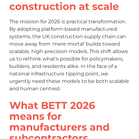
construction at scale
The mission for 2026 is practical transformation.
By adopting platform-based manufactured
systems, the UK construction supply chain can
move away from ‘mere mortal’ builds toward
scalable, high-precision models. This shift allows
us to rethink what’s possible for policymakers,
builders, and residents alike. In the face of a
national infrastructure tipping point, we
urgently need these models to be both scalable
and human centred.
What BETT 2026
means for
manufacturers and
subcontractors