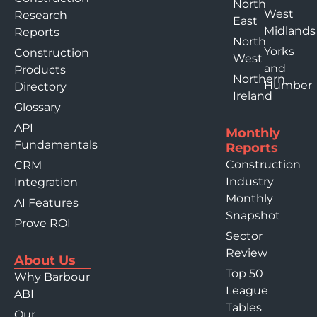
North
West
Research
East
Midlands
Reports
North
Yorks
Construction
West
and
Products
Northern
Humber
Directory
Ireland
Glossary
API
Monthly
Fundamentals
Reports
Construction
CRM
Industry
Integration
Monthly
AI Features
Snapshot
Prove ROI
Sector
Review
About Us
Top 50
Why Barbour
League
ABI
Tables
Our