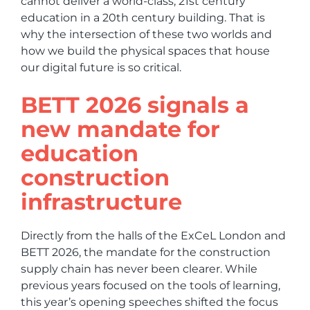
cannot deliver a world-class, 21st century
education in a 20th century building. That is
why the intersection of these two worlds and
how we build the physical spaces that house
our digital future is so critical.
BETT 2026 signals a
new mandate for
education
construction
infrastructure
Directly from the halls of the ExCeL London and
BETT 2026, the mandate for the construction
supply chain has never been clearer. While
previous years focused on the tools of learning,
this year’s opening speeches shifted the focus