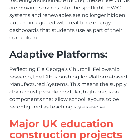
fostering a sustainable future), these new builds
are moving services into the spotlight. HVAC
systems and renewables are no longer hidden
but are integrated with real-time energy
dashboards that students use as part of their
curriculum.
Adaptive Platforms:
Reflecting Ele George’s Churchill Fellowship
research, the DfE is pushing for Platform-based
Manufactured Systems. This means the supply
chain must provide modular, high-precision
components that allow school layouts to be
reconfigured as teaching styles evolve.
Major UK education
construction projects