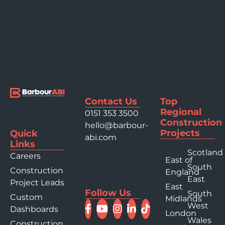
Contact Us
Top
Regional
0151 353 3500
Construction
hello@barbour-
Projects
Quick
abi.com
Links
Scotland
Careers
East of
South
Construction
England
East
Project Leads
East
Follow Us
South
Custom
Midlands
West
Dashboards
London
Wales
Construction