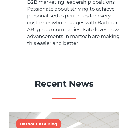
B2B marketing leadership positions.
Passionate about striving to achieve
personalised experiences for every
customer who engages with Barbour
ABI group companies, Kate loves how
advancements in martech are making
this easier and better.
Recent News
Barbour ABI Blog