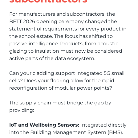
For manufacturers and subcontractors, the
BETT 2026 opening ceremony changed the
statement of requirements for every product in
the school estate. The focus has shifted to
passive intelligence. Products, from acoustic
glazing to insulation must now be considered
active parts of the data ecosystem.
Can your cladding support integrated 5G small
cells? Does your flooring allow for the rapid
reconfiguration of modular power points?
The supply chain must bridge the gap by
providing:
IoT and Wellbeing Sensors:
Integrated directly
into the Building Management System (BMS).