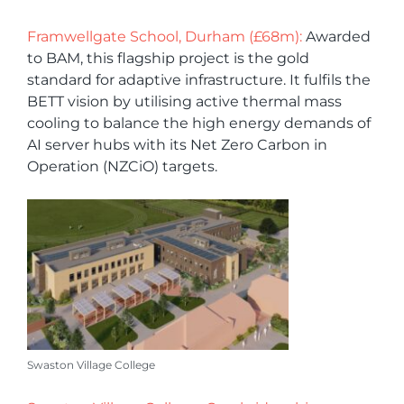
Framwellgate School, Durham (£68m):
Awarded
to BAM, this flagship project is the gold
standard for adaptive infrastructure. It fulfils the
BETT vision by utilising active thermal mass
cooling to balance the high energy demands of
AI server hubs with its Net Zero Carbon in
Operation (NZCiO) targets.
Swaston Village College