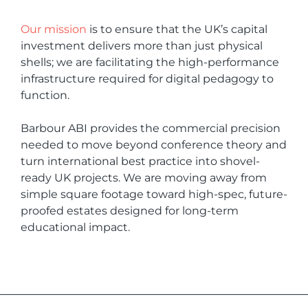
Our mission
is to ensure that the UK’s capital
investment delivers more than just physical
shells; we are facilitating the high-performance
infrastructure required for digital pedagogy to
function.
Barbour ABI provides the commercial precision
needed to move beyond conference theory and
turn international best practice into shovel-
ready UK projects. We are moving away from
simple square footage toward high-spec, future-
proofed estates designed for long-term
educational impact.