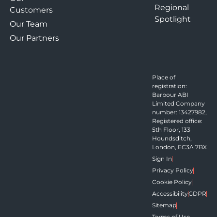
Regional
Customers
Spotlight
Our Team
Our Partners
Place of
registration:
Barbour ABI
Limited Company
number: 13427982,
Registered office:
5th Floor, 133
Houndsditch,
London, EC3A 7BX
Sign In
Privacy Policy
Cookie Policy
Accessibility
GDPR
Sitemap
Terms of Use