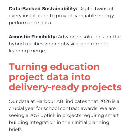
Data-Backed Sustainability:
Digital twins of
every installation to provide verifiable energy-
performance data.
Acoustic Flexibility:
Advanced solutions for the
hybrid realities where physical and remote
learning merge.
Turning education
project data into
delivery-ready projects
Our data at Barbour ABI indicates that 2026 is a
crucial year for school contract awards. We are
seeing a 20% uptick in projects requiring smart
building integration in their initial planning
briefs.