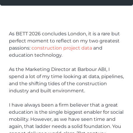
As BETT 2026 concludes London, it is a rare but
perfect moment to reflect on my two greatest
passions:
construction project data
and
education technology.
As the Marketing Director at Barbour ABI, I
spend a lot of my time looking at data, pipelines,
and the shifting tides of the construction
industry and built environment.
I have always been a firm believer that a great
education is the single biggest enabler for social
mobility. However, as we have seen time and
again, that ladder needs a solid foundation. You