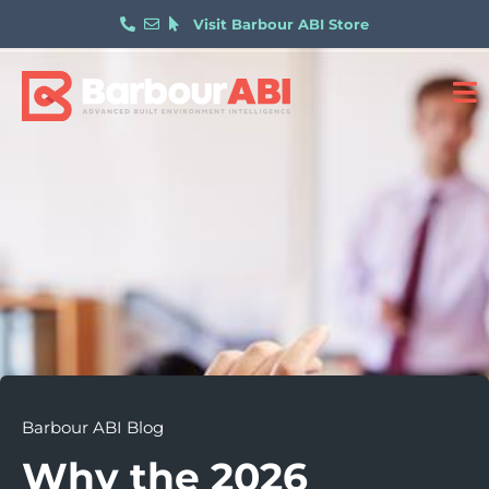
Visit Barbour ABI Store
Barbour ABI Blog
Why the 2026