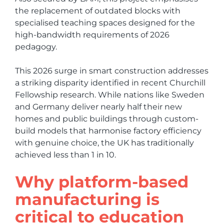
the replacement of outdated blocks with
specialised teaching spaces designed for the
high-bandwidth requirements of 2026
pedagogy.
This 2026 surge in smart construction addresses
a striking disparity identified in recent Churchill
Fellowship research. While nations like Sweden
and Germany deliver nearly half their new
homes and public buildings through custom-
build models that harmonise factory efficiency
with genuine choice, the UK has traditionally
achieved less than 1 in 10.
Why platform-based
manufacturing is
critical to education