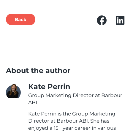
Back
About the author
Kate Perrin
Group Marketing Director at Barbour
ABI
Kate Perrin is the Group Marketing
Director at Barbour ABI. She has
enjoyed a 15+ year career in various