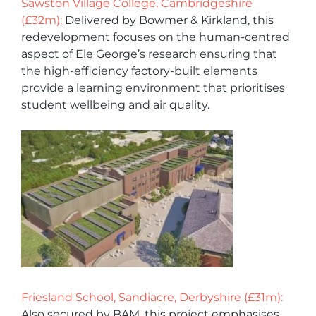
Sawston Village College, Cambridgeshire
(£32m):
Delivered by Bowmer & Kirkland, this
redevelopment focuses on the human-centred
aspect of Ele George’s research ensuring that
the high-efficiency factory-built elements
provide a learning environment that prioritises
student wellbeing and air quality.
Friesland School, Sandiacre, Derbyshire (£31m):
Also secured by BAM, this project emphasises