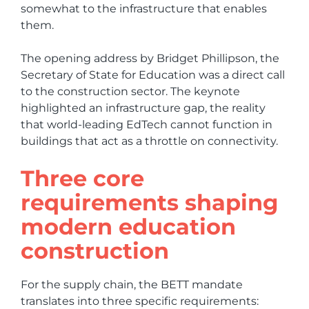
somewhat to the infrastructure that enables
them.
The opening address by Bridget Phillipson, the
Secretary of State for Education was a direct call
to the construction sector. The keynote
highlighted an infrastructure gap, the reality
that world-leading EdTech cannot function in
buildings that act as a throttle on connectivity.
Three core
requirements shaping
modern education
construction
For the supply chain, the BETT mandate
translates into three specific requirements: