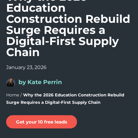
Education
Construction Rebuild
Surge Requires a
Digital-First Supply
Chain
January 23, 2026
by Kate Perrin
Home
/
Why the 2026 Education Construction Rebuild
Surge Requires a Digital-First Supply Chain
Get your 10 free leads