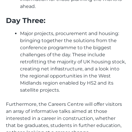
ahead.
Day Three:
Major projects, procurement and housing:
bringing together the solutions from the
conference programme to the biggest
challenges of the day. These include
retrofitting the majority of UK housing stock,
creating net infrastructure, and a look into
the regional opportunities in the West
Midlands region enabled by HS2 and its
satellite projects.
Furthermore, the Careers Centre will offer visitors
an array of informative talks aimed at those
interested in a career in construction, whether
that be graduates, students in further education,