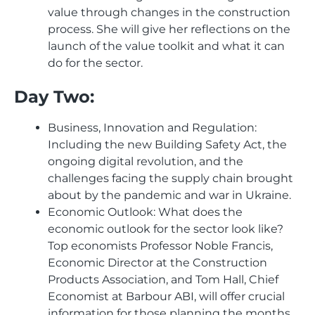
value through changes in the construction
process. She will give her reflections on the
launch of the value toolkit and what it can
do for the sector.
Day Two:
Business, Innovation and Regulation:
Including the new Building Safety Act, the
ongoing digital revolution, and the
challenges facing the supply chain brought
about by the pandemic and war in Ukraine.
Economic Outlook: What does the
economic outlook for the sector look like?
Top economists Professor Noble Francis,
Economic Director at the Construction
Products Association, and Tom Hall, Chief
Economist at Barbour ABI, will offer crucial
information for those planning the months