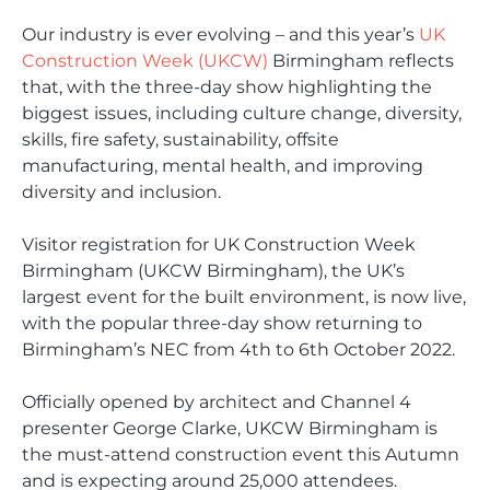
Our industry is ever evolving – and this year’s
UK
Construction Week (UKCW)
Birmingham reflects
that, with the three-day show highlighting the
biggest issues, including culture change, diversity,
skills, fire safety, sustainability, offsite
manufacturing, mental health, and improving
diversity and inclusion.
Visitor registration for UK Construction Week
Birmingham (UKCW Birmingham), the UK’s
largest event for the built environment, is now live,
with the popular three-day show returning to
Birmingham’s NEC from 4th to 6th October 2022.
Officially opened by architect and Channel 4
presenter George Clarke, UKCW Birmingham is
the must-attend construction event this Autumn
and is expecting around 25,000 attendees.