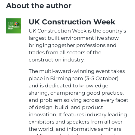
About the author
UK Construction Week
UK Construction Week is the country’s
largest built environment live show,
bringing together professions and
trades from all sectors of the
construction industry.
The multi-award-winning event takes
place in Birmingham (3-5 October)
and is dedicated to knowledge
sharing, championing good practice,
and problem solving across every facet
of design, build, and product
innovation. It features industry leading
exhibitors and speakers from all over
the world, and informative seminars