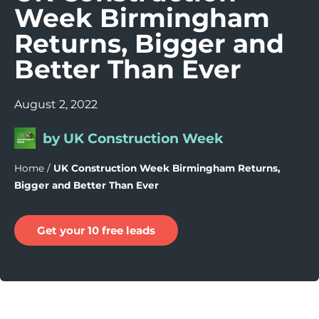
Week Birmingham
Returns, Bigger and
Better Than Ever
August 2, 2022
by UK Construction Week
Home
/
UK Construction Week Birmingham Returns,
Bigger and Better Than Ever
Get your 10 free leads