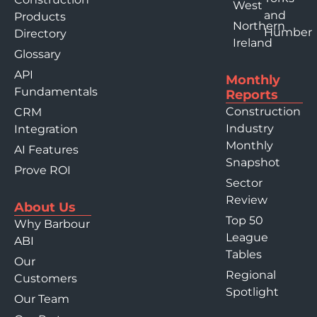
West
and
Products
Northern
Humber
Directory
Ireland
Glossary
API
Monthly
Fundamentals
Reports
Construction
CRM
Industry
Integration
Monthly
AI Features
Snapshot
Prove ROI
Sector
Review
About Us
Top 50
Why Barbour
League
ABI
Tables
Our
Regional
Customers
Spotlight
Our Team