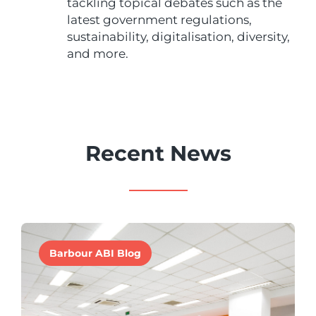
tackling topical debates such as the
latest government regulations,
sustainability, digitalisation, diversity,
and more.
Recent News
Barbour ABI Blog