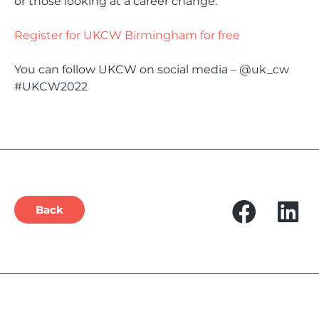
or those looking at a career change.
Register for UKCW Birmingham for free
You can follow UKCW on social media – @uk_cw
#UKCW2022
Back