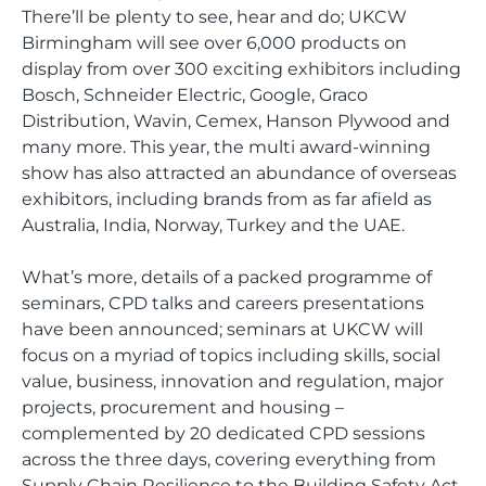
There’ll be plenty to see, hear and do; UKCW
Birmingham will see over 6,000 products on
display from over 300 exciting exhibitors including
Bosch, Schneider Electric, Google, Graco
Distribution, Wavin, Cemex, Hanson Plywood and
many more. This year, the multi award-winning
show has also attracted an abundance of overseas
exhibitors, including brands from as far afield as
Australia, India, Norway, Turkey and the UAE.
What’s more, details of a packed programme of
seminars, CPD talks and careers presentations
have been announced; seminars at UKCW will
focus on a myriad of topics including skills, social
value, business, innovation and regulation, major
projects, procurement and housing –
complemented by 20 dedicated CPD sessions
across the three days, covering everything from
Supply Chain Resilience to the Building Safety Act.