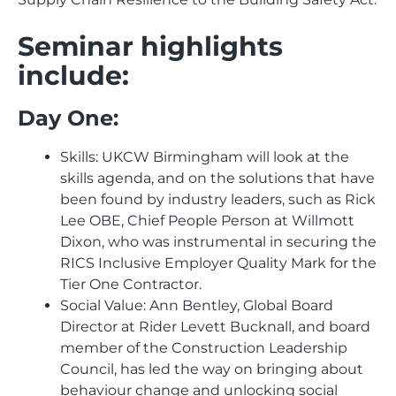
Seminar highlights
include:
Day One:
Skills: UKCW Birmingham will look at the
skills agenda, and on the solutions that have
been found by industry leaders, such as Rick
Lee OBE, Chief People Person at Willmott
Dixon, who was instrumental in securing the
RICS Inclusive Employer Quality Mark for the
Tier One Contractor.
Social Value: Ann Bentley, Global Board
Director at Rider Levett Bucknall, and board
member of the Construction Leadership
Council, has led the way on bringing about
behaviour change and unlocking social