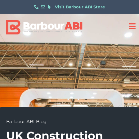
Visit Barbour ABI Store
Barbour ABI Blog
UK Construction