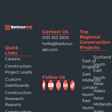
Contact Us
Top
Regional
0151 353 3500
Construction
hello@barbour-
Projects
Quick
abi.com
Links
Scotland
Careers
East of
South
Construction
England
East
Project Leads
East
Follow Us
South
Custom
Midlands
West
Dashboards
London
Wales
Construction
North
West
Research
East
Midlands
Reports
North
Yorks
Construction