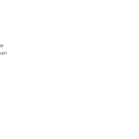
ar
han