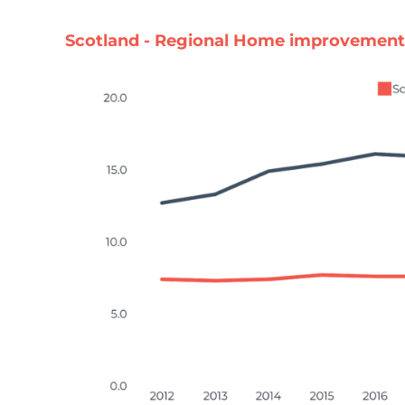
Scotland - Regional Home improvement 