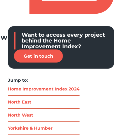
Want to access every project
ow
behind the Home
Improvement Index?
Get in touch
Jump to:
Home Improvement Index 2024
North East
North West
Yorkshire & Humber