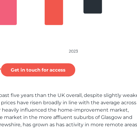
?
Get in touch for access
ast five years than the UK overall, despite slightly weak
rices have risen broadly in line with the average across
ector heavily influenced the home-improvement market,
he market in the more affluent suburbs of Glasgow and
ewshire, has grown as has activity in more remote area