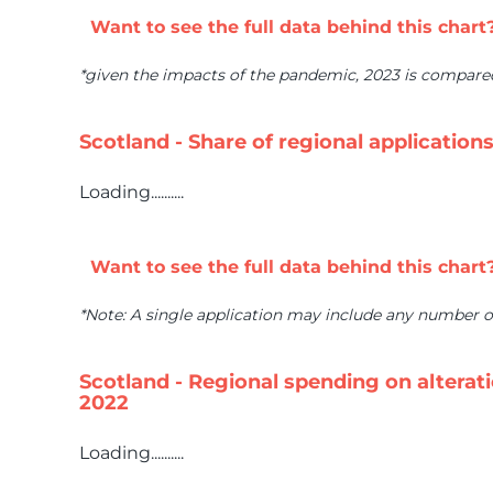
Want to see the full data behind this chart
*given the impacts of the pandemic, 2023 is compar
Scotland - Share of regional application
Loading..........
Want to see the full data behind this chart
*Note: A single application may include any number o
Scotland - Regional spending on altera
2022
Loading..........