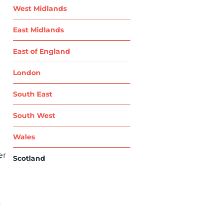
West Midlands
East Midlands
East of England
London
South East
South West
Wales
er
Scotland
s