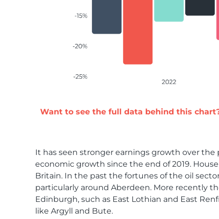
Want to see the full data behind this chart
It has seen stronger earnings growth over the p
economic growth since the end of 2019. House p
Britain. In the past the fortunes of the oil s
particularly around Aberdeen. More recently t
Edinburgh, such as East Lothian and East Renfr
like Argyll and Bute.