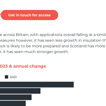
?
Get in touch for access
across Britain, with applications overall falling at a simil
easures however, it has seen less growth in insulation t
ock is likely to be more prepared and Scotland has more
, it has seen much stronger growth.
2023 & annual change