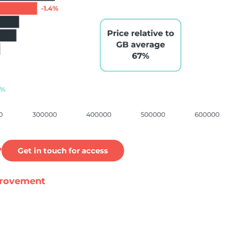
?
Get in touch for access
mprovement