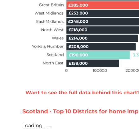
Want to see the full data behind this chart
Scotland - Top 10 Districts for home i
Loading..........