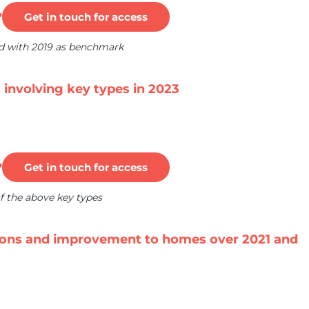
?
Get in touch for access
ed with 2019 as benchmark
s involving key types in 2023
?
Get in touch for access
f the above key types
tions and improvement to homes over 2021 and