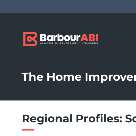
The Home Improve
Regional Profiles: S