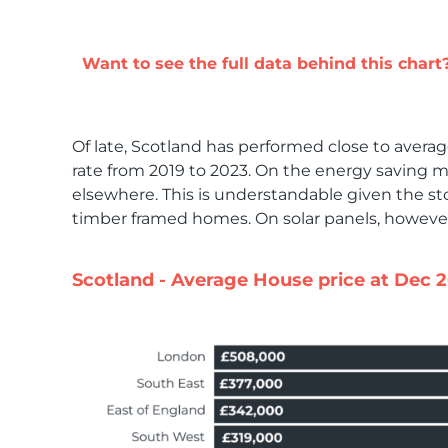
Want to see the full data behind this chart
Of late, Scotland has performed close to average 
rate from 2019 to 2023. On the energy saving m
elsewhere. This is understandable given the st
timber framed homes. On solar panels, however
Scotland - Average House price at Dec 