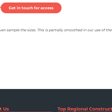
?
Get in touch for access
ven sample the sizes. This is partially smoothed in our use of the
t Us
Top Regional Construct