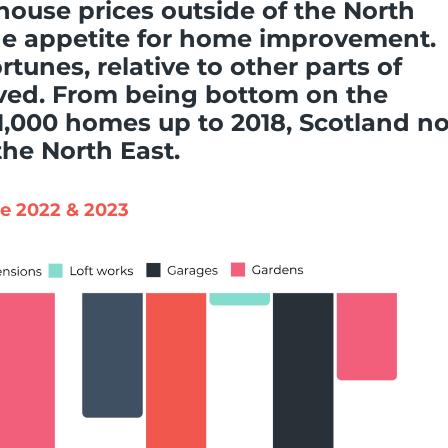
 house prices outside of the North
he appetite for home improvement.
rtunes, relative to other parts of
oved. From being bottom on the
 1,000 homes up to 2018, Scotland n
he North East.
pe 2022 & 2023