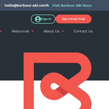
|
hello@barbour-abi.com
Visit Barbour ABI Store
Sign In
Get a Free Trial
Resources
About Us
Contact Us