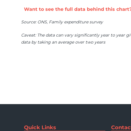
Want to see the full data behind this chart
Source: ONS, Family expenditure survey
Caveat: The data can vary significantly year to year gi
data by taking an average over two years
Quick Links
Contac