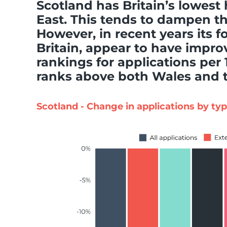
Scotland has Britain’s lowest
East. This tends to dampen t
However, in recent years its fo
Britain, appear to have impr
rankings for applications per
ranks above both Wales and t
Scotland - Change in applications by ty