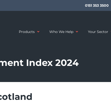
0151 353 3500
Products
Who We Help
Your Sector
ment Index 2024
cotland