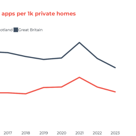
apps per 1k private homes