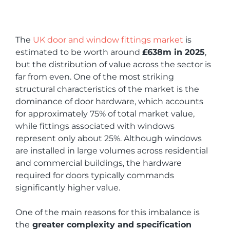
The
UK door and window fittings market
is
estimated to be worth around
£638m in 2025
,
but the distribution of value across the sector is
far from even. One of the most striking
structural characteristics of the market is the
dominance of door hardware, which accounts
for approximately 75% of total market value,
while fittings associated with windows
represent only about 25%. Although windows
are installed in large volumes across residential
and commercial buildings, the hardware
required for doors typically commands
significantly higher value.
One of the main reasons for this imbalance is
the
greater complexity and specification