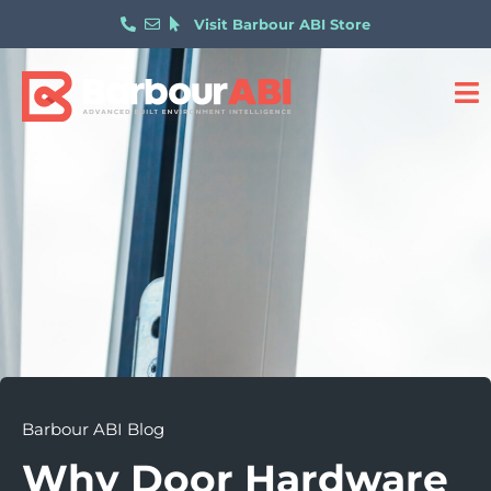
Visit Barbour ABI Store
Barbour ABI Blog
Why Door Hardware