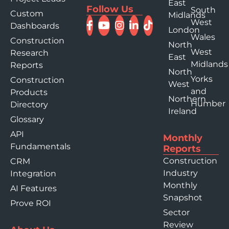
East
Follow Us
South
Custom
Midlands
West
Dashboards
London
Wales
Construction
North
West
Research
East
Midlands
Reports
North
Yorks
Construction
West
and
Products
Northern
Humber
Directory
Ireland
Glossary
API
Monthly
Fundamentals
Reports
Construction
CRM
Industry
Integration
Monthly
AI Features
Snapshot
Prove ROI
Sector
Review