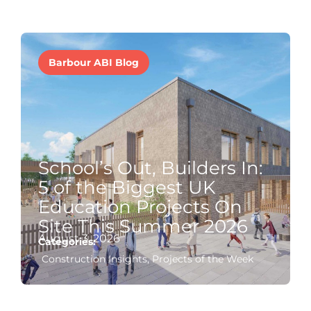
Barbour ABI Blog
School’s Out, Builders In:
5 of the Biggest UK
Education Projects On
Site This Summer 2026
August 3, 2026
Categories:
Construction Insights
,
Projects of the Week