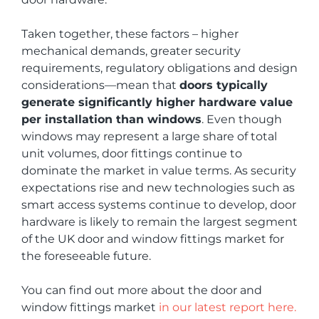
Taken together, these factors – higher
mechanical demands, greater security
requirements, regulatory obligations and design
considerations—mean that
doors typically
generate significantly higher hardware value
per installation than windows
. Even though
windows may represent a large share of total
unit volumes, door fittings continue to
dominate the market in value terms. As security
expectations rise and new technologies such as
smart access systems continue to develop, door
hardware is likely to remain the largest segment
of the UK door and window fittings market for
the foreseeable future.
You can find out more about the door and
window fittings market
in our latest report here.