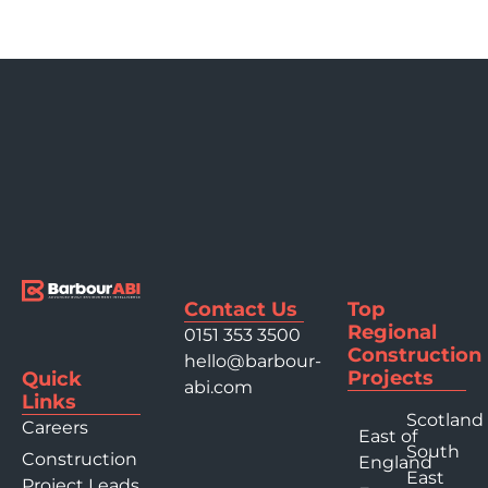
Contact Us
Top
Regional
0151 353 3500
Construction
hello@barbour-
Projects
Quick
abi.com
Links
Scotland
Careers
East of
South
Construction
England
East
Project Leads