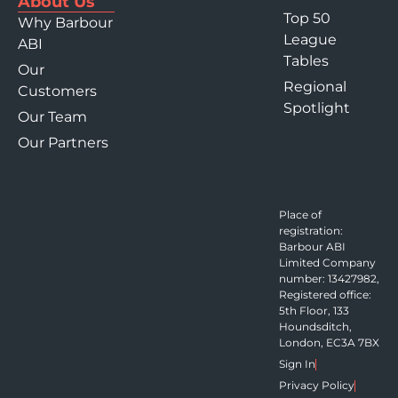
About Us
Top 50
Why Barbour
League
ABI
Tables
Our
Regional
Customers
Spotlight
Our Team
Our Partners
Place of
registration:
Barbour ABI
Limited Company
number: 13427982,
Registered office:
5th Floor, 133
Houndsditch,
London, EC3A 7BX
Sign In
Privacy Policy