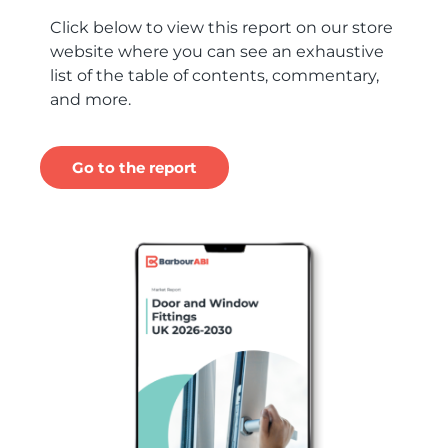
Click below to view this report on our store
website where you can see an exhaustive
list of the table of contents, commentary,
and more.
Go to the report