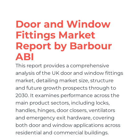
Door and Window
Fittings Market
Report by Barbour
ABI
This report provides a comprehensive
analysis of the UK door and window fittings
market, detailing market size, structure
and future growth prospects through to
2030. It examines performance across the
main product sectors, including locks,
handles, hinges, door closers, ventilators
and emergency exit hardware, covering
both door and window applications across
residential and commercial buildings.