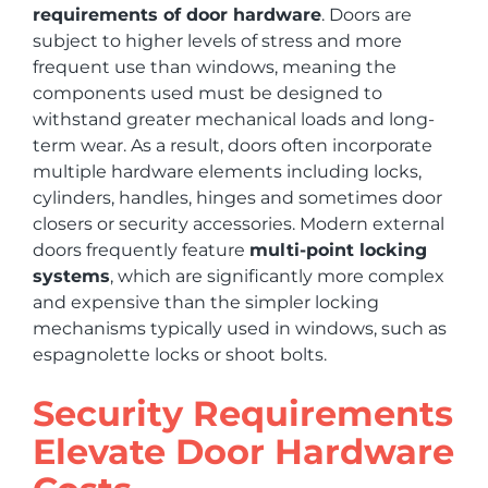
requirements of door hardware
. Doors are
subject to higher levels of stress and more
frequent use than windows, meaning the
components used must be designed to
withstand greater mechanical loads and long-
term wear. As a result, doors often incorporate
multiple hardware elements including locks,
cylinders, handles, hinges and sometimes door
closers or security accessories. Modern external
doors frequently feature
multi-point locking
systems
, which are significantly more complex
and expensive than the simpler locking
mechanisms typically used in windows, such as
espagnolette locks or shoot bolts.
Security Requirements
Elevate Door Hardware