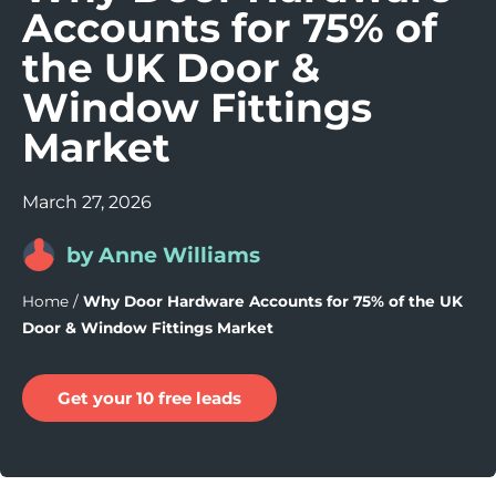
Accounts for 75% of
the UK Door &
Window Fittings
Market
March 27, 2026
by Anne Williams
Home
/
Why Door Hardware Accounts for 75% of the UK
Door & Window Fittings Market
Get your 10 free leads