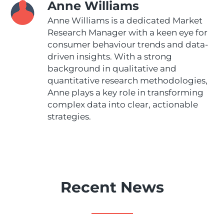
Anne Williams
Anne Williams is a dedicated Market
Research Manager with a keen eye for
consumer behaviour trends and data-
driven insights. With a strong
background in qualitative and
quantitative research methodologies,
Anne plays a key role in transforming
complex data into clear, actionable
strategies.
Recent News