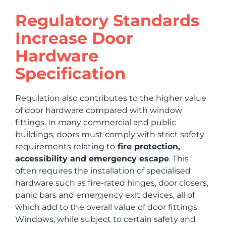
Regulatory Standards
Increase Door
Hardware
Specification
Regulation also contributes to the higher value
of door hardware compared with window
fittings. In many commercial and public
buildings, doors must comply with strict safety
requirements relating to
fire protection,
accessibility and emergency escape
. This
often requires the installation of specialised
hardware such as fire-rated hinges, door closers,
panic bars and emergency exit devices, all of
which add to the overall value of door fittings.
Windows, while subject to certain safety and