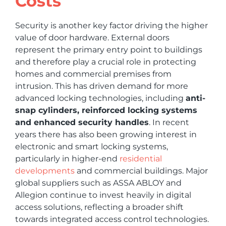
Costs
Security is another key factor driving the higher
value of door hardware. External doors
represent the primary entry point to buildings
and therefore play a crucial role in protecting
homes and commercial premises from
intrusion. This has driven demand for more
advanced locking technologies, including
anti-
snap cylinders, reinforced locking systems
and enhanced security handles
. In recent
years there has also been growing interest in
electronic and smart locking systems,
particularly in higher-end
residential
developments
and commercial buildings. Major
global suppliers such as ASSA ABLOY and
Allegion continue to invest heavily in digital
access solutions, reflecting a broader shift
towards integrated access control technologies.