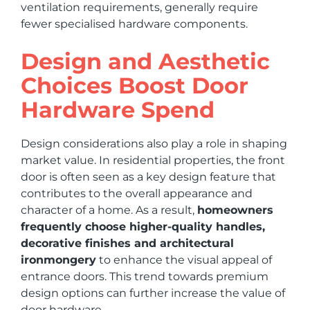
ventilation requirements, generally require
fewer specialised hardware components.
Design and Aesthetic
Choices Boost Door
Hardware Spend
Design considerations also play a role in shaping
market value. In residential properties, the front
door is often seen as a key design feature that
contributes to the overall appearance and
character of a home. As a result,
homeowners
frequently choose higher-quality handles,
decorative finishes and architectural
ironmongery
to enhance the visual appeal of
entrance doors. This trend towards premium
design options can further increase the value of
door hardware.