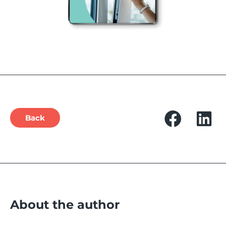
Back
About the author