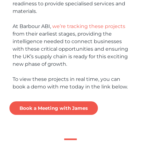
readiness to provide specialised services and
materials.
At Barbour ABI,
we’re tracking these projects
from their earliest stages, providing the
intelligence needed to connect businesses
with these critical opportunities and ensuring
the UK’s supply chain is ready for this exciting
new phase of growth.
To view these projects in real time, you can
book a demo with me today in the link below.
Book a Meeting with James