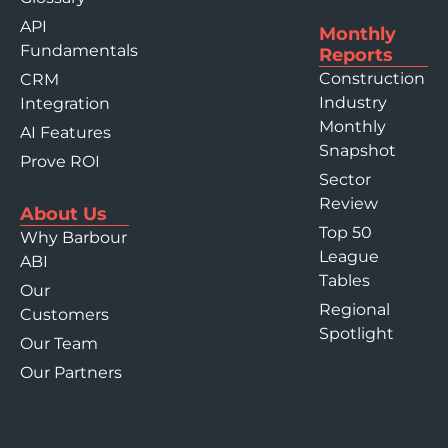
API
Monthly
Fundamentals
Reports
Construction
CRM
Industry
Integration
Monthly
AI Features
Snapshot
Prove ROI
Sector
Review
About Us
Top 50
Why Barbour
League
ABI
Tables
Our
Regional
Customers
Spotlight
Our Team
Our Partners