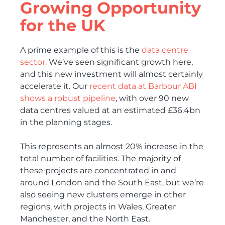
Growing Opportunity
for the UK
A prime example of this is the
data centre
sector.
We’ve seen significant growth here,
and this new investment will almost certainly
accelerate it. Our
recent data at Barbour ABI
shows a robust pipeline
, with over 90 new
data centres valued at an estimated £36.4bn
in the planning stages.
This represents an almost 20% increase in the
total number of facilities. The majority of
these projects are concentrated in and
around London and the South East, but we’re
also seeing new clusters emerge in other
regions, with projects in Wales, Greater
Manchester, and the North East.