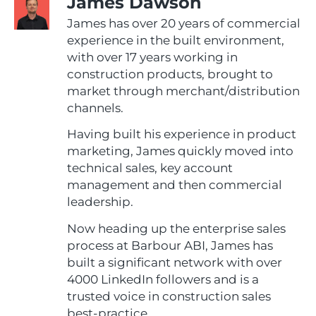
James Dawson
James has over 20 years of commercial
experience in the built environment,
with over 17 years working in
construction products, brought to
market through merchant/distribution
channels.
Having built his experience in product
marketing, James quickly moved into
technical sales, key account
management and then commercial
leadership.
Now heading up the enterprise sales
process at Barbour ABI, James has
built a significant network with over
4000 LinkedIn followers and is a
trusted voice in construction sales
best-practice.