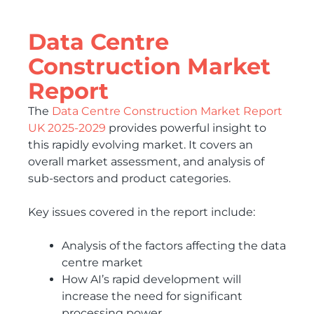
Data Centre
Construction Market
Report
The
Data Centre Construction Market Report
UK 2025-2029
provides powerful insight to
this rapidly evolving market. It covers an
overall market assessment, and analysis of
sub-sectors and product categories.
Key issues covered in the report include:
Analysis of the factors affecting the data
centre market
How AI’s rapid development will
increase the need for significant
processing power