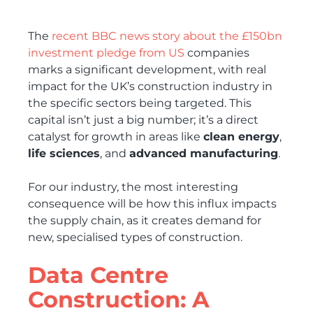
The
recent BBC news story about the £150bn
investment pledge from US
companies
marks a significant development, with real
impact for the UK’s construction industry in
the specific sectors being targeted. This
capital isn’t just a big number; it’s a direct
catalyst for growth in areas like
clean energy
,
life sciences
, and
advanced manufacturing
.
For our industry, the most interesting
consequence will be how this influx impacts
the supply chain, as it creates demand for
new, specialised types of construction.
Data Centre
Construction: A