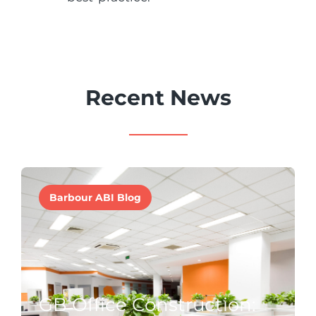
Recent News
Barbour ABI Blog
GB Office Construction: