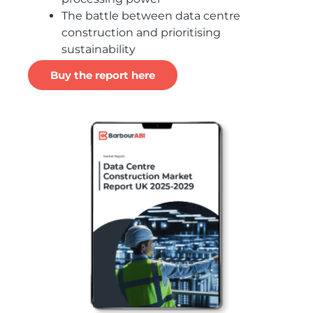
The battle between data centre
construction and prioritising
sustainability
Buy the report here