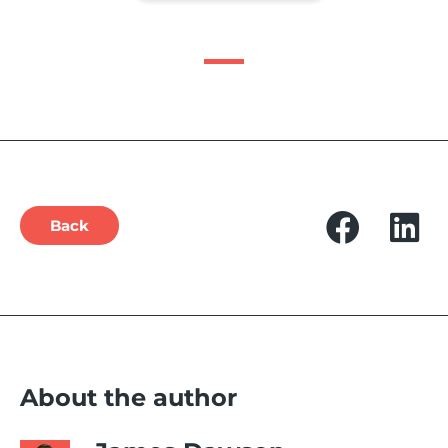
Back
About the author