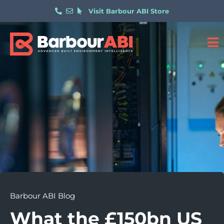
Visit Barbour ABI Store
Barbour ABI Blog
What the £150bn US