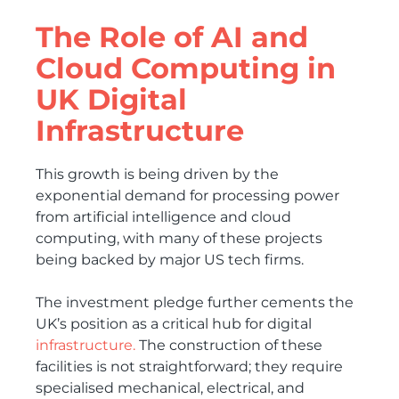
The Role of AI and
Cloud Computing in
UK Digital
Infrastructure
This growth is being driven by the
exponential demand for processing power
from artificial intelligence and cloud
computing, with many of these projects
being backed by major US tech firms.
The investment pledge further cements the
UK’s position as a critical hub for digital
infrastructure.
The construction of these
facilities is not straightforward; they require
specialised mechanical, electrical, and