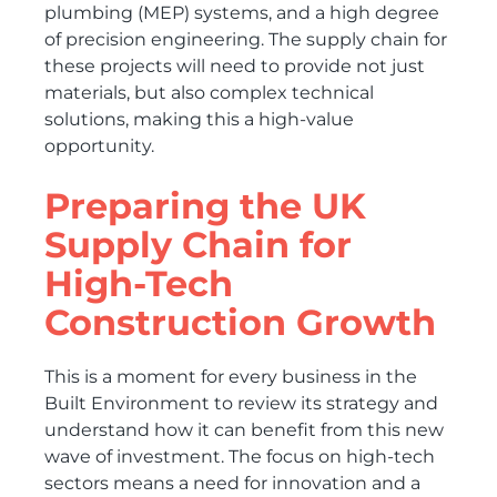
plumbing (MEP) systems, and a high degree
of precision engineering. The supply chain for
these projects will need to provide not just
materials, but also complex technical
solutions, making this a high-value
opportunity.
Preparing the UK
Supply Chain for
High-Tech
Construction Growth
This is a moment for every business in the
Built Environment to review its strategy and
understand how it can benefit from this new
wave of investment. The focus on high-tech
sectors means a need for innovation and a