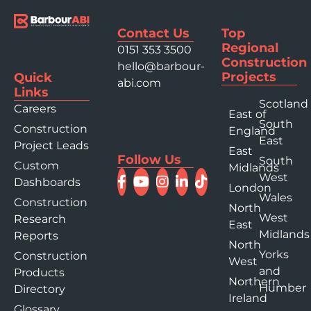
Contact Us
Top
Regional
0151 353 3500
Construction
hello@barbour-
Projects
Quick
abi.com
Links
Scotland
Careers
East of
South
Construction
England
East
Project Leads
East
Follow Us
South
Custom
Midlands
West
Dashboards
London
Wales
Construction
North
West
Research
East
Midlands
Reports
North
Yorks
Construction
West
and
Products
Northern
Humber
Directory
Ireland
Glossary