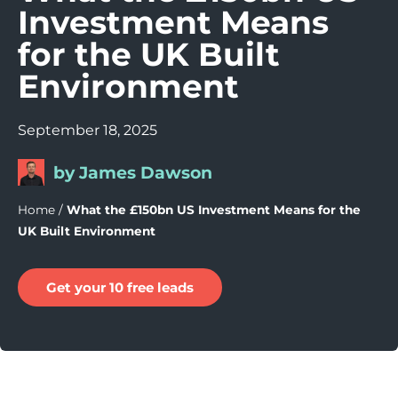
Investment Means
for the UK Built
Environment
September 18, 2025
by James Dawson
Home
/
What the £150bn US Investment Means for the
UK Built Environment
Get your 10 free leads