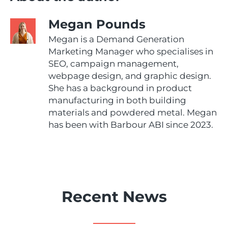
Megan Pounds
Megan is a Demand Generation
Marketing Manager who specialises in
SEO, campaign management,
webpage design, and graphic design.
She has a background in product
manufacturing in both building
materials and powdered metal. Megan
has been with Barbour ABI since 2023.
Recent News