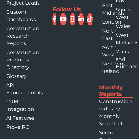
East
Project Leads
East
Follow Us
South
Custom
Midlands
West
Dashboards
London
Wales
Construction
North
West
Research
East
Midlands
Reports
North
Yorks
Construction
West
and
Products
Northern
Humber
Directory
Ireland
Glossary
API
Monthly
Fundamentals
Reports
Construction
CRM
Industry
Integration
Monthly
AI Features
Snapshot
Prove ROI
Sector