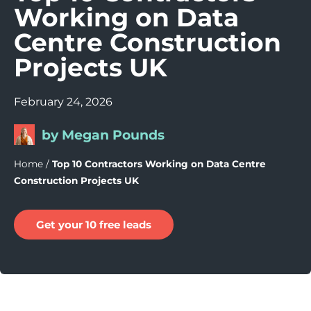
Working on Data
Centre Construction
Projects UK
February 24, 2026
by Megan Pounds
Home
/
Top 10 Contractors Working on Data Centre
Construction Projects UK
Get your 10 free leads