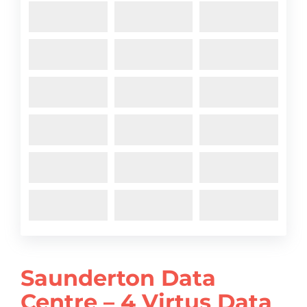
Saunderton Data
Centre – 4 Virtus Data