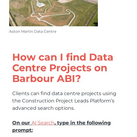
Aston Martin Data Centre
How can I find Data
Centre Projects on
Barbour ABI?
Clients can find data centre projects using
the Construction Project Leads Platform’s
advanced search options.
On our
AI Search
, type in the following
prompt: