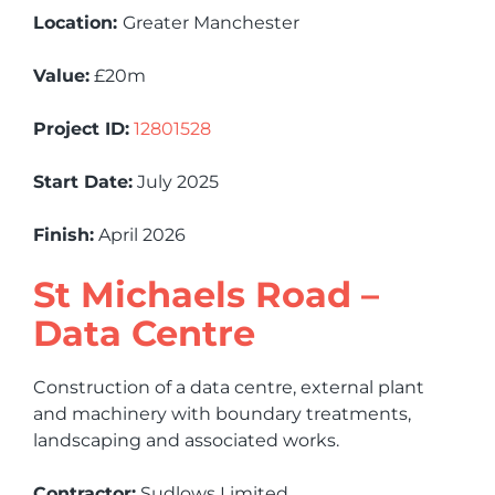
Location:
Greater Manchester
Value:
£20m
Project ID:
12801528
Start Date:
July 2025
Finish:
April 2026
St Michaels Road –
Data Centre
Construction of a data centre, external plant
and machinery with boundary treatments,
landscaping and associated works.
Contractor:
Sudlows Limited