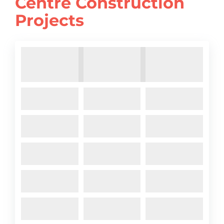
Centre Construction
Projects