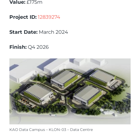
Value:
£175m
Project ID:
12839274
Start Date:
March 2024
Finish:
Q4 2026
KAO Data Campus – KLON-03 – Data Centre