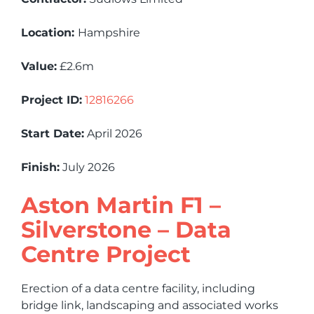
Location:
Hampshire
Value:
£2.6m
Project ID:
12816266
Start Date:
April 2026
Finish:
July 2026
Aston Martin F1 –
Silverstone – Data
Centre Project
Erection of a data centre facility, including
bridge link, landscaping and associated works