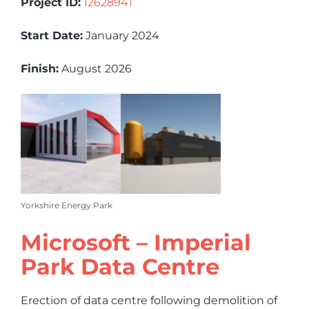
Project ID:
12628941
Start Date:
January 2024
Finish:
August 2026
Yorkshire Energy Park
Microsoft – Imperial
Park Data Centre
Erection of data centre following demolition of