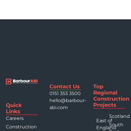
Contact Us
Top
Regional
0151 353 3500
Construction
hello@barbour-
Projects
Quick
abi.com
Links
Scotland
Careers
East of
South
Construction
England