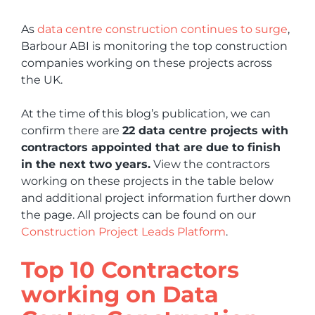
As
data centre construction continues to surge
,
Barbour ABI is monitoring the top construction
companies working on these projects across
the UK.
At the time of this blog’s publication, we can
confirm there are
22 data centre projects with
contractors appointed that are due to finish
in the next two years.
View the contractors
working on these projects in the table below
and additional project information further down
the page. All projects can be found on our
Construction Project Leads Platform
.
Top 10 Contractors
working on Data