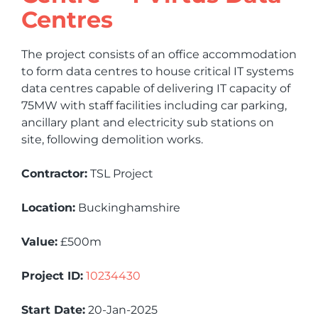
Centres
The project consists of an office accommodation
to form data centres to house critical IT systems
data centres capable of delivering IT capacity of
75MW with staff facilities including car parking,
ancillary plant and electricity sub stations on
site, following demolition works.
Contractor:
TSL Project
Location:
Buckinghamshire
Value:
£500m
Project ID:
10234430
Start Date:
20-Jan-2025