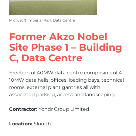
Microsoft Imperial Park Data Centre
Former Akzo Nobel
Site Phase 1 – Building
C, Data Centre
Erection of 40MW data centre comprising of 4
10MW data halls, offices, loading bays, technical
rooms, external plant gantries all with
associated parking, access and landscaping.
Contractor:
Yondr Group Limited
Location:
Slough