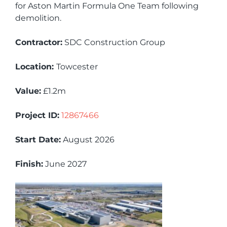
for Aston Martin Formula One Team following
demolition.
Contractor:
SDC Construction Group
Location:
Towcester
Value:
£1.2m
Project ID:
12867466
Start Date:
August 2026
Finish:
June 2027