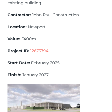
existing building.
Contractor:
John Paul Construction
Location:
Newport
Value:
£400m
Project ID:
12673794
Start Date:
February 2025
Finish:
January 2027