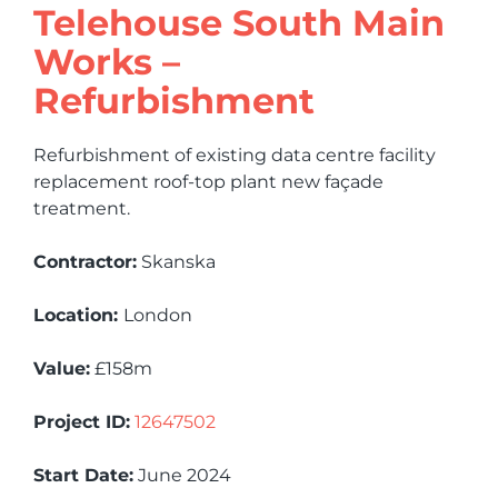
Telehouse South Main
Works –
Refurbishment
Refurbishment of existing data centre facility
replacement roof-top plant new façade
treatment.
Contractor:
Skanska
Location:
London
Value:
£158m
Project ID:
12647502
Start Date:
June 2024