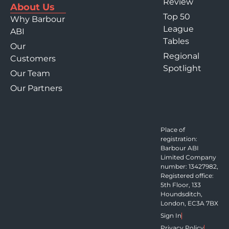
Review
About Us
Top 50
Why Barbour
League
ABI
Tables
Our
Regional
Customers
Spotlight
Our Team
Our Partners
Place of
registration:
Barbour ABI
Limited Company
number: 13427982,
Registered office:
5th Floor, 133
Houndsditch,
London, EC3A 7BX
Sign In
Privacy Policy