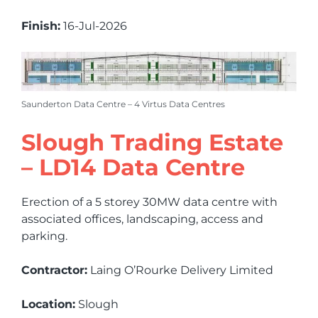
Finish:
16-Jul-2026
Saunderton Data Centre – 4 Virtus Data Centres
Slough Trading Estate
– LD14 Data Centre
Erection of a 5 storey 30MW data centre with
associated offices, landscaping, access and
parking.
Contractor:
Laing O’Rourke Delivery Limited
Location:
Slough