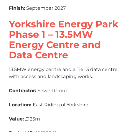
Finish:
September 2027
Yorkshire Energy Park
Phase 1 – 13.5MW
Energy Centre and
Data Centre
13.5MW energy centre and a Tier 3 data centre
with access and landscaping works.
Contractor:
Sewell Group
Location:
East Riding of Yorkshire
Value:
£125m