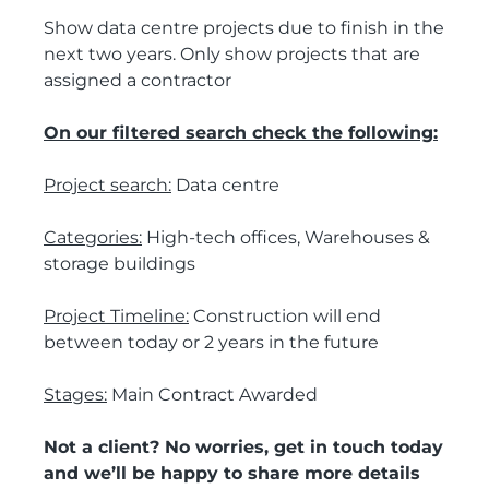
Show data centre projects due to finish in the
next two years. Only show projects that are
assigned a contractor
On our filtered search check the following:
Project search:
Data centre
Categories:
High-tech offices, Warehouses &
storage buildings
Project Timeline:
Construction will end
between today or 2 years in the future
Stages:
Main Contract Awarded
Not a client? No worries, get in touch today
and we’ll be happy to share more details