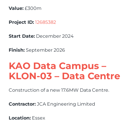
Value:
£300m
Project ID:
12685382
Start Date:
December 2024
Finish:
September 2026
KAO Data Campus –
KLON-03 – Data Centre
Construction of a new 17.6MW Data Centre.
Contractor:
JCA Engineering Limited
Location:
Essex