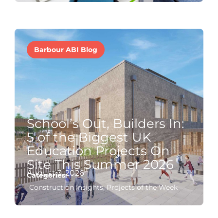
Barbour ABI Blog
School’s Out, Builders In:
5 of the Biggest UK
Education Projects On
Site This Summer 2026
August 3, 2026
Categories:
Construction Insights
,
Projects of the Week