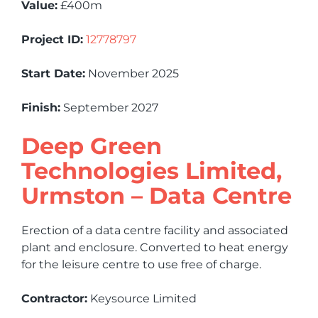
Value:
£400m
Project ID:
12778797
Start Date:
November 2025
Finish:
September 2027
Deep Green
Technologies Limited,
Urmston – Data Centre
Erection of a data centre facility and associated
plant and enclosure. Converted to heat energy
for the leisure centre to use free of charge.
Contractor:
Keysource Limited