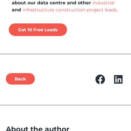
about our data centre and other
industrial
and
infrastructure construction project leads.
Get 10 Free Leads
Back
About the author