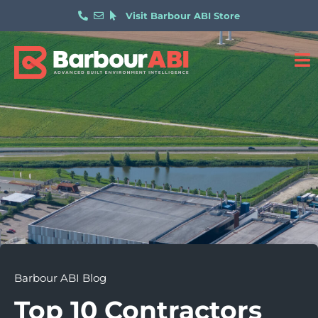
Visit Barbour ABI Store
Barbour ABI Blog
Top 10 Contractors